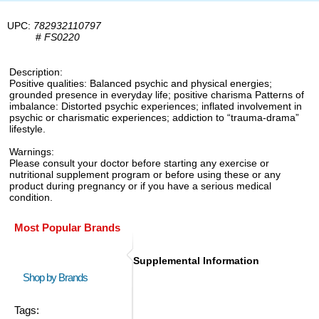
UPC:
782932110797
#
FS0220
Description:
Positive qualities: Balanced psychic and physical energies;
grounded presence in everyday life; positive charisma Patterns of
imbalance: Distorted psychic experiences; inflated involvement in
psychic or charismatic experiences; addiction to “trauma-drama”
lifestyle.
Warnings:
Please consult your doctor before starting any exercise or
nutritional supplement program or before using these or any
product during pregnancy or if you have a serious medical
condition.
Most Popular Brands
Supplemental Information
Shop by Brands
Tags: