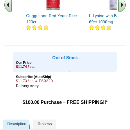
Guggul and Red Yeast Rice
L-Lysine with Beta Gl
120ct
60ct 1000mg
Out of Stock
Our Price
$11.74 / ea.
Subscribe (AutoShip)
$11.73 / ea.
# FS0220
Delivery every
$100.00 Purchase = FREE SHIPPING!!*
Description
Reviews