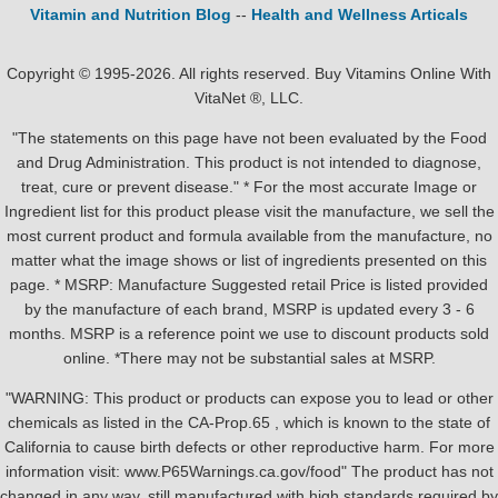
Vitamin and Nutrition Blog
--
Health and Wellness Articals
Copyright © 1995-2026. All rights reserved. Buy Vitamins Online With
VitaNet ®, LLC.
"The statements on this page have not been evaluated by the Food
and Drug Administration. This product is not intended to diagnose,
treat, cure or prevent disease." * For the most accurate Image or
Ingredient list for this product please visit the manufacture, we sell the
most current product and formula available from the manufacture, no
matter what the image shows or list of ingredients presented on this
page. * MSRP: Manufacture Suggested retail Price is listed provided
by the manufacture of each brand, MSRP is updated every 3 - 6
months. MSRP is a reference point we use to discount products sold
online. *There may not be substantial sales at MSRP.
"WARNING: This product or products can expose you to lead or other
chemicals as listed in the CA-Prop.65 , which is known to the state of
California to cause birth defects or other reproductive harm. For more
information visit: www.P65Warnings.ca.gov/food" The product has not
changed in any way, still manufactured with high standards required by