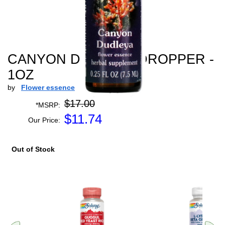
CANYON DUDLEYA DROPPER -
1OZ
by
Flower essence
$17.00
*MSRP:
$
11.74
Our Price:
Out of Stock