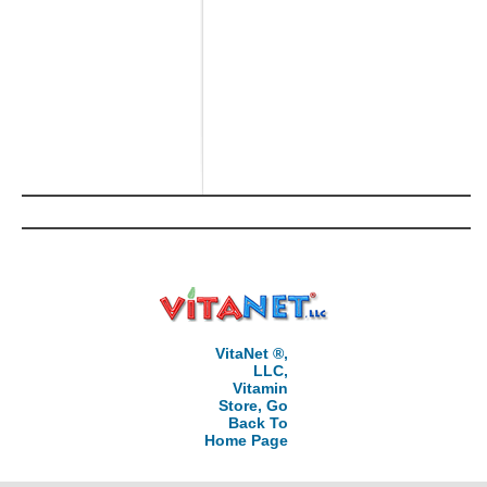
VitaNet ®,
LLC,
Vitamin
Store, Go
Back To
Home Page