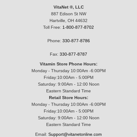
VitaNet ®, LLC
887 Edison St NW
Hartville, OH 44632
Toll Free:
1-800-877-8702
Phone:
330-877-8786
Fax:
330-877-8787
Vitamin Store Phone Hours:
Monday - Thursday 10:00Am -6:00PM
Friday:10:00Am - 5:00PM
Saturday: 9:00Am - 12:00 Noon
Eastern Standard Time
Retail Store Hours:
Monday - Thursday 10:00Am -6:00PM
Friday:10:00Am - 5:00PM
Saturday: 9:00Am - 12:00 Noon
Eastern Standard Time
Email:
Support@vitanetonline.com