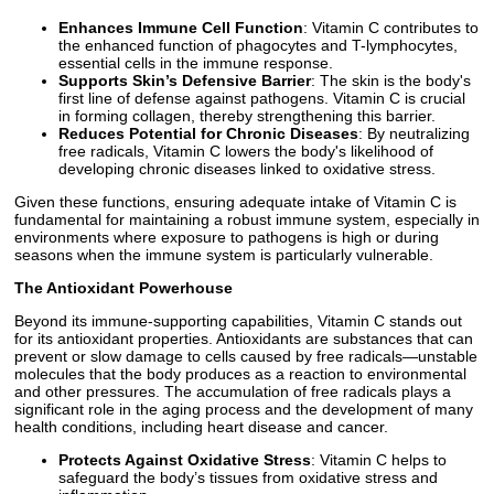
Enhances Immune Cell Function
: Vitamin C contributes to
the enhanced function of phagocytes and T-lymphocytes,
essential cells in the immune response.
Supports Skin’s Defensive Barrier
: The skin is the body's
first line of defense against pathogens. Vitamin C is crucial
in forming collagen, thereby strengthening this barrier.
Reduces Potential for Chronic Diseases
: By neutralizing
free radicals, Vitamin C lowers the body's likelihood of
developing chronic diseases linked to oxidative stress.
Given these functions, ensuring adequate intake of Vitamin C is
fundamental for maintaining a robust immune system, especially in
environments where exposure to pathogens is high or during
seasons when the immune system is particularly vulnerable.
The Antioxidant Powerhouse
Beyond its immune-supporting capabilities, Vitamin C stands out
for its antioxidant properties. Antioxidants are substances that can
prevent or slow damage to cells caused by free radicals—unstable
molecules that the body produces as a reaction to environmental
and other pressures. The accumulation of free radicals plays a
significant role in the aging process and the development of many
health conditions, including heart disease and cancer.
Protects Against Oxidative Stress
: Vitamin C helps to
safeguard the body’s tissues from oxidative stress and