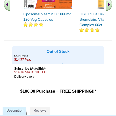
Liposomal Vitamin C 1000mg
QBC PLEX Quercetin,
120 Veg Capsules
Bromelain, Vitamin C
Complex 60ct
Out of Stock
Our Price
$14.77 / ea.
Subscribe (AutoShip)
$14.76 / ea.
# GK0113
Delivery every
$100.00 Purchase = FREE SHIPPING!!*
Description
Reviews