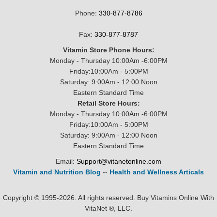
Phone:
330-877-8786
Fax:
330-877-8787
Vitamin Store Phone Hours:
Monday - Thursday 10:00Am -6:00PM
Friday:10:00Am - 5:00PM
Saturday: 9:00Am - 12:00 Noon
Eastern Standard Time
Retail Store Hours:
Monday - Thursday 10:00Am -6:00PM
Friday:10:00Am - 5:00PM
Saturday: 9:00Am - 12:00 Noon
Eastern Standard Time
Email:
Support@vitanetonline.com
Vitamin and Nutrition Blog
--
Health and Wellness Articals
Copyright © 1995-2026. All rights reserved. Buy Vitamins Online With
VitaNet ®, LLC.