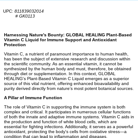
UPC:
811839032014
#
GK0113
Harnessing Nature's Bounty: GLOBAL HEALING Plant-Based
Vitamin C Liquid for Immune Support and Antioxidant
Protection
Vitamin C, a nutrient of paramount importance to human health,
has been the subject of extensive research and discussion within
the scientific community. As an essential vitamin, it cannot be
synthesized by the human body and must, therefore, be obtained
through diet or supplementation. In this context, GLOBAL
HEALING's Plant-Based Vitamin C Liquid emerges as a superior
source of this vital nutrient, offering enhanced bioavailability and
purity derived directly from nature’s most potent botanical sources.
A Pillar of Immune Function
The role of Vitamin C in supporting the immune system is both
complex and critical. It participates in numerous cellular functions
of both the innate and adaptive immune systems. Vitamin C aids in
the production and function of white blood cells, which are
essential for fighting infections. Additionally, it serves as a powerful
antioxidant, protecting the body's cells from oxidative stress—a
condition that can lead to inflammation and diseases.