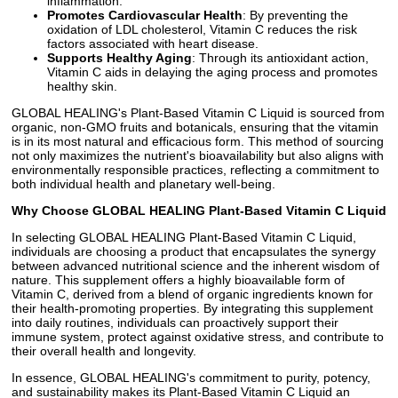
inflammation.
Promotes Cardiovascular Health
: By preventing the
oxidation of LDL cholesterol, Vitamin C reduces the risk
factors associated with heart disease.
Supports Healthy Aging
: Through its antioxidant action,
Vitamin C aids in delaying the aging process and promotes
healthy skin.
GLOBAL HEALING's Plant-Based Vitamin C Liquid is sourced from
organic, non-GMO fruits and botanicals, ensuring that the vitamin
is in its most natural and efficacious form. This method of sourcing
not only maximizes the nutrient's bioavailability but also aligns with
environmentally responsible practices, reflecting a commitment to
both individual health and planetary well-being.
Why Choose GLOBAL HEALING Plant-Based Vitamin C Liquid
In selecting GLOBAL HEALING Plant-Based Vitamin C Liquid,
individuals are choosing a product that encapsulates the synergy
between advanced nutritional science and the inherent wisdom of
nature. This supplement offers a highly bioavailable form of
Vitamin C, derived from a blend of organic ingredients known for
their health-promoting properties. By integrating this supplement
into daily routines, individuals can proactively support their
immune system, protect against oxidative stress, and contribute to
their overall health and longevity.
In essence, GLOBAL HEALING's commitment to purity, potency,
and sustainability makes its Plant-Based Vitamin C Liquid an