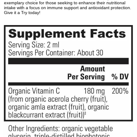
exemplary choice for those seeking to enhance their nutritional
intake with a focus on immune support and antioxidant protection.
Give it a Try today!