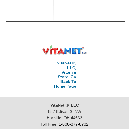
VitaNet ®,
LLC,
Vitamin
Store, Go
Back To
Home Page
VitaNet ®, LLC
887 Edison St NW
Hartville, OH 44632
Toll Free:
1-800-877-8702