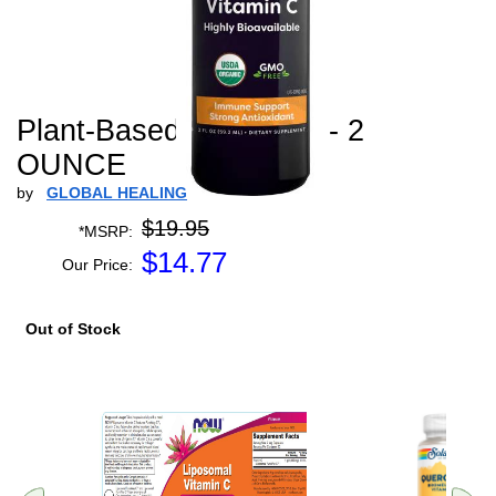
Plant-Based Vitamin C - 2
OUNCE
by
GLOBAL HEALING
$19.95
*MSRP:
$
14.77
Our Price:
Out of Stock