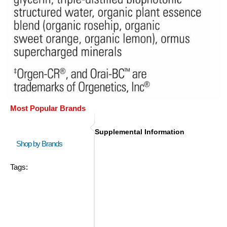
Most Popular Brands
Supplemental Information
Shop by Brands
Tags: