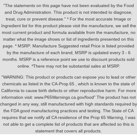
"The statements on this page have not been evaluated by the Food
and Drug Administration. This product is not intended to diagnose,
treat, cure or prevent disease." * For the most accurate Image or
Ingredient list for this product please visit the manufacture, we sell the
most current product and formula available from the manufacture, no
matter what the image shows or list of ingredients presented on this
page. * MSRP: Manufacture Suggested retail Price is listed provided
by the manufacture of each brand, MSRP is updated every 3 - 6
months. MSRP is a reference point we use to discount products sold
online. *There may not be substantial sales at MSRP.
"WARNING: This product or products can expose you to lead or other
chemicals as listed in the CA-Prop.65 , which is known to the state of
California to cause birth defects or other reproductive harm. For more
information visit: www.P65Warnings.ca.gov/food" The product has not
changed in any way, still manufactured with high standards required by
the FDA good manufacturing practices and testing. The State of CA
requires that we notify all CA residence of the Prop 65 Warning, I was
not able to get a complete list of products that are affected so this is
statement that covers all products.