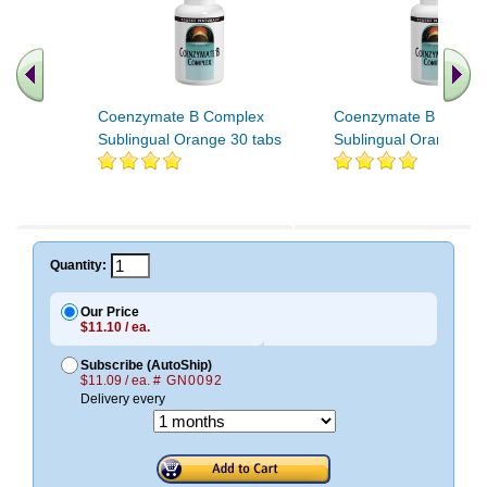
Coenzymate B Complex
Coenzymate B Compl
Sublingual Orange 30 tabs
Sublingual Orange 60
.. Find More similar vitamins
..
Quantity:
Our Price
$11.10 / ea.
Subscribe (AutoShip)
$11.09 / ea.
# GN0092
Delivery every