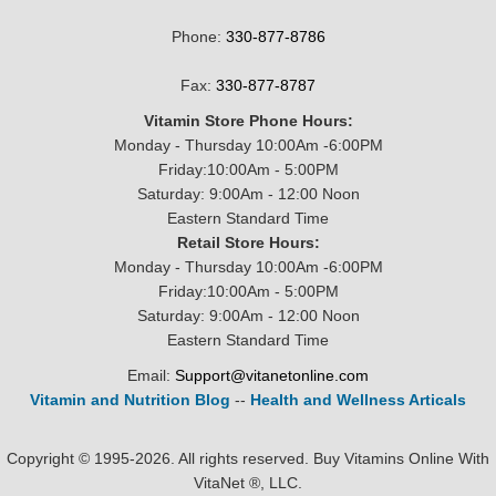
Phone:
330-877-8786
Fax:
330-877-8787
Vitamin Store Phone Hours:
Monday - Thursday 10:00Am -6:00PM
Friday:10:00Am - 5:00PM
Saturday: 9:00Am - 12:00 Noon
Eastern Standard Time
Retail Store Hours:
Monday - Thursday 10:00Am -6:00PM
Friday:10:00Am - 5:00PM
Saturday: 9:00Am - 12:00 Noon
Eastern Standard Time
Email:
Support@vitanetonline.com
Vitamin and Nutrition Blog
--
Health and Wellness Articals
Copyright © 1995-2026. All rights reserved. Buy Vitamins Online With
VitaNet ®, LLC.