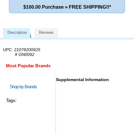
$100.00 Purchase = FREE SHIPPING!!*
Description
Reviews
UPC:
21078200925
#
GN0092
Most Popular Brands
Supplemental Information
Shop by Brands
Tags: