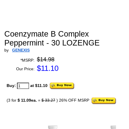
Coenzymate B Complex
Peppermint - 30 LOZENGE
by
GENEXIS
$14.98
*MSRP:
$
11.10
Our Price:
Buy:
at $11.10
(3 for
$ 11.09ea.
=
$ 33.27
) 26% OFF MSRP