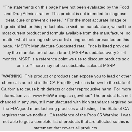
"The statements on this page have not been evaluated by the Food
and Drug Administration. This product is not intended to diagnose,
treat, cure or prevent disease." * For the most accurate Image or
Ingredient list for this product please visit the manufacture, we sell the
most current product and formula available from the manufacture, no
matter what the image shows or list of ingredients presented on this
page. * MSRP: Manufacture Suggested retail Price is listed provided
by the manufacture of each brand, MSRP is updated every 3 - 6
months. MSRP is a reference point we use to discount products sold
online. *There may not be substantial sales at MSRP.
"WARNING: This product or products can expose you to lead or other
chemicals as listed in the CA-Prop.65 , which is known to the state of
California to cause birth defects or other reproductive harm. For more
information visit: www.P65Warnings.ca.gov/food" The product has not
changed in any way, still manufactured with high standards required by
the FDA good manufacturing practices and testing. The State of CA
requires that we notify all CA residence of the Prop 65 Warning, I was
not able to get a complete list of products that are affected so this is
statement that covers all products.