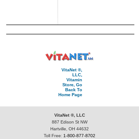
VitaNet ®,
LLC,
Vitamin
Store, Go
Back To
Home Page
VitaNet ®, LLC
887 Edison St NW
Hartville, OH 44632
Toll Free:
1-800-877-8702