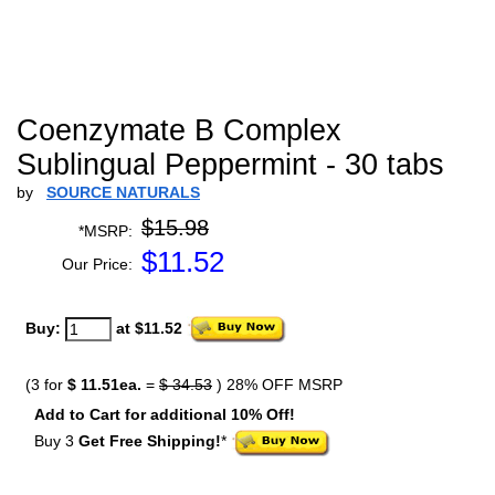
Coenzymate B Complex
Sublingual Peppermint - 30 tabs
by
SOURCE NATURALS
$15.98
*MSRP:
$
11.52
Our Price:
Buy:
at $11.52
(3 for
$ 11.51ea.
=
$ 34.53
) 28% OFF MSRP
Add to Cart for additional 10% Off!
Buy 3
Get Free Shipping!
*