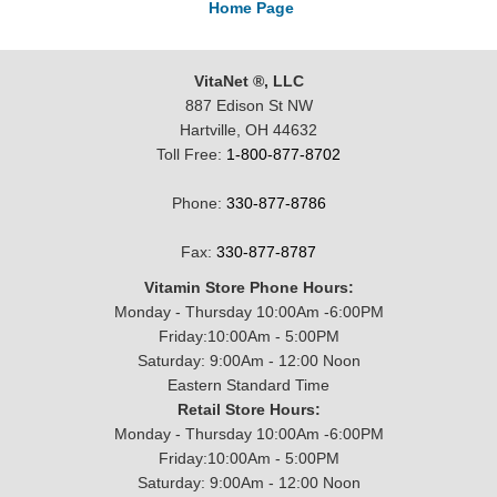
Home Page
VitaNet ®, LLC
887 Edison St NW
Hartville, OH 44632
Toll Free:
1-800-877-8702
Phone:
330-877-8786
Fax:
330-877-8787
Vitamin Store Phone Hours:
Monday - Thursday 10:00Am -6:00PM
Friday:10:00Am - 5:00PM
Saturday: 9:00Am - 12:00 Noon
Eastern Standard Time
Retail Store Hours:
Monday - Thursday 10:00Am -6:00PM
Friday:10:00Am - 5:00PM
Saturday: 9:00Am - 12:00 Noon