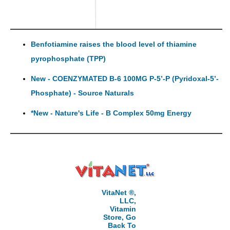
Benfotiamine raises the blood level of thiamine
pyrophosphate (TPP)
New - COENZYMATED B-6 100MG P-5’-P (Pyridoxal-5’-
Phosphate) - Source Naturals
*New - Nature's Life - B Complex 50mg Energy
VitaNet ®,
LLC,
Vitamin
Store, Go
Back To