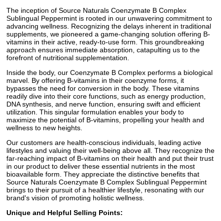
The inception of Source Naturals Coenzymate B Complex
Sublingual Peppermint is rooted in our unwavering commitment to
advancing wellness. Recognizing the delays inherent in traditional
supplements, we pioneered a game-changing solution offering B-
vitamins in their active, ready-to-use form. This groundbreaking
approach ensures immediate absorption, catapulting us to the
forefront of nutritional supplementation.
Inside the body, our Coenzymate B Complex performs a biological
marvel. By offering B-vitamins in their coenzyme forms, it
bypasses the need for conversion in the body. These vitamins
readily dive into their core functions, such as energy production,
DNA synthesis, and nerve function, ensuring swift and efficient
utilization. This singular formulation enables your body to
maximize the potential of B-vitamins, propelling your health and
wellness to new heights.
Our customers are health-conscious individuals, leading active
lifestyles and valuing their well-being above all. They recognize the
far-reaching impact of B-vitamins on their health and put their trust
in our product to deliver these essential nutrients in the most
bioavailable form. They appreciate the distinctive benefits that
Source Naturals Coenzymate B Complex Sublingual Peppermint
brings to their pursuit of a healthier lifestyle, resonating with our
brand's vision of promoting holistic wellness.
Unique and Helpful Selling Points: