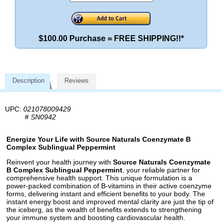
$100.00 Purchase = FREE SHIPPING!!*
Description
Reviews
UPC:
021078009429
#
SN0942
Energize Your Life with Source Naturals Coenzymate B
Complex Sublingual Peppermint
Reinvent your health journey with
Source Naturals Coenzymate
B Complex Sublingual Peppermint
, your reliable partner for
comprehensive health support. This unique formulation is a
power-packed combination of B-vitamins in their active coenzyme
forms, delivering instant and efficient benefits to your body. The
instant energy boost and improved mental clarity are just the tip of
the iceberg, as the wealth of benefits extends to strengthening
your immune system and boosting cardiovascular health.