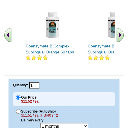
Coenzymate B Complex
Coenzymate B Compl
Sublingual Orange 60 tabs
Sublingual Orange 12
Quantity:
Our Price
$11.52 / ea.
Subscribe (AutoShip)
$11.51 / ea.
# SN0942
Delivery every