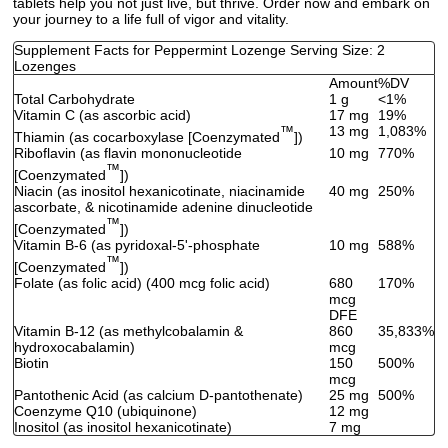
tablets help you not just live, but thrive. Order now and embark on
your journey to a life full of vigor and vitality.
Supplement Facts for Peppermint Lozenge Serving Size: 2
Lozenges
Amount
%DV
Total Carbohydrate
1 g
<1%
Vitamin C (as ascorbic acid)
17 mg
19%
™
13 mg
1,083%
Thiamin (as cocarboxylase [Coenzymated
])
Riboflavin (as flavin mononucleotide
10 mg
770%
™
[Coenzymated
])
Niacin (as inositol hexanicotinate, niacinamide
40 mg
250%
ascorbate, & nicotinamide adenine dinucleotide
™
[Coenzymated
])
Vitamin B-6 (as pyridoxal-5'-phosphate
10 mg
588%
™
[Coenzymated
])
Folate (as folic acid) (400 mcg folic acid)
680
170%
mcg
DFE
Vitamin B-12 (as methylcobalamin &
860
35,833%
hydroxocabalamin)
mcg
Biotin
150
500%
mcg
Pantothenic Acid (as calcium D-pantothenate)
25 mg
500%
Coenzyme Q10 (ubiquinone)
12 mg
Inositol (as inositol hexanicotinate)
7 mg