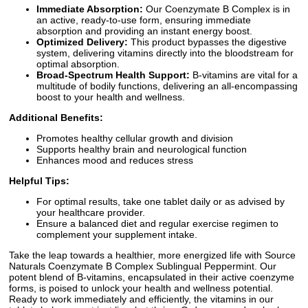
Immediate Absorption:
Our Coenzymate B Complex is in
an active, ready-to-use form, ensuring immediate
absorption and providing an instant energy boost.
Optimized Delivery:
This product bypasses the digestive
system, delivering vitamins directly into the bloodstream for
optimal absorption.
Broad-Spectrum Health Support:
B-vitamins are vital for a
multitude of bodily functions, delivering an all-encompassing
boost to your health and wellness.
Additional Benefits:
Promotes healthy cellular growth and division
Supports healthy brain and neurological function
Enhances mood and reduces stress
Helpful Tips:
For optimal results, take one tablet daily or as advised by
your healthcare provider.
Ensure a balanced diet and regular exercise regimen to
complement your supplement intake.
Take the leap towards a healthier, more energized life with Source
Naturals Coenzymate B Complex Sublingual Peppermint. Our
potent blend of B-vitamins, encapsulated in their active coenzyme
forms, is poised to unlock your health and wellness potential.
Ready to work immediately and efficiently, the vitamins in our