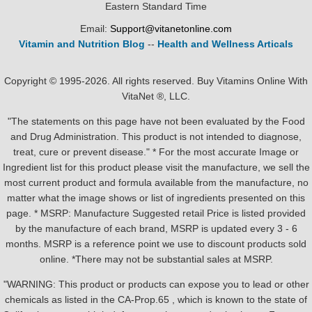
Eastern Standard Time
Email:
Support@vitanetonline.com
Vitamin and Nutrition Blog
--
Health and Wellness Articals
Copyright © 1995-2026. All rights reserved. Buy Vitamins Online With
VitaNet ®, LLC.
"The statements on this page have not been evaluated by the Food
and Drug Administration. This product is not intended to diagnose,
treat, cure or prevent disease." * For the most accurate Image or
Ingredient list for this product please visit the manufacture, we sell the
most current product and formula available from the manufacture, no
matter what the image shows or list of ingredients presented on this
page. * MSRP: Manufacture Suggested retail Price is listed provided
by the manufacture of each brand, MSRP is updated every 3 - 6
months. MSRP is a reference point we use to discount products sold
online. *There may not be substantial sales at MSRP.
"WARNING: This product or products can expose you to lead or other
chemicals as listed in the CA-Prop.65 , which is known to the state of