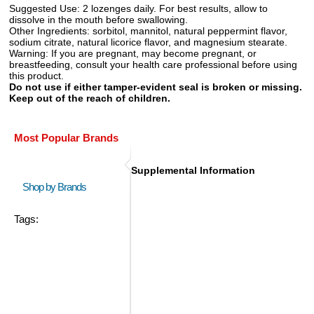
Suggested Use:
2 lozenges daily. For best results, allow to
dissolve in the mouth before swallowing.
Other Ingredients:
sorbitol, mannitol, natural peppermint flavor,
sodium citrate, natural licorice flavor, and magnesium stearate.
Warning:
If you are pregnant, may become pregnant, or
breastfeeding, consult your health care professional before using
this product.
Do not use if either tamper-evident seal is broken or missing.
Keep out of the reach of children.
Most Popular Brands
Supplemental Information
Shop by Brands
Tags: