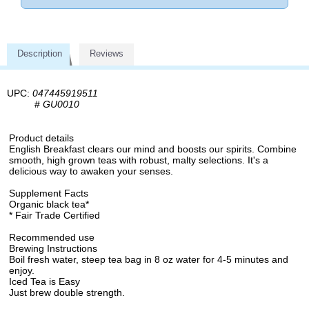
Description
Reviews
UPC:
047445919511
#
GU0010
Product details
English Breakfast clears our mind and boosts our spirits. Combine
smooth, high grown teas with robust, malty selections. It's a
delicious way to awaken your senses.
Supplement Facts
Organic black tea*
* Fair Trade Certified
Recommended use
Brewing Instructions
Boil fresh water, steep tea bag in 8 oz water for 4-5 minutes and
enjoy.
Iced Tea is Easy
Just brew double strength.