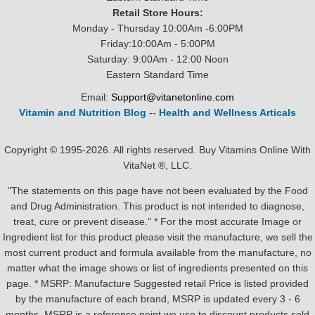
Retail Store Hours:
Monday - Thursday 10:00Am -6:00PM
Friday:10:00Am - 5:00PM
Saturday: 9:00Am - 12:00 Noon
Eastern Standard Time
Email:
Support@vitanetonline.com
Vitamin and Nutrition Blog
--
Health and Wellness Articals
Copyright © 1995-2026. All rights reserved. Buy Vitamins Online With
VitaNet ®, LLC.
"The statements on this page have not been evaluated by the Food
and Drug Administration. This product is not intended to diagnose,
treat, cure or prevent disease." * For the most accurate Image or
Ingredient list for this product please visit the manufacture, we sell the
most current product and formula available from the manufacture, no
matter what the image shows or list of ingredients presented on this
page. * MSRP: Manufacture Suggested retail Price is listed provided
by the manufacture of each brand, MSRP is updated every 3 - 6
months. MSRP is a reference point we use to discount products sold