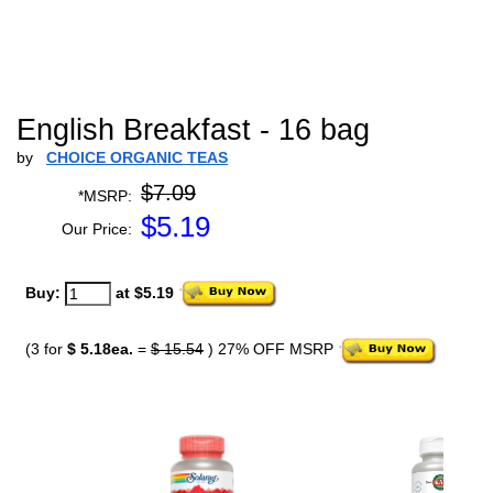
English Breakfast - 16 bag
by
CHOICE ORGANIC TEAS
$7.09
*MSRP:
$
5.19
Our Price:
Buy:
at $5.19
(3 for
$ 5.18ea.
=
$ 15.54
) 27% OFF MSRP