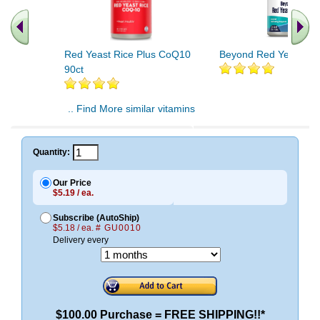
Red Yeast Rice Plus CoQ10
Beyond Red Yeast Ric
90ct
.. Find More similar vitamins
..
Quantity:
Our Price
$5.19 / ea.
Subscribe (AutoShip)
$5.18 / ea.
# GU0010
Delivery every
$100.00 Purchase = FREE SHIPPING!!*