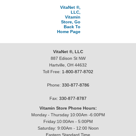
VitaNet ®,
LLC,
Vitamin
Store, Go
Back To
Home Page
VitaNet ®, LLC
887 Edison St NW
Hartville, OH 44632
Toll Free:
1-800-877-8702
Phone:
330-877-8786
Fax:
330-877-8787
Vitamin Store Phone Hours:
Monday - Thursday 10:00Am -6:00PM
Friday:10:00Am - 5:00PM
Saturday: 9:00Am - 12:00 Noon
Eastern Standard Time