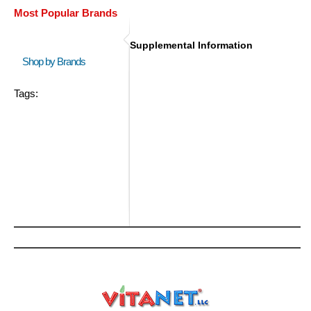
Most Popular Brands
Supplemental Information
Shop by Brands
Tags: