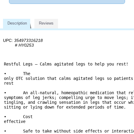
Description
Reviews
UPC:
354973316218
#
HY0253
Restful Legs – Calms agitated legs to help you rest!

•	The 
only OTC solution that calms agitated legs so patients
rest

•	An all-natural, homeopathic medication that re
symptoms of leg jerks; compelling urge to move legs; i
tingling, and crawling sensation in legs that occur wh
sitting or lying down for extended periods of time.

•	Cost 
effective

•	Safe to take without side effects or interacti