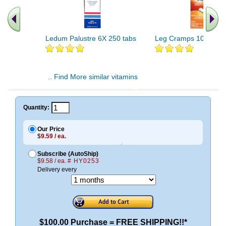
Ledum Palustre 6X 250 tabs
Leg Cramps 100 tabs
.. Find More similar vitamins
..
Quantity:
Our Price
$9.59 / ea.
Subscribe (AutoShip)
$9.58 / ea.
# HY0253
Delivery every
$100.00 Purchase = FREE SHIPPING!!*