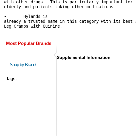
with other drugs.  This is particularly important for 
elderly and patients taking other medications

•	Hylands is 
already a trusted name in this category with its best 
Leg Cramps with Quinine. 
Most Popular Brands
Supplemental Information
Shop by Brands
Tags: