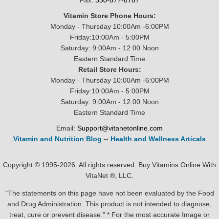
Fax:
330-877-8787
Vitamin Store Phone Hours:
Monday - Thursday 10:00Am -6:00PM
Friday:10:00Am - 5:00PM
Saturday: 9:00Am - 12:00 Noon
Eastern Standard Time
Retail Store Hours:
Monday - Thursday 10:00Am -6:00PM
Friday:10:00Am - 5:00PM
Saturday: 9:00Am - 12:00 Noon
Eastern Standard Time
Email:
Support@vitanetonline.com
Vitamin and Nutrition Blog
--
Health and Wellness Articals
Copyright © 1995-2026. All rights reserved. Buy Vitamins Online With
VitaNet ®, LLC.
"The statements on this page have not been evaluated by the Food
and Drug Administration. This product is not intended to diagnose,
treat, cure or prevent disease." * For the most accurate Image or