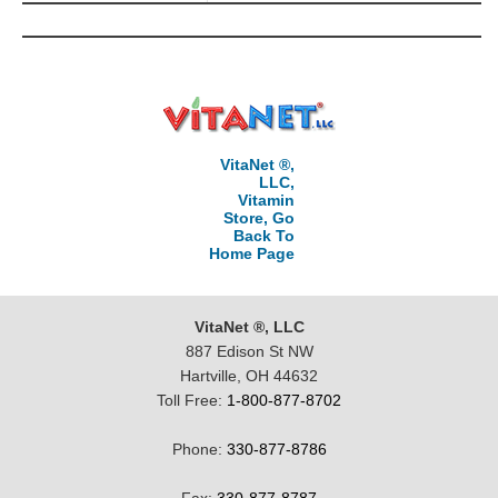
VitaNet ®,
LLC,
Vitamin
Store, Go
Back To
Home Page
VitaNet ®, LLC
887 Edison St NW
Hartville, OH 44632
Toll Free:
1-800-877-8702
Phone:
330-877-8786