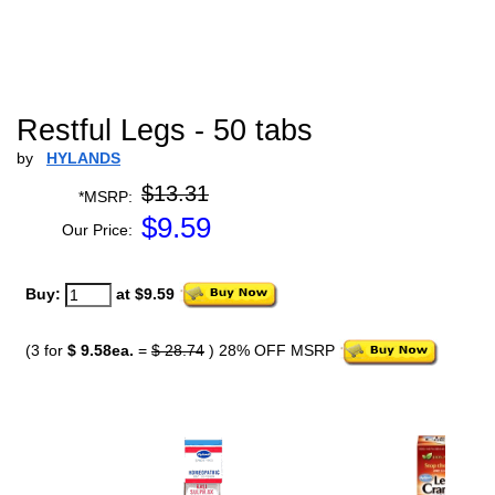
Restful Legs - 50 tabs
by
HYLANDS
$13.31
*MSRP:
$
9.59
Our Price:
Buy:
at $9.59
(3 for
$ 9.58ea.
=
$ 28.74
) 28% OFF MSRP