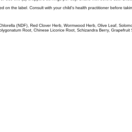
 on the label. Consult with your child's health practitioner before taki
 Chlorella (NDF), Red Clover Herb, Wormwood Herb, Olive Leaf, Solom
gonatum Root, Chinese Licorice Root, Schizandra Berry, Grapefruit S