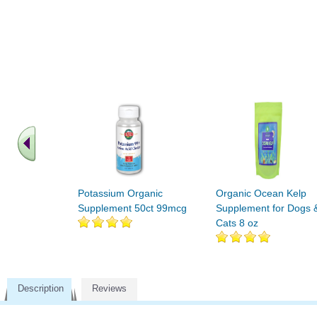
Potassium Organic
Organic Ocean Kelp
Supplement 50ct 99mcg
Supplement for Dogs 
Cats 8 oz
Description
Reviews