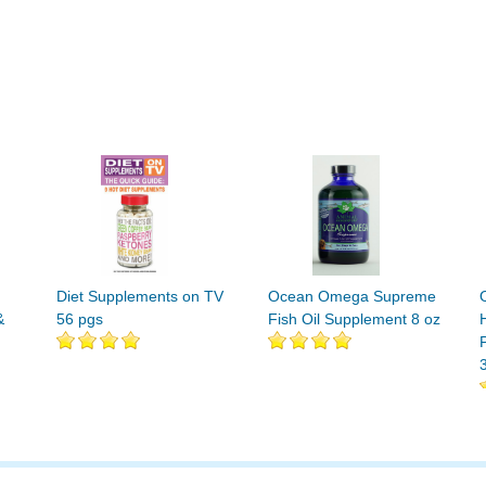
Diet Supplements on TV
Ocean Omega Supreme
&
56 pgs
Fish Oil Supplement 8 oz