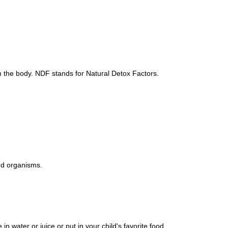
 the body. NDF stands for Natural Detox Factors.
ed organisms.
 water or juice or put in your child's favorite food.