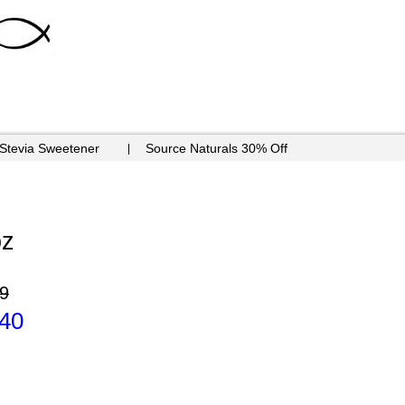
 Stevia Sweetener
Source Naturals 30% Off
oz
9
.40