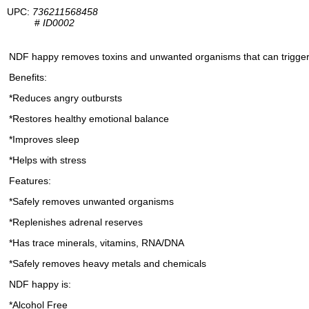
UPC:
736211568458
#
ID0002
NDF happy removes toxins and unwanted organisms that can trigger ir
Benefits:
*Reduces angry outbursts
*Restores healthy emotional balance
*Improves sleep
*Helps with stress
Features:
*Safely removes unwanted organisms
*Replenishes adrenal reserves
*Has trace minerals, vitamins, RNA/DNA
*Safely removes heavy metals and chemicals
NDF happy is:
*Alcohol Free