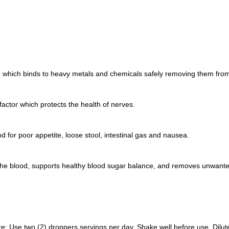
, which binds to heavy metals and chemicals safely removing them from
factor which protects the health of nerves.
od for poor appetite, loose stool, intestinal gas and nausea.
 the blood, supports healthy blood sugar balance, and removes unwant
 Use two (2) droppers servings per day. Shake well before use. Dilute in