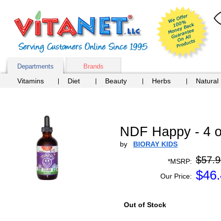
Departments
Brands
Vitamins
Diet
Beauty
Herbs
Natural
NDF Happy - 4 
by
BIORAY KIDS
$57.9
*MSRP:
$
46
Our Price:
Out of Stock