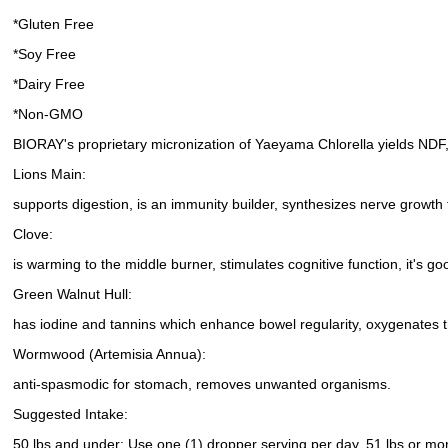
*Gluten Free
*Soy Free
*Dairy Free
*Non-GMO
BIORAY's proprietary micronization of Yaeyama Chlorella yields NDF
Lions Main:
supports digestion, is an immunity builder, synthesizes nerve growth 
Clove:
is warming to the middle burner, stimulates cognitive function, it's go
Green Walnut Hull:
has iodine and tannins which enhance bowel regularity, oxygenates
Wormwood (Artemisia Annua):
anti-spasmodic for stomach, removes unwanted organisms.
Suggested Intake:
50 lbs and under: Use one (1) dropper serving per day. 51 lbs or more: