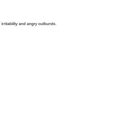
ritability and angry outbursts.