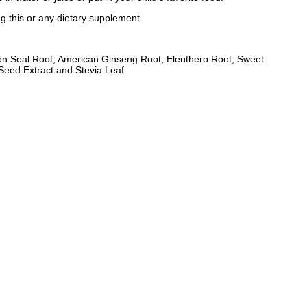
ng this or any dietary supplement.
on Seal Root, American Ginseng Root, Eleuthero Root, Sweet
eed Extract and Stevia Leaf.