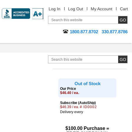
Log In
Log Out
My Account
Cart
1800.877.8702
330.877.8786
Out of Stock
Our Price
$46.40 / ea.
Subscribe (AutoShip)
$46.39 / ea.
# ID0002
Delivery every
$100.00 Purchase =