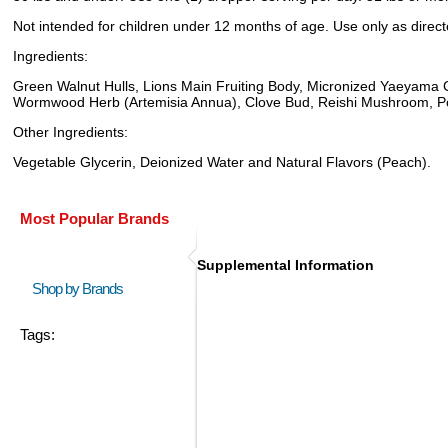
Not intended for children under 12 months of age. Use only as directed
Ingredients:
Green Walnut Hulls, Lions Main Fruiting Body, Micronized Yaeyama
Wormwood Herb (Artemisia Annua), Clove Bud, Reishi Mushroom, Poly
Other Ingredients:
Vegetable Glycerin, Deionized Water and Natural Flavors (Peach).
Most Popular Brands
Supplemental Information
Shop by Brands
Tags: