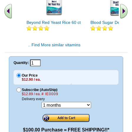
Beyond Red Yeast Rice 60 ct
Blood Sugar Defense 
.. Find More similar vitamins
..
Quantity:
Our Price
$12.90 / ea.
Subscribe (AutoShip)
$12.89 / ea.
# IE0009
Delivery every
$100.00 Purchase = FREE SHIPPING!!*