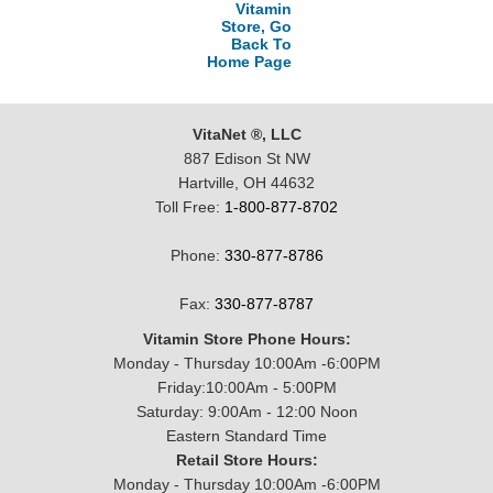
Vitamin
Store, Go
Back To
Home Page
VitaNet ®, LLC
887 Edison St NW
Hartville, OH 44632
Toll Free:
1-800-877-8702
Phone:
330-877-8786
Fax:
330-877-8787
Vitamin Store Phone Hours:
Monday - Thursday 10:00Am -6:00PM
Friday:10:00Am - 5:00PM
Saturday: 9:00Am - 12:00 Noon
Eastern Standard Time
Retail Store Hours:
Monday - Thursday 10:00Am -6:00PM