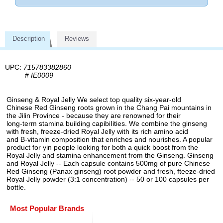
Description
Reviews
UPC:
715783382860
#
IE0009
Ginseng & Royal Jelly We select top quality six-year-old
Chinese Red Ginseng roots grown in the Chang Pai mountains in
the Jilin Province - because they are renowned for their
long-term stamina building capibiIities. We combine the ginseng
with fresh, freeze-dried Royal Jelly with its rich amino acid
and B-vitamin composition that enriches and nourishes. A popular
product for yin people looking for both a quick boost from the
Royal Jelly and stamina enhancement from the Ginseng. Ginseng
and Royal Jelly -- Each capsule contains 500mg of pure Chinese
Red Ginseng (Panax ginseng) root powder and fresh, fteeze-dried
Royal Jelly powder (3:1 concentration) -- 50 or 100 capsules per
bottle.
Most Popular Brands