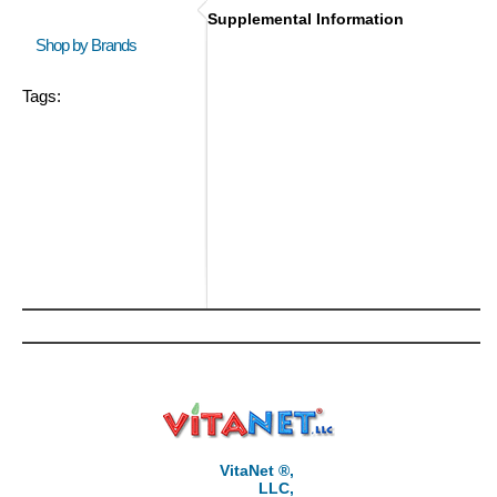
Supplemental Information
Shop by Brands
Tags:
VitaNet ®,
LLC,