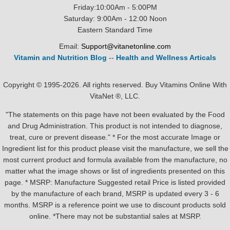
Friday:10:00Am - 5:00PM
Saturday: 9:00Am - 12:00 Noon
Eastern Standard Time
Email:
Support@vitanetonline.com
Vitamin and Nutrition Blog
--
Health and Wellness Articals
Copyright © 1995-2026. All rights reserved. Buy Vitamins Online With
VitaNet ®, LLC.
"The statements on this page have not been evaluated by the Food
and Drug Administration. This product is not intended to diagnose,
treat, cure or prevent disease." * For the most accurate Image or
Ingredient list for this product please visit the manufacture, we sell the
most current product and formula available from the manufacture, no
matter what the image shows or list of ingredients presented on this
page. * MSRP: Manufacture Suggested retail Price is listed provided
by the manufacture of each brand, MSRP is updated every 3 - 6
months. MSRP is a reference point we use to discount products sold
online. *There may not be substantial sales at MSRP.