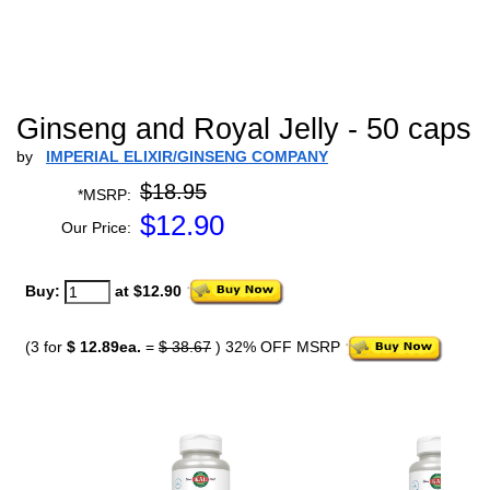
Ginseng and Royal Jelly - 50 caps
by
IMPERIAL ELIXIR/GINSENG COMPANY
$18.95
*MSRP:
$
12.90
Our Price:
Buy:
at $12.90
(3 for
$ 12.89ea.
=
$ 38.67
) 32% OFF MSRP