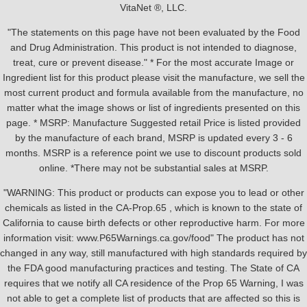
VitaNet ®, LLC.
"The statements on this page have not been evaluated by the Food
and Drug Administration. This product is not intended to diagnose,
treat, cure or prevent disease." * For the most accurate Image or
Ingredient list for this product please visit the manufacture, we sell the
most current product and formula available from the manufacture, no
matter what the image shows or list of ingredients presented on this
page. * MSRP: Manufacture Suggested retail Price is listed provided
by the manufacture of each brand, MSRP is updated every 3 - 6
months. MSRP is a reference point we use to discount products sold
online. *There may not be substantial sales at MSRP.
"WARNING: This product or products can expose you to lead or other
chemicals as listed in the CA-Prop.65 , which is known to the state of
California to cause birth defects or other reproductive harm. For more
information visit: www.P65Warnings.ca.gov/food" The product has not
changed in any way, still manufactured with high standards required by
the FDA good manufacturing practices and testing. The State of CA
requires that we notify all CA residence of the Prop 65 Warning, I was
not able to get a complete list of products that are affected so this is