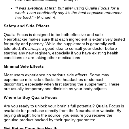
“I was skeptical at first, but after using Qualia Focus for a
week, I can confidently say it’s the best cognitive enhancer
I’ve tried.”
- Michael R.
Safety and Side Effects
Qualia Focus is designed to be both effective and safe.
Neurohacker makes sure that each ingredient is extensively tested
for purity and potency. While the supplement is generally well-
tolerated, it's always a good idea to consult your doctor before
starting any new regimen, especially if you have existing health
conditions or are taking other medications.
Minimal Side Effects
Most users experience no serious side effects. Some may
experience mild side effects like headaches or stomach
discomfort, especially when first starting the supplement. These
are usually temporary and diminish as your body adjusts.
Where to Buy Qualia Focus
Are you ready to unlock your brain’s full potential? Qualia Focus is
available for purchase directly from the Neurohacker website. By
buying straight from the source, you ensure you receive the
genuine product backed by their quality guarantee.
Get Better Cognitive Health