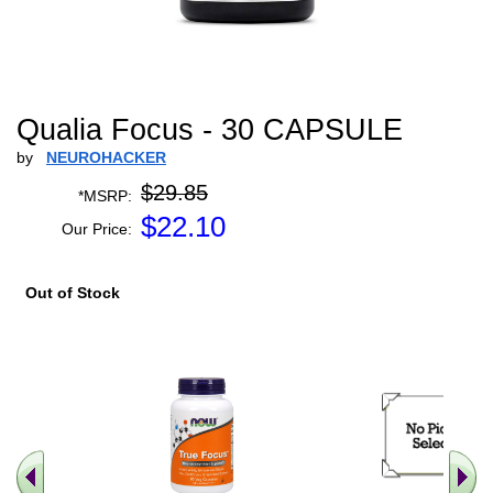
Qualia Focus - 30 CAPSULE
by
NEUROHACKER
$29.85
*MSRP:
$
22.10
Our Price:
Out of Stock