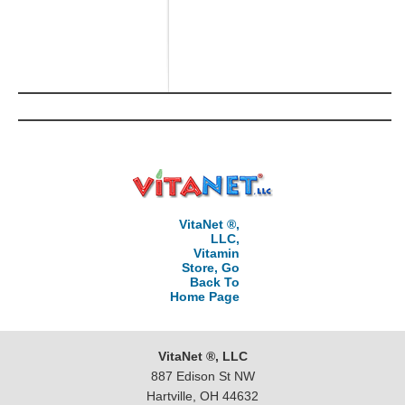
VitaNet ®,
LLC,
Vitamin
Store, Go
Back To
Home Page
VitaNet ®, LLC
887 Edison St NW
Hartville, OH 44632