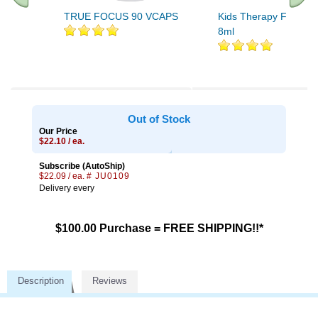
TRUE FOCUS 90 VCAPS
Kids Therapy Focus R
8ml
Out of Stock
Our Price
$22.10 / ea.
Subscribe (AutoShip)
$22.09 / ea.
# JU0109
Delivery every
$100.00 Purchase = FREE SHIPPING!!*
Description
Reviews