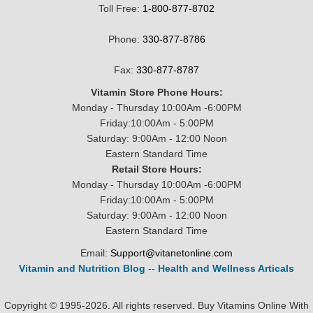
Toll Free:
1-800-877-8702
Phone:
330-877-8786
Fax:
330-877-8787
Vitamin Store Phone Hours:
Monday - Thursday 10:00Am -6:00PM
Friday:10:00Am - 5:00PM
Saturday: 9:00Am - 12:00 Noon
Eastern Standard Time
Retail Store Hours:
Monday - Thursday 10:00Am -6:00PM
Friday:10:00Am - 5:00PM
Saturday: 9:00Am - 12:00 Noon
Eastern Standard Time
Email:
Support@vitanetonline.com
Vitamin and Nutrition Blog
--
Health and Wellness Articals
Copyright © 1995-2026. All rights reserved. Buy Vitamins Online With