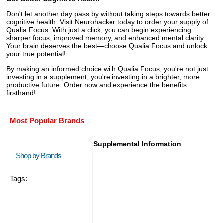
Don't let another day pass by without taking steps towards better
cognitive health. Visit Neurohacker today to order your supply of
Qualia Focus. With just a click, you can begin experiencing
sharper focus, improved memory, and enhanced mental clarity.
Your brain deserves the best—choose Qualia Focus and unlock
your true potential!
By making an informed choice with Qualia Focus, you're not just
investing in a supplement; you're investing in a brighter, more
productive future. Order now and experience the benefits
firsthand!
Most Popular Brands
Supplemental Information
Shop by Brands
Tags: