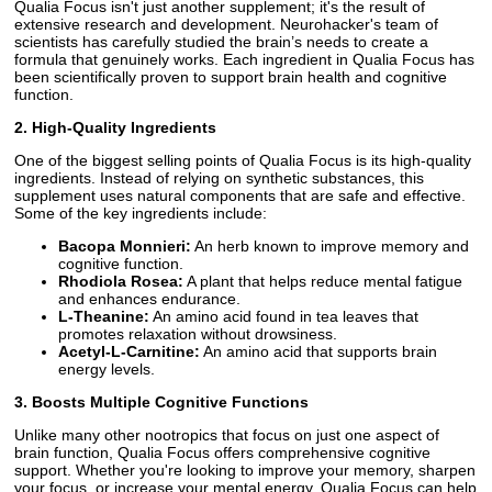
Qualia Focus isn't just another supplement; it's the result of
extensive research and development. Neurohacker's team of
scientists has carefully studied the brain’s needs to create a
formula that genuinely works. Each ingredient in Qualia Focus has
been scientifically proven to support brain health and cognitive
function.
2. High-Quality Ingredients
One of the biggest selling points of Qualia Focus is its high-quality
ingredients. Instead of relying on synthetic substances, this
supplement uses natural components that are safe and effective.
Some of the key ingredients include:
Bacopa Monnieri:
An herb known to improve memory and
cognitive function.
Rhodiola Rosea:
A plant that helps reduce mental fatigue
and enhances endurance.
L-Theanine:
An amino acid found in tea leaves that
promotes relaxation without drowsiness.
Acetyl-L-Carnitine:
An amino acid that supports brain
energy levels.
3. Boosts Multiple Cognitive Functions
Unlike many other nootropics that focus on just one aspect of
brain function, Qualia Focus offers comprehensive cognitive
support. Whether you're looking to improve your memory, sharpen
your focus, or increase your mental energy, Qualia Focus can help