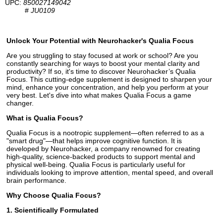
UPC:
850027149042
#
JU0109
Unlock Your Potential with Neurohacker's Qualia Focus
Are you struggling to stay focused at work or school? Are you
constantly searching for ways to boost your mental clarity and
productivity? If so, it's time to discover Neurohacker’s Qualia
Focus. This cutting-edge supplement is designed to sharpen your
mind, enhance your concentration, and help you perform at your
very best. Let's dive into what makes Qualia Focus a game
changer.
What is Qualia Focus?
Qualia Focus is a nootropic supplement—often referred to as a
"smart drug"—that helps improve cognitive function. It is
developed by Neurohacker, a company renowned for creating
high-quality, science-backed products to support mental and
physical well-being. Qualia Focus is particularly useful for
individuals looking to improve attention, mental speed, and overall
brain performance.
Why Choose Qualia Focus?
1. Scientifically Formulated