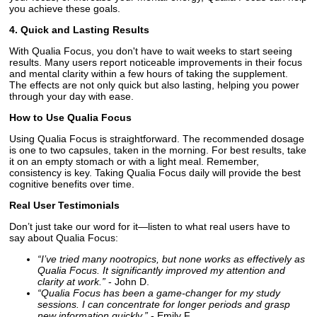
you achieve these goals.
4. Quick and Lasting Results
With Qualia Focus, you don't have to wait weeks to start seeing
results. Many users report noticeable improvements in their focus
and mental clarity within a few hours of taking the supplement.
The effects are not only quick but also lasting, helping you power
through your day with ease.
How to Use Qualia Focus
Using Qualia Focus is straightforward. The recommended dosage
is one to two capsules, taken in the morning. For best results, take
it on an empty stomach or with a light meal. Remember,
consistency is key. Taking Qualia Focus daily will provide the best
cognitive benefits over time.
Real User Testimonials
Don’t just take our word for it—listen to what real users have to
say about Qualia Focus:
“I’ve tried many nootropics, but none works as effectively as
Qualia Focus. It significantly improved my attention and
clarity at work.”
- John D.
“Qualia Focus has been a game-changer for my study
sessions. I can concentrate for longer periods and grasp
new information quickly.”
- Emily F.