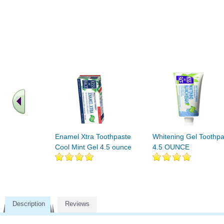
Enamel Xtra Toothpaste
Whitening Gel Toothpa
Cool Mint Gel 4.5 ounce
4.5 OUNCE
Description
Reviews