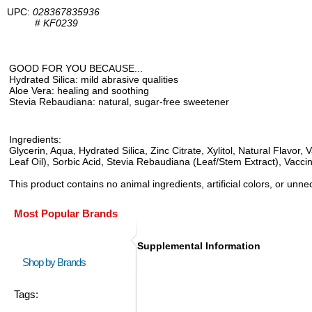
UPC:
028367835936
#
KF0239
GOOD FOR YOU BECAUSE...
Hydrated Silica: mild abrasive qualities
Aloe Vera: healing and soothing
Stevia Rebaudiana: natural, sugar-free sweetener
Ingredients:
Glycerin, Aqua, Hydrated Silica, Zinc Citrate, Xylitol, Natural Flav
Leaf Oil), Sorbic Acid, Stevia Rebaudiana (Leaf/Stem Extract), Vacc
This product contains no animal ingredients, artificial colors, or un
Most Popular Brands
Supplemental Information
Shop by Brands
Tags: