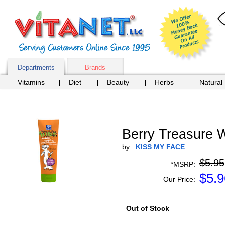
Departments
Brands
Vitamins
Diet
Beauty
Herbs
Natural
Berry Treasure W
by
KISS MY FACE
$5.95
*MSRP:
$
5.9
Our Price:
Out of Stock