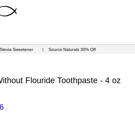
 Stevia Sweetener
Source Naturals 30% Off
ithout Flouride Toothpaste - 4 oz
6