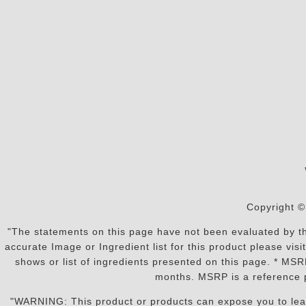
Copyright ©
"The statements on this page have not been evaluated by the
accurate Image or Ingredient list for this product please vi
shows or list of ingredients presented on this page. * MS
months. MSRP is a reference p
"WARNING: This product or products can expose you to lead o