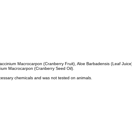
or, Vaccinium Macrocarpon (Cranberry Fruit), Aloe Barbadensis (Leaf Jui
inium Macrocarpon (Cranberry Seed Oil).
necessary chemicals and was not tested on animals.