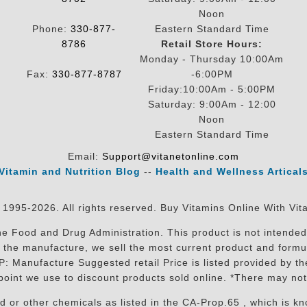
Noon
Phone:
330-877-
Eastern Standard Time
8786
Retail Store Hours:
Monday - Thursday 10:00Am
Fax:
330-877-8787
-6:00PM
Friday:10:00Am - 5:00PM
Saturday: 9:00Am - 12:00
Noon
Eastern Standard Time
Email:
Support@vitanetonline.com
Vitamin and Nutrition Blog
--
Health and Wellness Artical
 1995-2026. All rights reserved. Buy Vitamins Online With Vit
 Food and Drug Administration. This product is not intended 
sit the manufacture, we sell the most current product and for
RP: Manufacture Suggested retail Price is listed provided by 
oint we use to discount products sold online. *There may not
r other chemicals as listed in the CA-Prop.65 , which is know