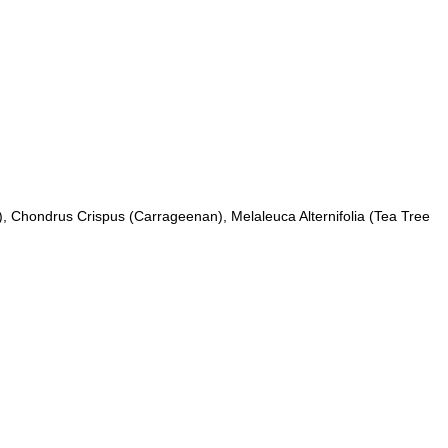
ce), Chondrus Crispus (Carrageenan), Melaleuca Alternifolia (Tea Tree