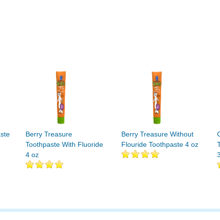
ste
Berry Treasure
Berry Treasure Without
Toothpaste With Fluoride
Flouride Toothpaste 4 oz
4 oz