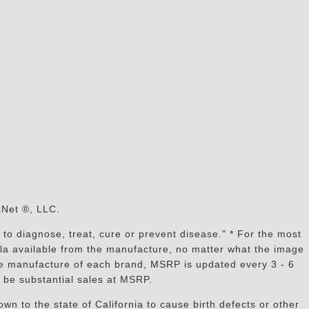
s
aNet ®, LLC.
to diagnose, treat, cure or prevent disease." * For the most
mula available from the manufacture, no matter what the image
the manufacture of each brand, MSRP is updated every 3 - 6
 be substantial sales at MSRP.
n to the state of California to cause birth defects or other