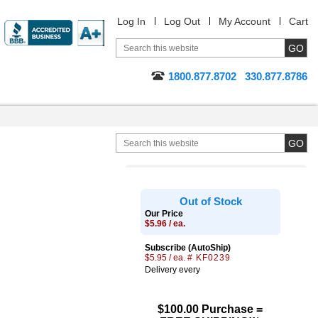
Log In
Log Out
My Account
Cart
1800.877.8702
330.877.8786
Out of Stock
Our Price
$5.96 / ea.
Subscribe (AutoShip)
$5.95 / ea.
# KF0239
Delivery every
$100.00 Purchase =