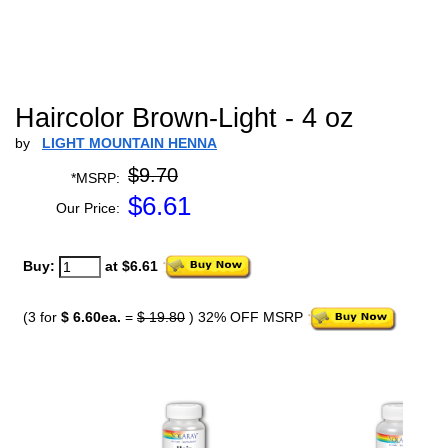
Haircolor Brown-Light - 4 oz
by
LIGHT MOUNTAIN HENNA
$9.70
*MSRP:
$
6.61
Our Price:
Buy:
at $6.61
(3 for
$ 6.60ea.
=
$ 19.80
) 32% OFF MSRP