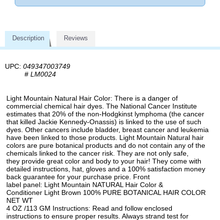
Description
Reviews
UPC:
049347003749
#
LM0024
Light Mountain Natural Hair Color: There is a danger of
commercial chemical hair dyes. The National Cancer Institute
estimates that 20% of the non-Hodgkinst lymphoma (the cancer
that killed Jackie Kennedy-Onassis) is linked to the use of such
dyes. Other cancers include bladder, breast cancer and leukemia
have been linked to those products. Light Mountain Natural hair
colors are pure botanical products and do not contain any of the
chemicals linked to the cancer risk. They are not only safe,
they provide great color and body to your hair! They come with
detailed instructions, hat, gloves and a 100% satisfaction money
back guarantee for your purchase price. Front
label panel: Light Mountain NATURAL Hair Color &
Conditioner Light Brown 100% PURE BOTANICAL HAIR COLOR
NET WT
4 OZ /113 GM Instructions: Read and follow enclosed
instructions to ensure proper results. Always strand test for