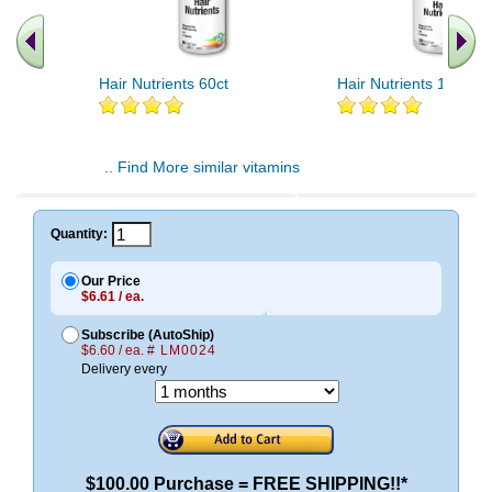
Hair Nutrients 60ct
Hair Nutrients 120ct
.. Find More similar vitamins
..
Quantity:
Our Price
$6.61 / ea.
Subscribe (AutoShip)
$6.60 / ea.
# LM0024
Delivery every
$100.00 Purchase = FREE SHIPPING!!*