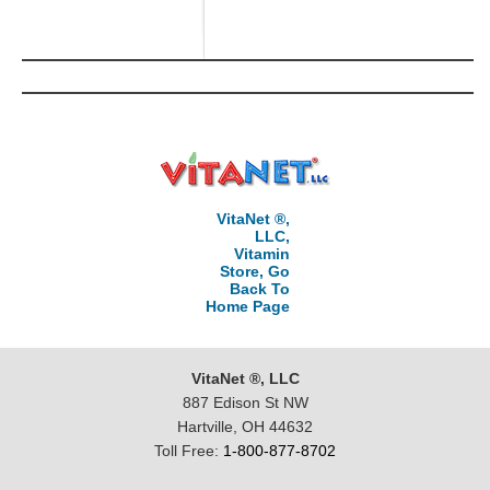
VitaNet ®,
LLC,
Vitamin
Store, Go
Back To
Home Page
VitaNet ®, LLC
887 Edison St NW
Hartville, OH 44632
Toll Free:
1-800-877-8702