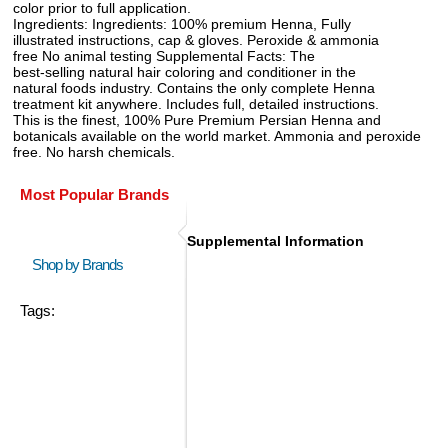
color prior to full application.
Ingredients: Ingredients: 100% premium Henna, Fully
illustrated instructions, cap & gloves. Peroxide & ammonia
free No animal testing Supplemental Facts: The
best-selling natural hair coloring and conditioner in the
natural foods industry. Contains the only complete Henna
treatment kit anywhere. Includes full, detailed instructions.
This is the finest, 100% Pure Premium Persian Henna and
botanicals available on the world market. Ammonia and peroxide
free. No harsh chemicals.
Most Popular Brands
Supplemental Information
Shop by Brands
Tags: