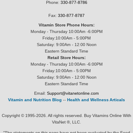
Phone:
330-877-8786
Fax:
330-877-8787
Vitamin Store Phone Hours:
Monday - Thursday 10:00Am -6:00PM
Friday:10:00Am - 5:00PM
Saturday: 9:00Am - 12:00 Noon
Eastern Standard Time
Retail Store Hours:
Monday - Thursday 10:00Am -6:00PM
Friday:10:00Am - 5:00PM
Saturday: 9:00Am - 12:00 Noon
Eastern Standard Time
Email:
Support@vitanetonline.com
Vitamin and Nutrition Blog
--
Health and Wellness Articals
Copyright © 1995-2026. All rights reserved. Buy Vitamins Online With
VitaNet ®, LLC.
"The statements on this page have not been evaluated by the Food