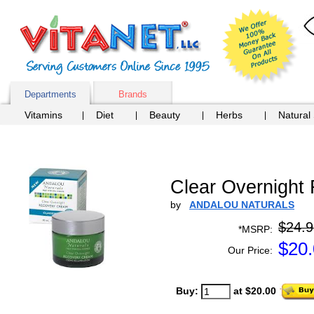
Departments
Brands
Vitamins
Diet
Beauty
Herbs
Natural
Clear Overnight
by
ANDALOU NATURALS
$24.9
*MSRP:
$
20
Our Price:
Buy:
at $20.00