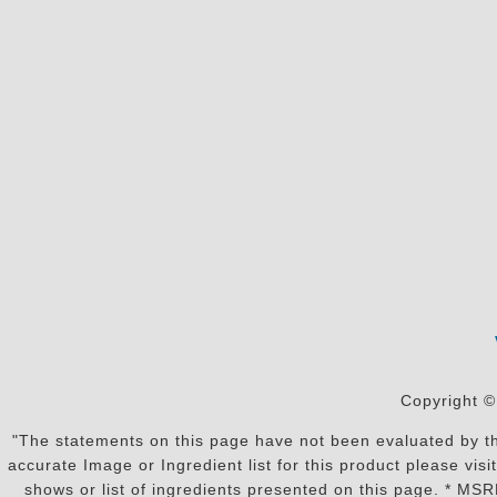
Copyright ©
"The statements on this page have not been evaluated by the
accurate Image or Ingredient list for this product please vi
shows or list of ingredients presented on this page. * MS