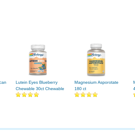
ucan
Lutein Eyes Blueberry
Magnesium Asporotate
Chewable 30ct Chewable
180 ct