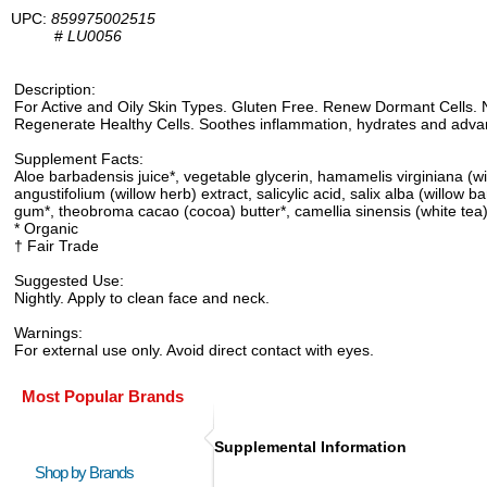
UPC:
859975002515
#
LU0056
Description:
For Active and Oily Skin Types. Gluten Free. Renew Dormant Cells. N
Regenerate Healthy Cells. Soothes inflammation, hydrates and advan
Supplement Facts:
Aloe barbadensis juice*, vegetable glycerin, hamamelis virginiana (wit
angustifolium (willow herb) extract, salicylic acid, salix alba (will
gum*, theobroma cacao (cocoa) butter*, camellia sinensis (white tea) a
* Organic
† Fair Trade
Suggested Use:
Nightly. Apply to clean face and neck.
Warnings:
For external use only. Avoid direct contact with eyes.
Most Popular Brands
Supplemental Information
Shop by Brands