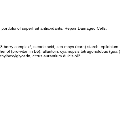
ortfolio of superfruit antioxidants. Repair Damaged Cells.
ve 8 berry complex*, stearic acid, zea mays (corn) starch, epilobium
nthenol (pro-vitamin B5), allantoin, cyamopsis tetragonolobus (guar)
ylhexylglycerin, citrus aurantium dulcis oil*