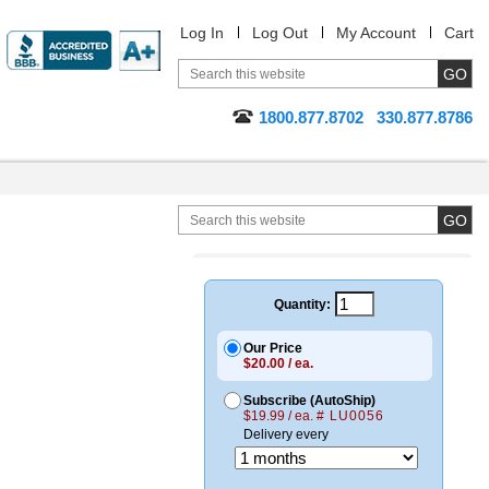
Log In
Log Out
My Account
Cart
1800.877.8702
330.877.8786
Quantity:
Our Price
$20.00 / ea.
Subscribe (AutoShip)
$19.99 / ea.
# LU0056
Delivery every