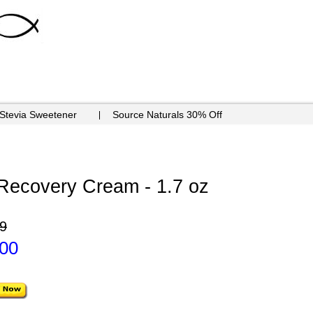
 Stevia Sweetener
Source Naturals 30% Off
 Recovery Cream - 1.7 oz
9
.00