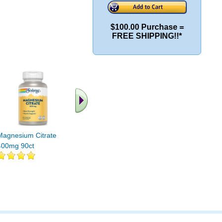
$100.00 Purchase =
FREE SHIPPING!!*
.. Find More similar
vitamins ..
Magnesium Citrate
400mg 90ct