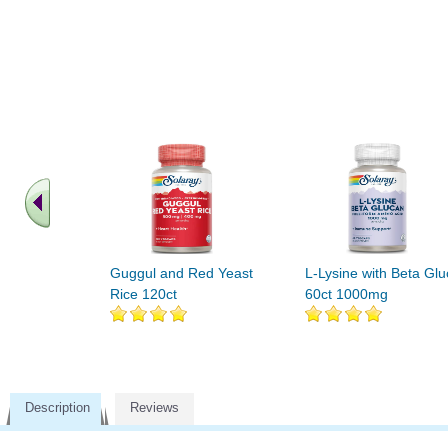
Guggul and Red Yeast
L-Lysine with Beta Gl
Rice 120ct
60ct 1000mg
Description
Reviews