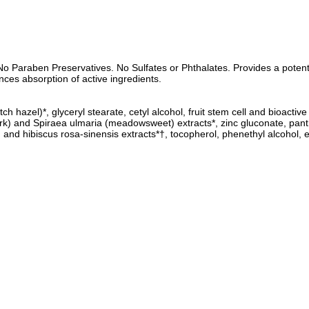
o Paraben Preservatives. No Sulfates or Phthalates. Provides a potent p
ces absorption of active ingredients.
ch hazel)*, glyceryl stearate, cetyl alcohol, fruit stem cell and bioacti
ow bark) and Spiraea ulmaria (meadowsweet) extracts*, zinc gluconate, pa
nd hibiscus rosa-sinensis extracts*†, tocopherol, phenethyl alcohol, eth