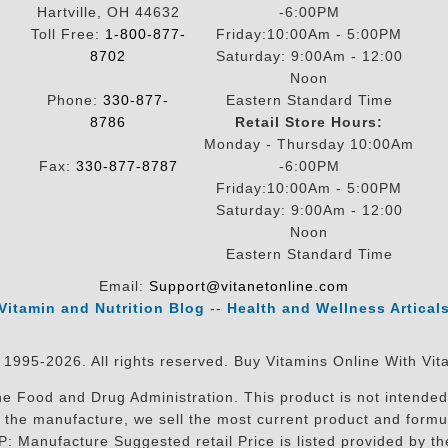
Hartville, OH 44632
-6:00PM
Toll Free:
1-800-877-
Friday:10:00Am - 5:00PM
8702
Saturday: 9:00Am - 12:00
Noon
Phone:
330-877-
Eastern Standard Time
8786
Retail Store Hours:
Monday - Thursday 10:00Am
Fax:
330-877-8787
-6:00PM
Friday:10:00Am - 5:00PM
Saturday: 9:00Am - 12:00
Noon
Eastern Standard Time
Email:
Support@vitanetonline.com
Vitamin and Nutrition Blog
--
Health and Wellness Artical
 1995-2026. All rights reserved. Buy Vitamins Online With Vit
 Food and Drug Administration. This product is not intended 
sit the manufacture, we sell the most current product and for
RP: Manufacture Suggested retail Price is listed provided by 