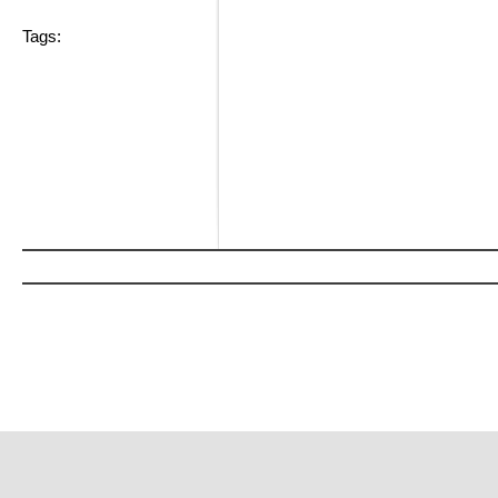
Tags: