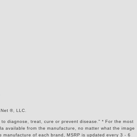
s
aNet ®, LLC.
to diagnose, treat, cure or prevent disease." * For the most
mula available from the manufacture, no matter what the image
the manufacture of each brand, MSRP is updated every 3 - 6