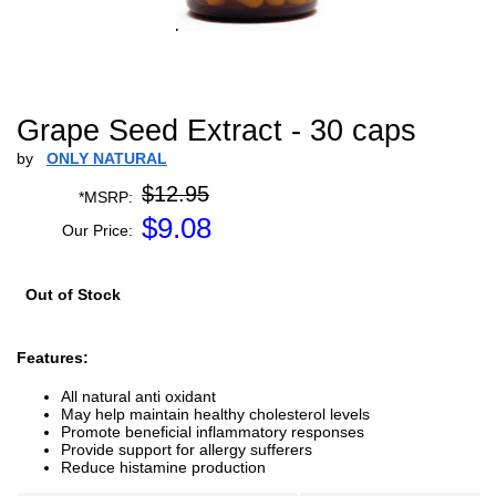
Grape Seed Extract - 30 caps
by
ONLY NATURAL
$12.95
*MSRP:
$
9.08
Our Price:
Out of Stock
Features:
All natural anti oxidant
May help maintain healthy cholesterol levels
Promote beneficial inflammatory responses
Provide support for allergy sufferers
Reduce histamine production