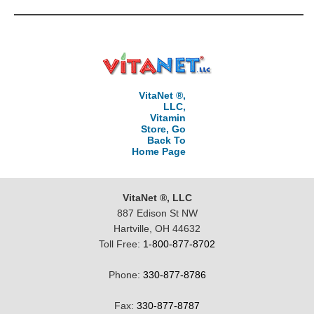
VitaNet ®,
LLC,
Vitamin
Store, Go
Back To
Home Page
VitaNet ®, LLC
887 Edison St NW
Hartville, OH 44632
Toll Free:
1-800-877-8702
Phone:
330-877-8786
Fax:
330-877-8787