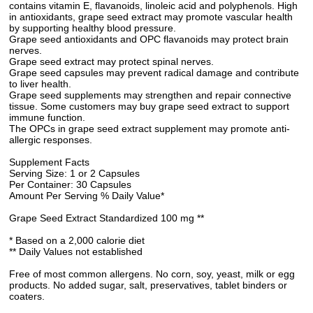
contains vitamin E, flavanoids, linoleic acid and polyphenols. High
in antioxidants, grape seed extract may promote vascular health
by supporting healthy blood pressure.
Grape seed antioxidants and OPC flavanoids may protect brain
nerves.
Grape seed extract may protect spinal nerves.
Grape seed capsules may prevent radical damage and contribute
to liver health.
Grape seed supplements may strengthen and repair connective
tissue. Some customers may buy grape seed extract to support
immune function.
The OPCs in grape seed extract supplement may promote anti-
allergic responses.
Supplement Facts
Serving Size: 1 or 2 Capsules
Per Container: 30 Capsules
Amount Per Serving % Daily Value*
Grape Seed Extract Standardized 100 mg **
* Based on a 2,000 calorie diet
** Daily Values not established
Free of most common allergens. No corn, soy, yeast, milk or egg
products. No added sugar, salt, preservatives, tablet binders or
coaters.