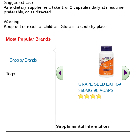
Suggested Use
As a dietary supplement, take 1 or 2 capsules daily at mealtime
preferably, or as directed.
Warning
Keep out of reach of children. Store in a cool dry place.
Most Popular Brands
Shop by Brands
Tags:
GRAPE SEED EXTRACT
250MG 90 VCAPS
.. Find More similar vitamins
..
Supplemental Information