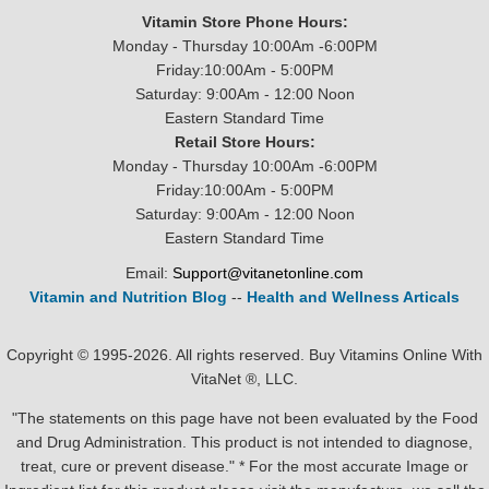
Vitamin Store Phone Hours:
Monday - Thursday 10:00Am -6:00PM
Friday:10:00Am - 5:00PM
Saturday: 9:00Am - 12:00 Noon
Eastern Standard Time
Retail Store Hours:
Monday - Thursday 10:00Am -6:00PM
Friday:10:00Am - 5:00PM
Saturday: 9:00Am - 12:00 Noon
Eastern Standard Time
Email:
Support@vitanetonline.com
Vitamin and Nutrition Blog
--
Health and Wellness Articals
Copyright © 1995-2026. All rights reserved. Buy Vitamins Online With
VitaNet ®, LLC.
"The statements on this page have not been evaluated by the Food
and Drug Administration. This product is not intended to diagnose,
treat, cure or prevent disease." * For the most accurate Image or