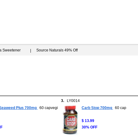
ia Sweetener
Source Naturals 49% Off
3.
LY0014
Seaweed Plus 700mg
60 capvegi
Carb Stop 700mg
60 cap
$ 13.99
FF
30% OFF