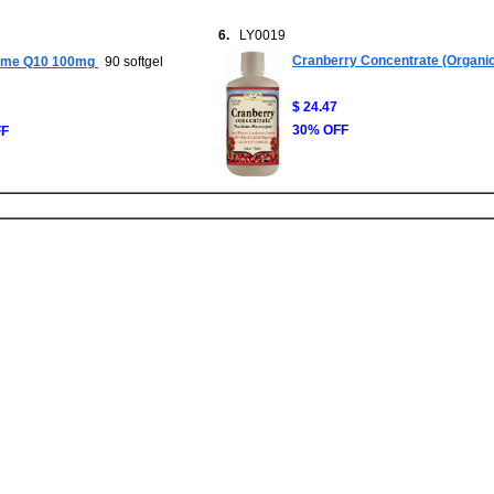
6.
LY0019
Cranberry Concentrate (Organic
me Q10 100mg
90 softgel
$ 24.47
30% OFF
FF