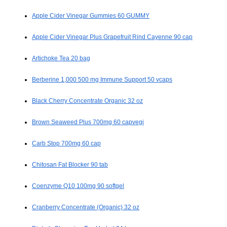
Apple Cider Vinegar Gummies 60 GUMMY
Apple Cider Vinegar Plus Grapefruit Rind Cayenne 90 cap
Artichoke Tea 20 bag
Berberine 1,000 500 mg Immune Support 50 vcaps
Black Cherry Concentrate Organic 32 oz
Brown Seaweed Plus 700mg 60 capvegi
Carb Stop 700mg 60 cap
Chitosan Fat Blocker 90 tab
Coenzyme Q10 100mg 90 softgel
Cranberry Concentrate (Organic) 32 oz