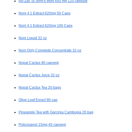
No-Zac St John's Wort 450 mg 120 capsule
Noni 4:1 Extract 620mg 50 Caps
Noni 4:1 Extract 620mg 100 Caps
Noni Liquid 32 oz
Noni Only Complete Concentrate 32 oz
Nopal Cactus 90 capvegi
Nopal Cactus Juice 32 oz
Nopal Cactus Tea 20 bags
Olive Leaf Exract 90 cap
Pineapple Tea with Garcinia Cambogia 20 bag
Policosanol 15mg 45 capvegi