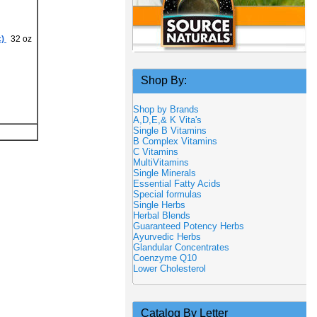
)
32 oz
Shop By:
Shop by Brands
A,D,E,& K Vita's
Single B Vitamins
B Complex Vitamins
C Vitamins
MultiVitamins
Single Minerals
Essential Fatty Acids
Special formulas
Single Herbs
Herbal Blends
Guaranteed Potency Herbs
Ayurvedic Herbs
Glandular Concentrates
Coenzyme Q10
Lower Cholesterol
Catalog By Letter