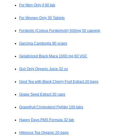
For Men Only II 90 tab
For Women Only 30 Tablets
Forskolin (Coleus Forskoholii) 500mg 50 capvegi
Garcinia Cambogia 90 vcaps
Gelatinized Black Maca 1000 mg 60 VGC
Goji Only Organic Juice 32 oz
Gout Tea with Black Cherry Fruit Extract 20 bags
Grape Seed Extract 30 caps
Grapefruit Cholesterol Fighter 100 tabs
Happy Days PMS Formula 32 tab
Hibiscus Tea Organic 20 bags