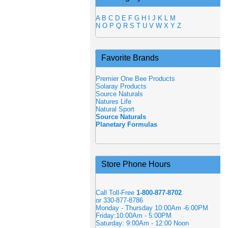
A
B
C
D
E
F
G
H
I
J
K
L
M
N
O
P
Q
R
S
T
U
V
W
X
Y
Z
Favorite Brands
Premier One Bee Products
Solaray Products
Source Naturals
Natures Life
Natural Sport
Source Naturals
Planetary Formulas
Store Phone Hours
Call Toll-Free
1-800-877-8702
or 330-877-8786
Monday - Thursday 10:00Am -6:00PM
Friday:10:00Am - 5:00PM
Saturday: 9:00Am - 12:00 Noon