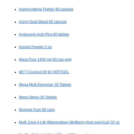
Homocysteine Fighter 90 capvegi
Horny Goat Weed 60 capsule
Hyaluronic Acid Plus 60 tablets
Inositol Powder 2 oz
Maca Pure 1400 mg 60 cap vegi
MCT Coconut Oil 90 SOFTGEL
Mega Multi Energizer 30 Tablets
Mega Stress 30 Tablets
Moringa Pure 90 caps
Multi Juice 4 Life (Mangosteen Wolfberry Noni and Acai) 32 oz