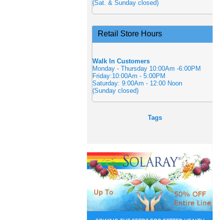
(Sat. & Sunday closed)
Retail Store Hours
Walk In Customers
Monday - Thursday 10:00Am -6:00PM
Friday:10:00Am - 5:00PM
Saturday: 9:00Am - 12:00 Noon
(Sunday closed)
Tags