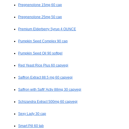
Pregnenolone 15mg 60 cap
Pregnenolone 25mg 50 cap
Premium Elderberry Syrup 4 OUNCE
Pumpkin Seed Complex 90 cap
Pumpkin Seed Oil 90 softgel
Red Yeast Rice Plus 60 capvegi
Saffron Extract 88.5 mg 60 capvegi
Saffron with Saffr' Activ 88mg 30 capvegi
Schizandra Extract 500mg 60 capvegi
Sexy Lady 30 cap
Smart Pill 60 tab