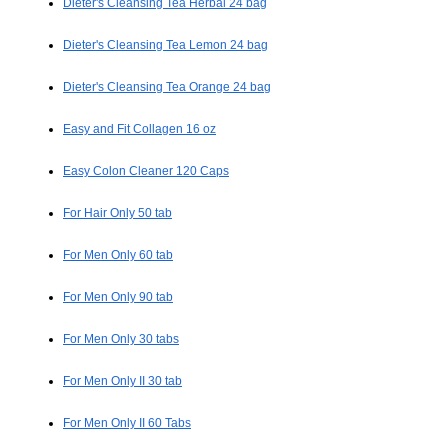
Dieter's Cleansing Tea Herbal 24 bag
Dieter's Cleansing Tea Lemon 24 bag
Dieter's Cleansing Tea Orange 24 bag
Easy and Fit Collagen 16 oz
Easy Colon Cleaner 120 Caps
For Hair Only 50 tab
For Men Only 60 tab
For Men Only 90 tab
For Men Only 30 tabs
For Men Only II 30 tab
For Men Only II 60 Tabs