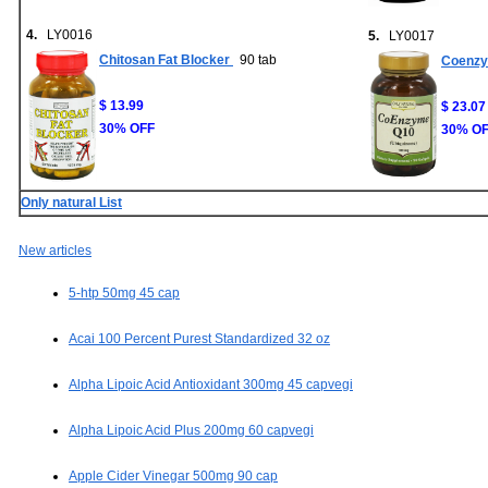
4.
LY0016
5.
LY0017
Chitosan Fat Blocker
90 tab
Coenzy
$ 13.99
$ 23.07
30% OFF
30% O
Only natural List
New articles
5-htp 50mg 45 cap
Acai 100 Percent Purest Standardized 32 oz
Alpha Lipoic Acid Antioxidant 300mg 45 capvegi
Alpha Lipoic Acid Plus 200mg 60 capvegi
Apple Cider Vinegar 500mg 90 cap