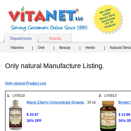
Departments
Brands
Vitamins
Diet
Beauty
Herbs
Natural Stev
Only natural Manufacture Listing.
Only natural Product List
1.
LY0010
2.
LY0013
Black Cherry Concentrate Organic
32 oz
Brown 
$ 20.97
$ 13.96
30% OFF
30% O