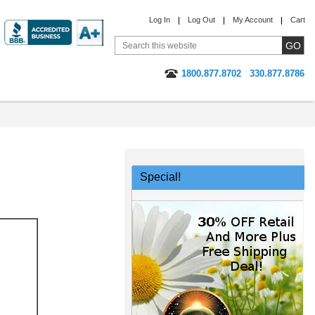
Log In
Log Out
My Account
Cart
1800.877.8702
330.877.8786
Special!