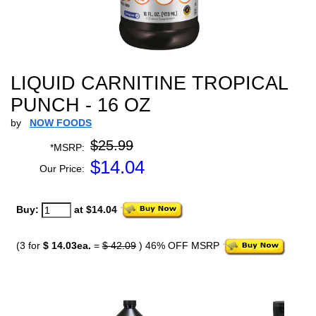
LIQUID CARNITINE TROPICAL
PUNCH - 16 OZ
by
NOW FOODS
$25.99
*MSRP:
$
14.04
Our Price:
Buy:
at $14.04
(3 for
$ 14.03ea.
=
$ 42.09
) 46% OFF MSRP