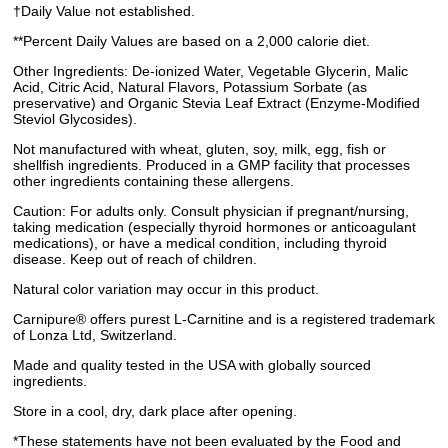
†Daily Value not established.
**Percent Daily Values are based on a 2,000 calorie diet.
Other Ingredients: De-ionized Water, Vegetable Glycerin, Malic
Acid, Citric Acid, Natural Flavors, Potassium Sorbate (as
preservative) and Organic Stevia Leaf Extract (Enzyme-Modified
Steviol Glycosides).
Not manufactured with wheat, gluten, soy, milk, egg, fish or
shellfish ingredients. Produced in a GMP facility that processes
other ingredients containing these allergens.
Caution: For adults only. Consult physician if pregnant/nursing,
taking medication (especially thyroid hormones or anticoagulant
medications), or have a medical condition, including thyroid
disease. Keep out of reach of children.
Natural color variation may occur in this product.
Carnipure® offers purest L-Carnitine and is a registered trademark
of Lonza Ltd, Switzerland.
Made and quality tested in the USA with globally sourced
ingredients.
Store in a cool, dry, dark place after opening.
*These statements have not been evaluated by the Food and