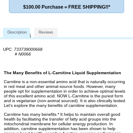
$100.00 Purchase = FREE SHIPPING!!*
Description
Reviews
UPC:
733739000668
#
N0066
The Many Benefits of L-Carnitine Liquid Supplementation
Carnitine is a non-essential amino acid that is naturally occurring
in red meat and other animal-source foods. However, many
people opt for supplementation in order to achieve optimal levels
of this excellent amino acid. NOW L-Carnitine is the purest form
and is vegetarian (non-animal sourced). It is also clinically tested.
Let's explore the many benefits of carnitine supplementation.
Carnitine has many benefits.* It helps to maintain overall good
health by facilitating the transfer of fatty acid groups into the
mitochondrial membrane for cellular energy production. In
addition, carnitine supplementation has been shown to help