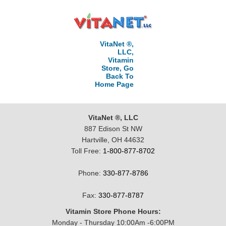
VitaNet ®,
LLC,
Vitamin
Store, Go
Back To
Home Page
VitaNet ®, LLC
887 Edison St NW
Hartville, OH 44632
Toll Free:
1-800-877-8702
Phone:
330-877-8786
Fax:
330-877-8787
Vitamin Store Phone Hours:
Monday - Thursday 10:00Am -6:00PM