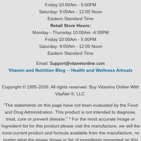
Friday:10:00Am - 5:00PM
Saturday: 9:00Am - 12:00 Noon
Eastern Standard Time
Retail Store Hours:
Monday - Thursday 10:00Am -6:00PM
Friday:10:00Am - 5:00PM
Saturday: 9:00Am - 12:00 Noon
Eastern Standard Time
Email:
Support@vitanetonline.com
Vitamin and Nutrition Blog
--
Health and Wellness Articals
Copyright © 1995-2026. All rights reserved. Buy Vitamins Online With
VitaNet ®, LLC.
"The statements on this page have not been evaluated by the Food
and Drug Administration. This product is not intended to diagnose,
treat, cure or prevent disease." * For the most accurate Image or
Ingredient list for this product please visit the manufacture, we sell the
most current product and formula available from the manufacture, no
matter what the image shows or list of ingredients presented on this