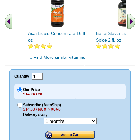
Acai Liquid Concentrate 16 fl
BetterStevia Liquid Ch
oz
Spice 2 fl. oz.
.. Find More similar vitamins
..
Quantity:
Our Price
$14.04 / ea.
Subscribe (AutoShip)
$14.03 / ea.
# N0066
Delivery every