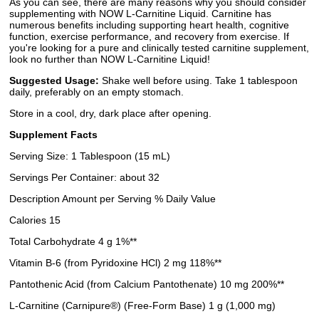
As you can see, there are many reasons why you should consider
supplementing with NOW L-Carnitine Liquid. Carnitine has
numerous benefits including supporting heart health, cognitive
function, exercise performance, and recovery from exercise. If
you're looking for a pure and clinically tested carnitine supplement,
look no further than NOW L-Carnitine Liquid!
Suggested Usage:
Shake well before using. Take 1 tablespoon
daily, preferably on an empty stomach.
Store in a cool, dry, dark place after opening.
Supplement Facts
Serving Size: 1 Tablespoon (15 mL)
Servings Per Container: about 32
Description Amount per Serving % Daily Value
Calories 15
Total Carbohydrate 4 g 1%**
Vitamin B-6 (from Pyridoxine HCl) 2 mg 118%**
Pantothenic Acid (from Calcium Pantothenate) 10 mg 200%**
L-Carnitine (Carnipure®) (Free-Form Base) 1 g (1,000 mg)