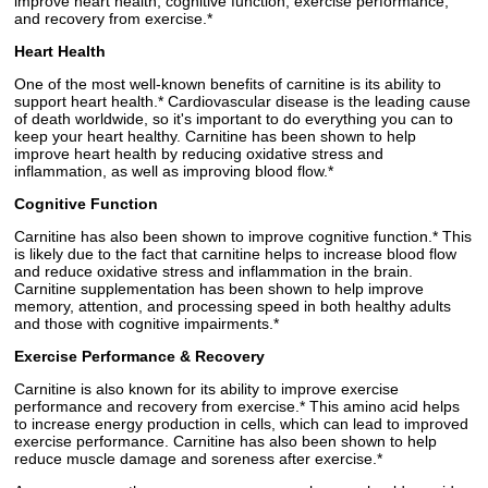
improve heart health, cognitive function, exercise performance,
and recovery from exercise.*
Heart Health
One of the most well-known benefits of carnitine is its ability to
support heart health.* Cardiovascular disease is the leading cause
of death worldwide, so it's important to do everything you can to
keep your heart healthy. Carnitine has been shown to help
improve heart health by reducing oxidative stress and
inflammation, as well as improving blood flow.*
Cognitive Function
Carnitine has also been shown to improve cognitive function.* This
is likely due to the fact that carnitine helps to increase blood flow
and reduce oxidative stress and inflammation in the brain.
Carnitine supplementation has been shown to help improve
memory, attention, and processing speed in both healthy adults
and those with cognitive impairments.*
Exercise Performance & Recovery
Carnitine is also known for its ability to improve exercise
performance and recovery from exercise.* This amino acid helps
to increase energy production in cells, which can lead to improved
exercise performance. Carnitine has also been shown to help
reduce muscle damage and soreness after exercise.*