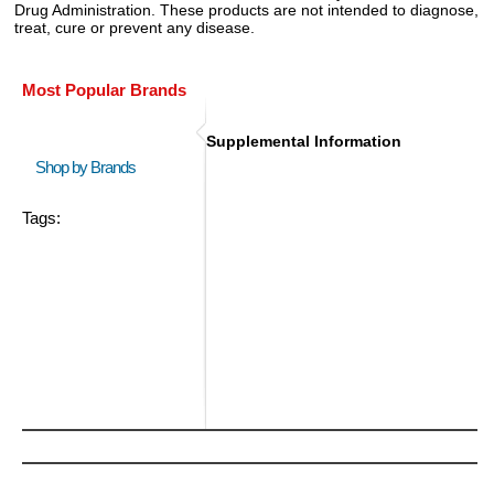
Drug Administration. These products are not intended to diagnose,
treat, cure or prevent any disease.
Most Popular Brands
Supplemental Information
Shop by Brands
Tags: