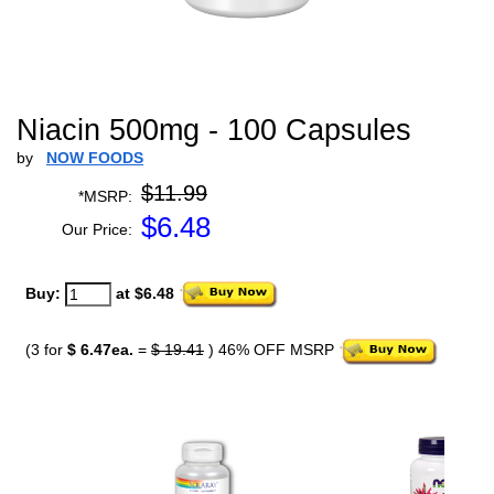
Niacin 500mg - 100 Capsules
by
NOW FOODS
$11.99
*MSRP:
$
6.48
Our Price:
Buy:
at $6.48
(3 for
$ 6.47ea.
=
$ 19.41
) 46% OFF MSRP