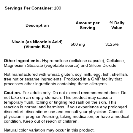
Servings Per Container:
100
Amount per
% Daily
Description
Serving
Value
Niacin (as Nicotinic Acid)
500 mg
3125%
(Vitamin B-3)
Other Ingredients:
Hypromellose (cellulose capsule), Cellulose,
Magnesium Stearate (vegetable source) and Silicon Dioxide.
Not manufactured with wheat, gluten, soy, milk, egg, fish, shellfish,
tree nut or sesame ingredients. Produced in a GMP facility that
processes other ingredients containing these allergens.
Caution:
For adults only. Do not exceed recommended dose. Do
not take on an empty stomach. This product may cause a
temporary flush, itching or tingling red rash on the skin. This
reaction is normal and harmless. If you experience any prolonged
discomfort, discontinue use and consult your physician. Consult
physician if pregnant/nursing, taking medication, or have a medical
condition. Keep out of reach of children.
Natural color variation may occur in this product.