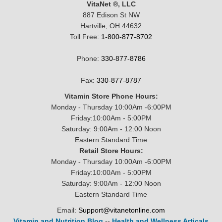
VitaNet ®, LLC
887 Edison St NW
Hartville, OH 44632
Toll Free:
1-800-877-8702
Phone:
330-877-8786
Fax:
330-877-8787
Vitamin Store Phone Hours:
Monday - Thursday 10:00Am -6:00PM
Friday:10:00Am - 5:00PM
Saturday: 9:00Am - 12:00 Noon
Eastern Standard Time
Retail Store Hours:
Monday - Thursday 10:00Am -6:00PM
Friday:10:00Am - 5:00PM
Saturday: 9:00Am - 12:00 Noon
Eastern Standard Time
Email:
Support@vitanetonline.com
Vitamin and Nutrition Blog
--
Health and Wellness Articals