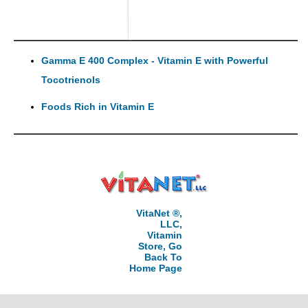
Gamma E 400 Complex - Vitamin E with Powerful
Tocotrienols
Foods Rich in Vitamin E
VitaNet ®,
LLC,
Vitamin
Store, Go
Back To
Home Page