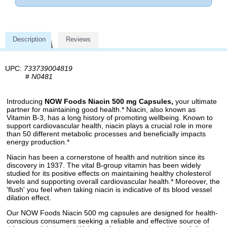
Description
Reviews
UPC:
733739004819
#
N0481
Introducing
NOW Foods Niacin 500 mg Capsules,
your ultimate
partner for maintaining good health.* Niacin, also known as
Vitamin B-3, has a long history of promoting wellbeing. Known to
support cardiovascular health, niacin plays a crucial role in more
than 50 different metabolic processes and beneficially impacts
energy production.*
Niacin has been a cornerstone of health and nutrition since its
discovery in 1937. The vital B-group vitamin has been widely
studied for its positive effects on maintaining healthy cholesterol
levels and supporting overall cardiovascular health.* Moreover, the
'flush' you feel when taking niacin is indicative of its blood vessel
dilation effect.
Our NOW Foods Niacin 500 mg capsules are designed for health-
conscious consumers seeking a reliable and effective source of