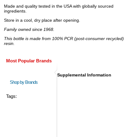
Made and quality tested in the USA with globally sourced
ingredients.
Store in a cool, dry place after opening.
Family owned since 1968.
This bottle is made from 100% PCR (post-consumer recycled)
resin.
Most Popular Brands
Supplemental Information
Shop by Brands
Tags: