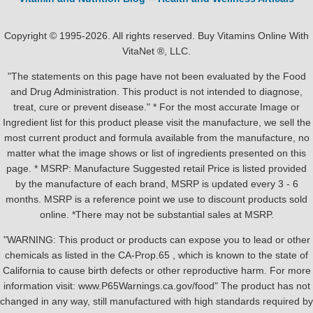
Copyright © 1995-2026. All rights reserved. Buy Vitamins Online With
VitaNet ®, LLC.
"The statements on this page have not been evaluated by the Food
and Drug Administration. This product is not intended to diagnose,
treat, cure or prevent disease." * For the most accurate Image or
Ingredient list for this product please visit the manufacture, we sell the
most current product and formula available from the manufacture, no
matter what the image shows or list of ingredients presented on this
page. * MSRP: Manufacture Suggested retail Price is listed provided
by the manufacture of each brand, MSRP is updated every 3 - 6
months. MSRP is a reference point we use to discount products sold
online. *There may not be substantial sales at MSRP.
"WARNING: This product or products can expose you to lead or other
chemicals as listed in the CA-Prop.65 , which is known to the state of
California to cause birth defects or other reproductive harm. For more
information visit: www.P65Warnings.ca.gov/food" The product has not
changed in any way, still manufactured with high standards required by