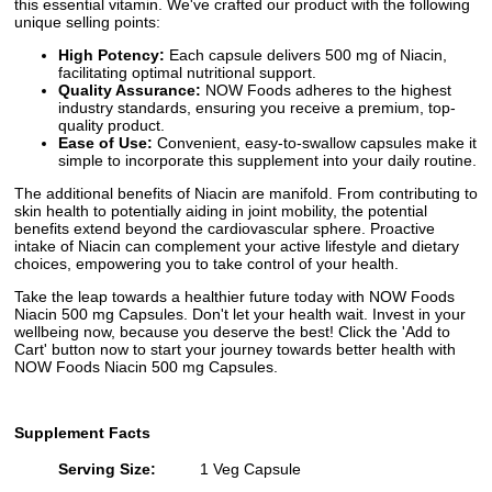
this essential vitamin. We've crafted our product with the following
unique selling points:
High Potency:
Each capsule delivers 500 mg of Niacin,
facilitating optimal nutritional support.
Quality Assurance:
NOW Foods adheres to the highest
industry standards, ensuring you receive a premium, top-
quality product.
Ease of Use:
Convenient, easy-to-swallow capsules make it
simple to incorporate this supplement into your daily routine.
The additional benefits of Niacin are manifold. From contributing to
skin health to potentially aiding in joint mobility, the potential
benefits extend beyond the cardiovascular sphere. Proactive
intake of Niacin can complement your active lifestyle and dietary
choices, empowering you to take control of your health.
Take the leap towards a healthier future today with NOW Foods
Niacin 500 mg Capsules. Don't let your health wait. Invest in your
wellbeing now, because you deserve the best! Click the 'Add to
Cart' button now to start your journey towards better health with
NOW Foods Niacin 500 mg Capsules.
Supplement Facts
Serving Size:
1 Veg Capsule