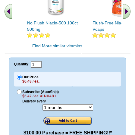
No Flush Niacin-500 100ct
Flush-Free Niacin 50
500mg
Vcaps
.. Find More similar vitamins
..
Quantity:
Our Price
$6.48 / ea.
Subscribe (AutoShip)
$6.47 / ea.
# N0481
Delivery every
$100.00 Purchase = FREE SHIPPING!!*