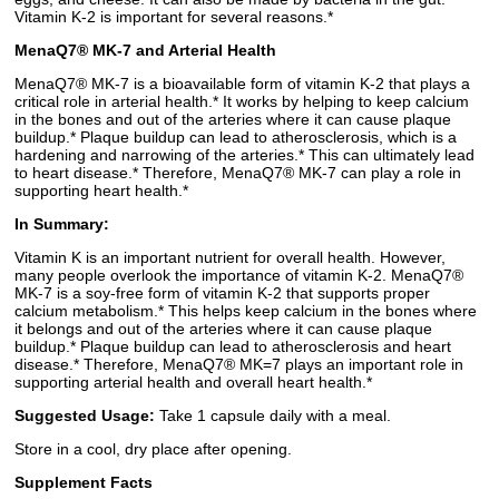
Vitamin K-2 is important for several reasons.*
MenaQ7® MK-7 and Arterial Health
MenaQ7® MK-7 is a bioavailable form of vitamin K-2 that plays a
critical role in arterial health.* It works by helping to keep calcium
in the bones and out of the arteries where it can cause plaque
buildup.* Plaque buildup can lead to atherosclerosis, which is a
hardening and narrowing of the arteries.* This can ultimately lead
to heart disease.* Therefore, MenaQ7® MK-7 can play a role in
supporting heart health.*
In Summary:
Vitamin K is an important nutrient for overall health. However,
many people overlook the importance of vitamin K-2. MenaQ7®
MK-7 is a soy-free form of vitamin K-2 that supports proper
calcium metabolism.* This helps keep calcium in the bones where
it belongs and out of the arteries where it can cause plaque
buildup.* Plaque buildup can lead to atherosclerosis and heart
disease.* Therefore, MenaQ7® MK=7 plays an important role in
supporting arterial health and overall heart health.*
Suggested Usage:
Take 1 capsule daily with a meal.
Store in a cool, dry place after opening.
Supplement Facts