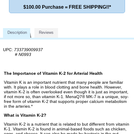
$100.00 Purchase = FREE SHIPPING!!*
Description
Reviews
UPC:
733739009937
#
N0993
The Importance of Vitamin K-2 for Arterial Health
Vitamin K is an important nutrient that many people are familiar
with. It plays a role in blood clotting and bone health. However,
vitamin K-2 is often overlooked even though it is just as important,
if not more so, than vitamin K-1. MenaQ7® MK-7 is a unique, soy-
free form of vitamin K-2 that supports proper calcium metabolism
in the arteries.*
What is Vitamin K-2?
Vitamin K-2 is a nutrient that is related to but different from vitamin
K-1. Vitamin K-2 is found in animal-based foods such as chicken,
eggs, and cheese. It can also be made by bacteria in the gut.