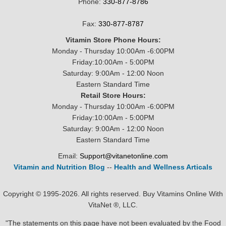
Phone:
330-877-8786
Fax:
330-877-8787
Vitamin Store Phone Hours:
Monday - Thursday 10:00Am -6:00PM
Friday:10:00Am - 5:00PM
Saturday: 9:00Am - 12:00 Noon
Eastern Standard Time
Retail Store Hours:
Monday - Thursday 10:00Am -6:00PM
Friday:10:00Am - 5:00PM
Saturday: 9:00Am - 12:00 Noon
Eastern Standard Time
Email:
Support@vitanetonline.com
Vitamin and Nutrition Blog
--
Health and Wellness Articals
Copyright © 1995-2026. All rights reserved. Buy Vitamins Online With
VitaNet ®, LLC.
"The statements on this page have not been evaluated by the Food