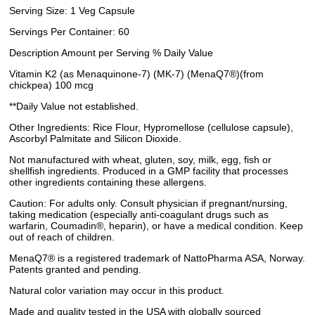
Serving Size: 1 Veg Capsule
Servings Per Container: 60
Description Amount per Serving % Daily Value
Vitamin K2 (as Menaquinone-7) (MK-7) (MenaQ7®)(from
chickpea) 100 mcg
**Daily Value not established.
Other Ingredients: Rice Flour, Hypromellose (cellulose capsule),
Ascorbyl Palmitate and Silicon Dioxide.
Not manufactured with wheat, gluten, soy, milk, egg, fish or
shellfish ingredients. Produced in a GMP facility that processes
other ingredients containing these allergens.
Caution: For adults only. Consult physician if pregnant/nursing,
taking medication (especially anti-coagulant drugs such as
warfarin, Coumadin®, heparin), or have a medical condition. Keep
out of reach of children.
MenaQ7® is a registered trademark of NattoPharma ASA, Norway.
Patents granted and pending.
Natural color variation may occur in this product.
Made and quality tested in the USA with globally sourced