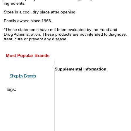
ingredients.
Store in a cool, dry place after opening.
Family owned since 1968.
*These statements have not been evaluated by the Food and
Drug Administration. These products are not intended to diagnose,
treat, cure or prevent any disease.
Most Popular Brands
Supplemental Information
Shop by Brands
Tags: