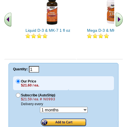
Liquid D-3 & MK-7 1 fl oz
Mega D-3 & MK-7 60 
Quantity:
Our Price
$21.60 / ea.
Subscribe (AutoShip)
$21.59 / ea.
# N0993
Delivery every