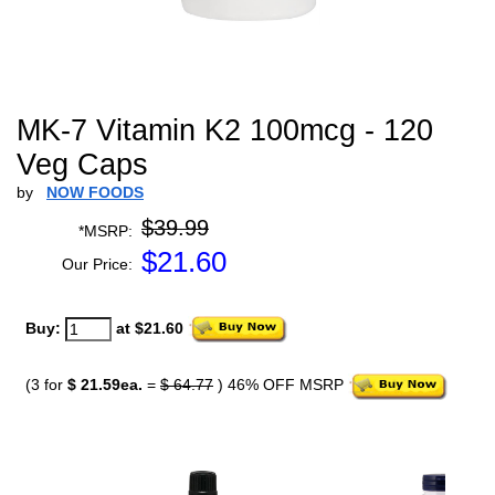
MK-7 Vitamin K2 100mcg - 120
Veg Caps
by
NOW FOODS
$39.99
*MSRP:
$
21.60
Our Price:
Buy:
at $21.60
(3 for
$ 21.59ea.
=
$ 64.77
) 46% OFF MSRP