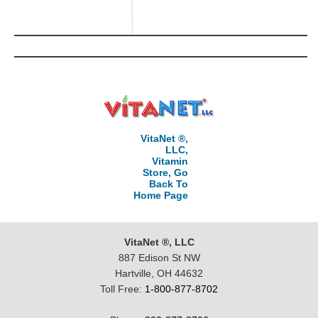
VitaNet ®,
LLC,
Vitamin
Store, Go
Back To
Home Page
VitaNet ®, LLC
887 Edison St NW
Hartville, OH 44632
Toll Free:
1-800-877-8702