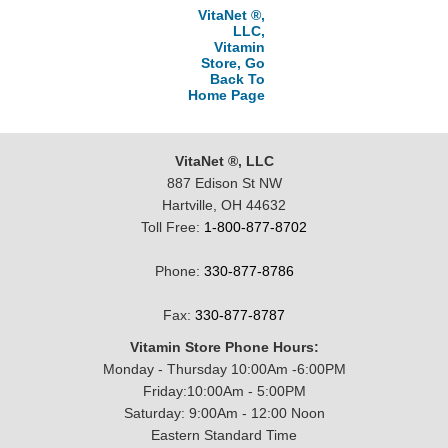
VitaNet ®,
LLC,
Vitamin
Store, Go
Back To
Home Page
VitaNet ®, LLC
887 Edison St NW
Hartville, OH 44632
Toll Free:
1-800-877-8702
Phone:
330-877-8786
Fax:
330-877-8787
Vitamin Store Phone Hours:
Monday - Thursday 10:00Am -6:00PM
Friday:10:00Am - 5:00PM
Saturday: 9:00Am - 12:00 Noon
Eastern Standard Time