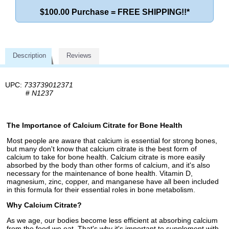
$100.00 Purchase = FREE SHIPPING!!*
Description
Reviews
UPC:
733739012371
#
N1237
The Importance of Calcium Citrate for Bone Health
Most people are aware that calcium is essential for strong bones,
but many don't know that calcium citrate is the best form of
calcium to take for bone health. Calcium citrate is more easily
absorbed by the body than other forms of calcium, and it's also
necessary for the maintenance of bone health. Vitamin D,
magnesium, zinc, copper, and manganese have all been included
in this formula for their essential roles in bone metabolism.
Why Calcium Citrate?
As we age, our bodies become less efficient at absorbing calcium
from the food we eat. That's why it's important to supplement with