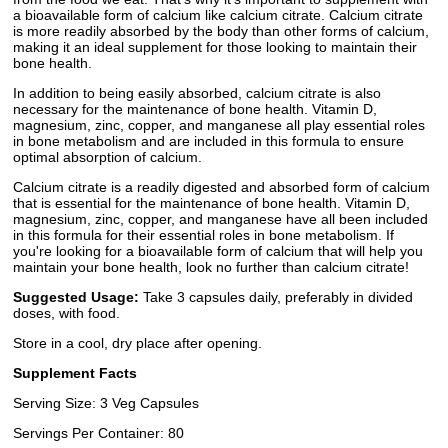
a bioavailable form of calcium like calcium citrate. Calcium citrate
is more readily absorbed by the body than other forms of calcium,
making it an ideal supplement for those looking to maintain their
bone health.
In addition to being easily absorbed, calcium citrate is also
necessary for the maintenance of bone health. Vitamin D,
magnesium, zinc, copper, and manganese all play essential roles
in bone metabolism and are included in this formula to ensure
optimal absorption of calcium.
Calcium citrate is a readily digested and absorbed form of calcium
that is essential for the maintenance of bone health. Vitamin D,
magnesium, zinc, copper, and manganese have all been included
in this formula for their essential roles in bone metabolism. If
you're looking for a bioavailable form of calcium that will help you
maintain your bone health, look no further than calcium citrate!
Suggested Usage:
Take 3 capsules daily, preferably in divided
doses, with food.
Store in a cool, dry place after opening.
Supplement Facts
Serving Size: 3 Veg Capsules
Servings Per Container: 80