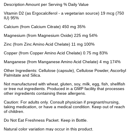
Description Amount per Serving % Daily Value
Vitamin D2 (as Ergocalciferol - a vegetarian source) 19 mcg (750
IU) 95%
Calcium (from Calcium Citrate) 450 mg 35%
Magnesium (from Magnesium Oxide) 225 mg 54%
Zinc (from Zinc Amino Acid Chelate) 11 mg 100%
Copper (from Copper Amino Acid Chelate) 0.75 mg 83%
Manganese (from Manganese Amino Acid Chelate) 4 mg 174%
Other Ingredients: Cellulose (capsule), Cellulose Powder, Ascorbyl
Palmitate and Silica.
Not manufactured with wheat, gluten, soy, milk, egg, fish, shellfish
or tree nut ingredients. Produced in a GMP facility that processes
other ingredients containing these allergens.
Caution: For adults only. Consult physician if pregnant/nursing,
taking medication, or have a medical condition. Keep out of reach
of children.
Do Not Eat Freshness Packet. Keep in Bottle.
Natural color variation may occur in this product.