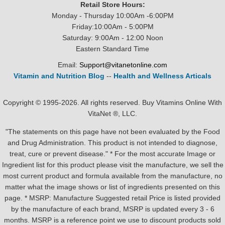
Retail Store Hours:
Monday - Thursday 10:00Am -6:00PM
Friday:10:00Am - 5:00PM
Saturday: 9:00Am - 12:00 Noon
Eastern Standard Time
Email:
Support@vitanetonline.com
Vitamin and Nutrition Blog
--
Health and Wellness Articals
Copyright © 1995-2026. All rights reserved. Buy Vitamins Online With
VitaNet ®, LLC.
"The statements on this page have not been evaluated by the Food
and Drug Administration. This product is not intended to diagnose,
treat, cure or prevent disease." * For the most accurate Image or
Ingredient list for this product please visit the manufacture, we sell the
most current product and formula available from the manufacture, no
matter what the image shows or list of ingredients presented on this
page. * MSRP: Manufacture Suggested retail Price is listed provided
by the manufacture of each brand, MSRP is updated every 3 - 6
months. MSRP is a reference point we use to discount products sold