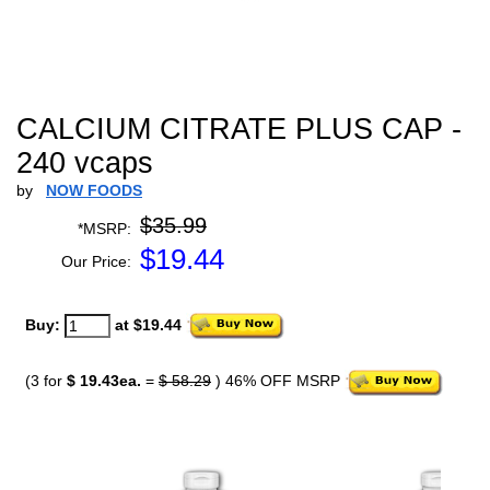
CALCIUM CITRATE PLUS CAP -
240 vcaps
by
NOW FOODS
$35.99
*MSRP:
$
19.44
Our Price:
Buy:
at $19.44
(3 for
$ 19.43ea.
=
$ 58.29
) 46% OFF MSRP