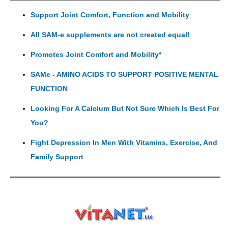
Support Joint Comfort, Function and Mobility
All SAM-e supplements are not created equal!
Promotes Joint Comfort and Mobility*
SAMe - AMINO ACIDS TO SUPPORT POSITIVE MENTAL
FUNCTION
Looking For A Calcium But Not Sure Which Is Best For
You?
Fight Depression In Men With Vitamins, Exercise, And
Family Support