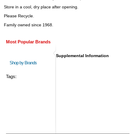
Store in a cool, dry place after opening.
Please Recycle.
Family owned since 1968.
Most Popular Brands
Supplemental Information
Shop by Brands
Tags: