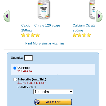
Calcium Citrate 120 vcaps
Calcium Citrate 240v
250mg
250mg
.. Find More similar vitamins
..
Quantity:
Our Price
$19.44 / ea.
Subscribe (AutoShip)
$19.43 / ea.
# N1237
Delivery every