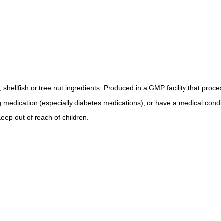
, shellfish or tree nut ingredients. Produced in a GMP facility that proc
ng medication (especially diabetes medications), or have a medical condi
eep out of reach of children.