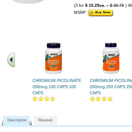
(3 for
$ 10.25ea.
=
$ 30.75
) 4
MSRP
CHROMIUM PICOLINATE
CHROMIUM PICOLIN
200mcg 100 CAPS 100
200mcg 250 CAPS 25
CAPS
CAPS
Description
Reviews