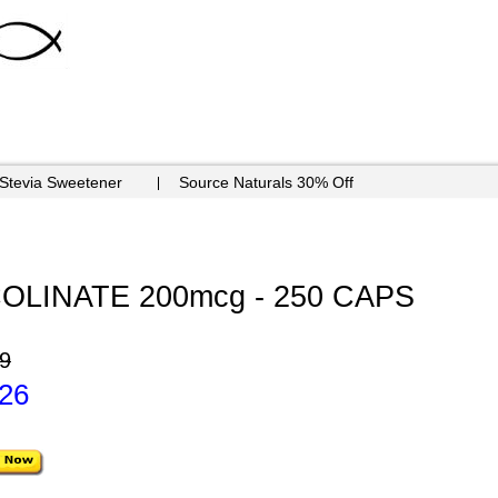
 Stevia Sweetener
Source Naturals 30% Off
LINATE 200mcg - 250 CAPS
9
.26