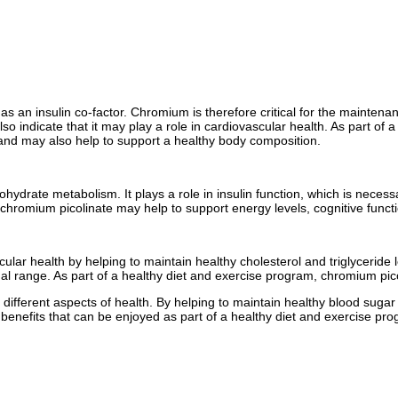
e as an insulin co-factor. Chromium is therefore critical for the mainte
es also indicate that it may play a role in cardiovascular health. As part
 and may also help to support a healthy body composition.
ydrate metabolism. It plays a role in insulin function, which is necessar
chromium picolinate may help to support energy levels, cognitive functi
scular health by helping to maintain healthy cholesterol and triglycerid
mal range. As part of a healthy diet and exercise program, chromium pic
 different aspects of health. By helping to maintain healthy blood sugar 
 benefits that can be enjoyed as part of a healthy diet and exercise pr