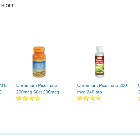
6% OFF
ATE
Chromium Picolinate
Chromium Picolinate 200
0
200mcg 60ct 200mcg
mcg 240 tab