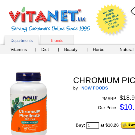
Departments
Brands
Vitamins
Diet
Beauty
Herbs
Natural
CHROMIUM PICO
by
NOW FOODS
$18.9
*MSRP:
$
10
Our Price:
Buy:
at $10.26