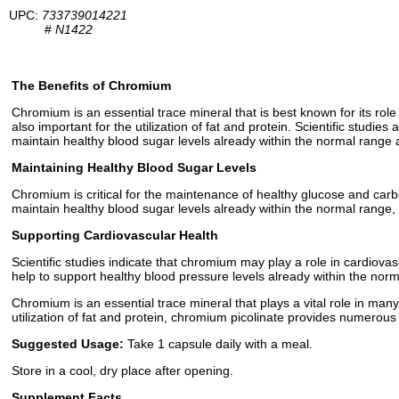
UPC:
733739014221
#
N1422
The Benefits of Chromium
Chromium is an essential trace mineral that is best known for its rol
also important for the utilization of fat and protein. Scientific studi
maintain healthy blood sugar levels already within the normal range
Maintaining Healthy Blood Sugar Levels
Chromium is critical for the maintenance of healthy glucose and carboh
maintain healthy blood sugar levels already within the normal range, 
Supporting Cardiovascular Health
Scientific studies indicate that chromium may play a role in cardiova
help to support healthy blood pressure levels already within the nor
Chromium is an essential trace mineral that plays a vital role in many
utilization of fat and protein, chromium picolinate provides numerous
Suggested Usage:
Take 1 capsule daily with a meal.
Store in a cool, dry place after opening.
Supplement Facts