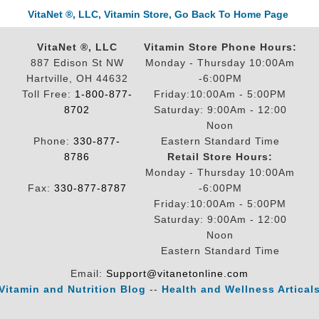
VitaNet ®, LLC, Vitamin Store, Go Back To Home Page
VitaNet ®, LLC
Vitamin Store Phone Hours:
887 Edison St NW
Monday - Thursday 10:00Am
Hartville, OH 44632
-6:00PM
Toll Free:
1-800-877-
Friday:10:00Am - 5:00PM
8702
Saturday: 9:00Am - 12:00
Noon
Phone:
330-877-
Eastern Standard Time
8786
Retail Store Hours:
Monday - Thursday 10:00Am
Fax:
330-877-8787
-6:00PM
Friday:10:00Am - 5:00PM
Saturday: 9:00Am - 12:00
Noon
Eastern Standard Time
Email:
Support@vitanetonline.com
Vitamin and Nutrition Blog
--
Health and Wellness Artical