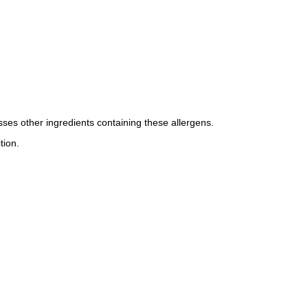
esses other ingredients containing these allergens.
tion.