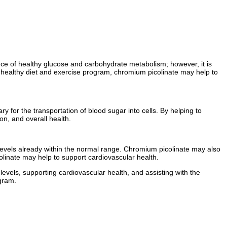
nance of healthy glucose and carbohydrate metabolism; however, it is
 of a healthy diet and exercise program, chromium picolinate may help to
y for the transportation of blood sugar into cells. By helping to
on, and overall health.
e levels already within the normal range. Chromium picolinate may also
olinate may help to support cardiovascular health.
levels, supporting cardiovascular health, and assisting with the
ogram.