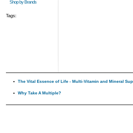
Shop by Brands
Tags:
The Vital Essence of Life - Multi-Vitamin and Mineral Su
Why Take A Multiple?