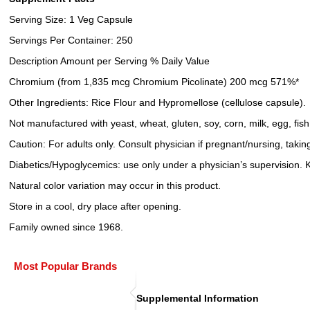
Serving Size: 1 Veg Capsule
Servings Per Container: 250
Description Amount per Serving % Daily Value
Chromium (from 1,835 mcg Chromium Picolinate) 200 mcg 571%*
Other Ingredients: Rice Flour and Hypromellose (cellulose capsule).
Not manufactured with yeast, wheat, gluten, soy, corn, milk, egg, fish
Caution: For adults only. Consult physician if pregnant/nursing, taki
Diabetics/Hypoglycemics: use only under a physician’s supervision. K
Natural color variation may occur in this product.
Store in a cool, dry place after opening.
Family owned since 1968.
Most Popular Brands
Supplemental Information