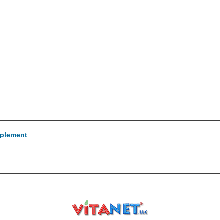
pplement