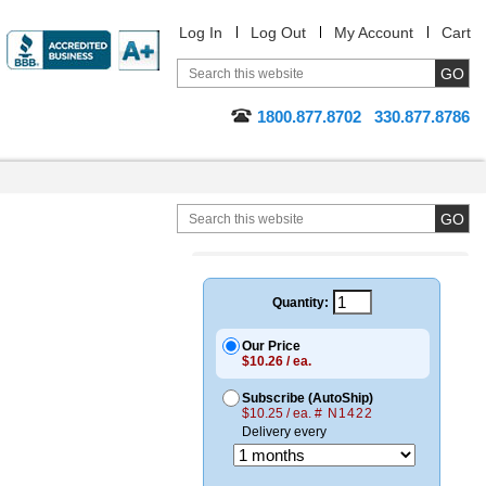
Log In
Log Out
My Account
Cart
1800.877.8702
330.877.8786
Quantity:
Our Price
$10.26 / ea.
Subscribe (AutoShip)
$10.25 / ea.
# N1422
Delivery every