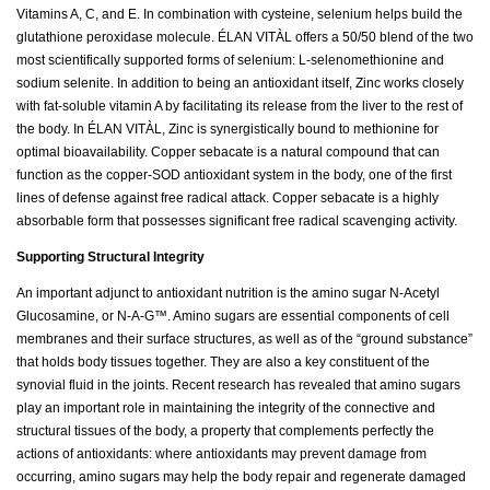
Vitamins A, C, and E. In combination with cysteine, selenium helps build the
glutathione peroxidase molecule. ÉLAN VITÀL offers a 50/50 blend of the two
most scientifically supported forms of selenium: L-selenomethionine and
sodium selenite. In addition to being an antioxidant itself, Zinc works closely
with fat-soluble vitamin A by facilitating its release from the liver to the rest of
the body. In ÉLAN VITÀL, Zinc is synergistically bound to methionine for
optimal bioavailability. Copper sebacate is a natural compound that can
function as the copper-SOD antioxidant system in the body, one of the first
lines of defense against free radical attack. Copper sebacate is a highly
absorbable form that possesses significant free radical scavenging activity.
Supporting Structural Integrity
An important adjunct to antioxidant nutrition is the amino sugar N-Acetyl
Glucosamine, or N-A-G™. Amino sugars are essential components of cell
membranes and their surface structures, as well as of the “ground substance”
that holds body tissues together. They are also a key constituent of the
synovial fluid in the joints. Recent research has revealed that amino sugars
play an important role in maintaining the integrity of the connective and
structural tissues of the body, a property that complements perfectly the
actions of antioxidants: where antioxidants may prevent damage from
occurring, amino sugars may help the body repair and regenerate damaged