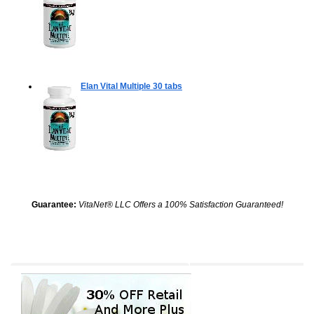
Elan Vital Multiple
30 tabs
Guarantee:
VitaNet® LLC Offers a 100% Satisfaction Guaranteed!