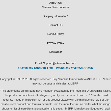
About Us
Vitamin Store Location
Shipping Information*
Contact US
Refund Policy
Privacy Policy
Disclaimer
Email:
Support@vitanetonline.com
Vitamin and Nutrition Blog
--
Health and Wellness Articals
Copyright © 1995-2026. All rights reserved. Buy Vitamins Online With VitaNet ®, LLC. *There
may not be substantial sales at MSRP.
"The statements on this page have not been evaluated by the Food and Drug Administration.
This product is not intended to diagnose, treat, cure or prevent disease." * For the most
accurate Image or Ingredient list for this product please visit the manufacture, we sell the
most current product and formula available from the manufacture, no matter what the image
shows or list of ingredients presented on this page. * MSRP: Manufacture Suggested retail