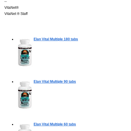
--
VitaNet®
VitaNet ® Staff
Elan Vital Multiple
180 tabs
Elan Vital Multiple
90 tabs
Elan Vital Multiple
60 tabs