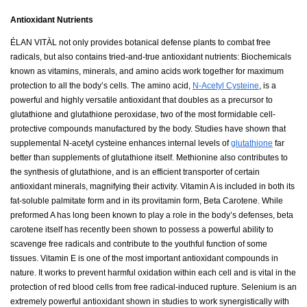
Antioxidant Nutrients
ÉLAN VITÀL not only provides botanical defense plants to combat free
radicals, but also contains tried-and-true antioxidant nutrients: Biochemicals
known as vitamins, minerals, and amino acids work together for maximum
protection to all the body’s cells. The amino acid,
N-Acetyl Cysteine
, is a
powerful and highly versatile antioxidant that doubles as a precursor to
glutathione and glutathione peroxidase, two of the most formidable cell-
protective compounds manufactured by the body. Studies have shown that
supplemental N-acetyl cysteine enhances internal levels of
glutathione
far
better than supplements of glutathione itself. Methionine also contributes to
the synthesis of glutathione, and is an efficient transporter of certain
antioxidant minerals, magnifying their activity. Vitamin A is included in both its
fat-soluble palmitate form and in its provitamin form, Beta Carotene. While
preformed A has long been known to play a role in the body’s defenses, beta
carotene itself has recently been shown to possess a powerful ability to
scavenge free radicals and contribute to the youthful function of some
tissues. Vitamin E is one of the most important antioxidant compounds in
nature. It works to prevent harmful oxidation within each cell and is vital in the
protection of red blood cells from free radical-induced rupture. Selenium is an
extremely powerful antioxidant shown in studies to work synergistically with