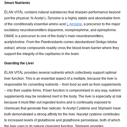
Smart Nutrients
ÉLAN VITÀL contains natural substances that sharpen performance beyond
just the physical. N-Acetyl L-Tyrosine is a highly stable and absorbable form
of the conditionally essential amino acid
L-tyrosine
, a precursor to the major
excitatory neurotransmitters dopamine, norepinephrine, and epinephrine.
DMAE is a precursor to one of the body’s main neurotransmitters,
acetylcholine. From the Plantioxidants comes standardized Ginkgo biloba
extract, whose compounds readily cross the blood-brain barrier where they
support the integrity of the capillaries in the brain.
Guarding the Liver
ÉLAN VITÀL provides several nutrients which collectively support optimal
liver function. This is an essential aspect of a multiple, because the liver is
responsible for converting nutrients – from food as well as from supplements
– into their usable forms. If liver function is compromised in any way, nutrient
supplements may be rendered inert in the body. The liver is especially at risk
because it must filter out ingested toxins and is continually exposed to
chemicals that generate free radicals. N-Acetyl Cysteine and Silymarin have
both demonstrated a strong affinity for the liver. Nacetyl cysteine contributes
to increased levels of glutathione and glutathione peroxidase, both of which
the liver uses in its natural cleansing function. Silymarin provides