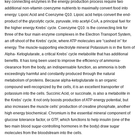
key connecting enzymes in the energy production process require two
additional non-vitamin coenzyme nutrients to maximally convert food into
energy: Lipoic Acid and Coenzyme Q10. Lipoic acid helps convert the end-
product of the glycolytic cycle, pyruvate, into acetyl-CoA, a principal fuel for
the higher energy Krebs’ cycle. Coenzyme Q10. is the connecting link for
three of the four main enzyme complexes in the Electron Transport System,
an off-shoot of the Krebs’ cycle, where ATP molecules are “cashed in” for
energy. The muscle-supporting electrolyte mineral Potassium is in the form of
Alpha- Ketoglutarate, a critical Krebs’ cycle metabolite that has additional
benefits. It has long been used to improve the efficiency of ammonia-
clearance from the body, an indispensable function, as ammonia is both
exceedingly harmful and constantly produced through the natural
metabolism of proteins. Because alpha-ketoglutarate is an organic
compound well-recognized by the cells, it is an excellent transporter of
potassium into the cells. Succinic Acid, or succinate, is also a metabolite in
the Krebs’ cycle. It not only boosts production of ATP energy potential, but
also increases the muscle cells’ production of creatine phosphate, another
high energy biochemical. Chromium is the essential mineral component of
glucose tolerance factor, or GTF, which functions to help insulin (one of the
two main blood sugar-controlling hormones in the body) draw sugar
molecules from the bloodstream into the cells.