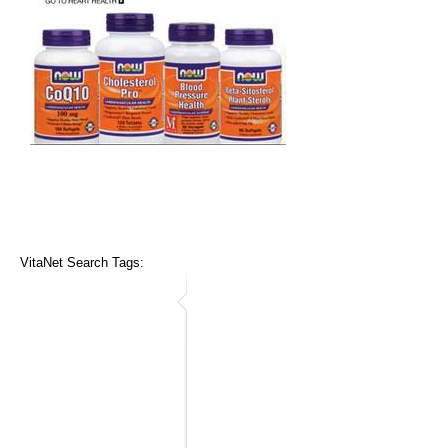
VitaNet Search Tags: