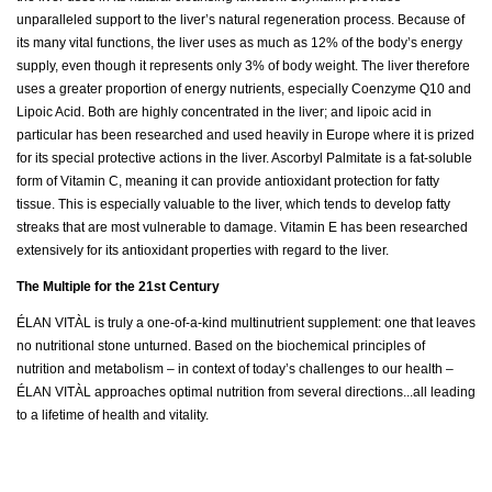
unparalleled support to the liver’s natural regeneration process. Because of
its many vital functions, the liver uses as much as 12% of the body’s energy
supply, even though it represents only 3% of body weight. The liver therefore
uses a greater proportion of energy nutrients, especially Coenzyme Q10 and
Lipoic Acid. Both are highly concentrated in the liver; and lipoic acid in
particular has been researched and used heavily in Europe where it is prized
for its special protective actions in the liver. Ascorbyl Palmitate is a fat-soluble
form of Vitamin C, meaning it can provide antioxidant protection for fatty
tissue. This is especially valuable to the liver, which tends to develop fatty
streaks that are most vulnerable to damage. Vitamin E has been researched
extensively for its antioxidant properties with regard to the liver.
The Multiple for the 21st Century
ÉLAN VITÀL is truly a one-of-a-kind multinutrient supplement: one that leaves
no nutritional stone unturned. Based on the biochemical principles of
nutrition and metabolism – in context of today’s challenges to our health –
ÉLAN VITÀL approaches optimal nutrition from several directions...all leading
to a lifetime of health and vitality.