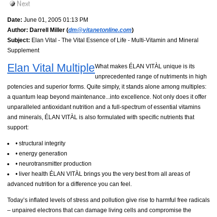
Date:
June 01, 2005 01:13 PM
Author:
Darrell Miller (
dm@vitanetonline.com
)
Subject:
Elan Vital - The Vital Essence of Life - Multi-Vitamin and Mineral
Supplement
Elan Vital Multiple
What makes ÉLAN VITÀL unique is its
unprecedented range of nutriments in high
potencies and superior forms. Quite simply, it stands alone among multiples:
a quantum leap beyond maintenance...into excellence. Not only does it offer
unparalleled antioxidant nutrition and a full-spectrum of essential vitamins
and minerals, ÉLAN VITÀL is also formulated with specific nutrients that
support:
• structural integrity
• energy generation
• neurotransmitter production
• liver health ÉLAN VITÀL brings you the very best from all areas of
advanced nutrition for a difference you can feel.
Today’s inflated levels of stress and pollution give rise to harmful free radicals
– unpaired electrons that can damage living cells and compromise the