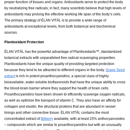
proper function of tissues and organs. Antioxidants serve to protect the body
by neutralizing free radicals; in fact, many scientists believe that high levels of
antioxidants may prolong the effective working life span of the body’s cells.
The primary strategy of ÉLAN VITÀL is to provide a wide range of
antioxidants at exceptional levels, from both botanical and biochemical
sources.
Plantioxidant Protection
ÉLAN VITÀL has the powerful advantage of Plantioxidants™, standardized
botanical extracts with unparalleled free radical-scavenging properties.
Plantioxidants have the unique quality of providing targeted protection
because they tend to be attracted to different organs in the body.
Grape Seed
extract
is rich in potent proanthocyanidins, a special class of highly
bioavailable, water-soluble bioflavonoids that have the unique ability to cross
the blood-brain barrier where they support the health of brain cells.
Proanthocyanidins have been shown to efficiently scavenge oxygen radicals,
as well as optimize the transport of vitamin C. They also have an affinity for
collagen and elastin, the structural proteins that are abundant in vessel
linings and other connective tissue. ÉLAN VITÀL contains the most
concentrated extract of
Bilberry
available, with at least 25% anthocyanosides
– compounds which are similar to proanthocyanidins but with an unusually