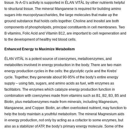
tissue. N-A-G’s activity is supported in ÉLAN VITÀL by other nutrients helpful
to structural tissue. The mineral Manganese is required for building amino
sugars into mucopolysaccharides, the large molecules that make up the
ground substance that holds cells together. Choline and Inositol are both
components of phospholipids, principal constituents in cell membranes. Two
B vitamins, Folic Acid and Vitamin B12, are important to cell regeneration and
to the development of healthy red blood cells.
Enhanced Energy to Maximize Metabolism
ÉLAN VITÀL is a potent source of coenzymes, metalloenzymes, and
metabolites involved in energy production in the body. There are two main
energy production cycles in the cells: the glycolytic cycle and the Krebs’
cycle. Together, they generate about 90-95% of the body’s entire energy
supply – using fats, sugars, and amino acids as fuel, with enzymes as
facilitators. The enzymes which catalyze energy production function in
combination with coenzymes made from vitamins such as B1, B2, B3, B5 and
Biotin, plus metalloenzymes made from minerals, including Magnesium,
Manganese, and Copper. Biotin, an often overlooked nutrient, may function to
help the body maintain a youthful metabolism. The mineral Magnesium aids
in energy production, not only by acting as a cofactor to some enzymes, but
also as a stabilizer of ATP, the body’s primary energy molecule. Some of the