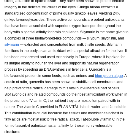
strong attraction to optical tissue. They have been shown to protect cellular
integrity in the delicate structures of the eyes. Ginkgo biloba extract is a
standardized concentration of prime quality ginkgo leaves, yielding 24%
ginkgoflavoneglycosides. These active compounds are potent antioxidants
that have been associated with superior oxygen transport throughout the
body with a special affinity for brain capillaries. Silymarin is the name given to
a complex of three bioflavonoid-like compounds — silybum, silycristin, and
silymarin
— extracted and concentrated from milk thistle seeds. Silymarin
functions in the body as an antioxidant with a special attraction for the liver. It
has been researched and used extensively in Europe, where it is prized for
its unique ability to nourish the liver and support its natural regeneration
process by speeding up DNA synthesis in liver cells. Quercetin is a
bioflavonoid present in some foods, such as onions and
blue-green algae
. A
cousin of rutin, quercetin has been shown to stabilize cell membranes and
help prevent free radical damage to this vital but vulnerable part of cells.
Bioflavonoids and related compounds do their best antioxidant work when in
the presence of Vitamin C, the nutrient they are most often paired with in
nature. The vitamin C provided in ÉLAN VITÀL is both water- and fat-soluble.
This combination is crucial because the tissues and membranes richest in
fatty acids are most at risk to free radical attack. Fat-soluble vitamin C in the
form of ascorbyl palmitate has an affinity for these highly vulnerable
structures.