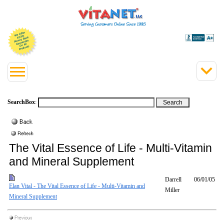
SearchBox
:
The Vital Essence of Life - Multi-Vitamin
and Mineral Supplement
Darrell
06/01/05
Elan Vital - The Vital Essence of Life - Multi-Vitamin and
Miller
Mineral Supplement