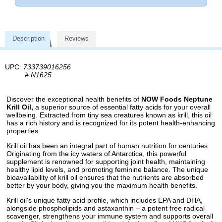
Description
Reviews
UPC:
733739016256
#
N1625
Discover the exceptional health benefits of
NOW Foods Neptune
Krill Oil,
a superior source of essential fatty acids for your overall
wellbeing. Extracted from tiny sea creatures known as krill, this oil
has a rich history and is recognized for its potent health-enhancing
properties.
Krill oil has been an integral part of human nutrition for centuries.
Originating from the icy waters of Antarctica, this powerful
supplement is renowned for supporting joint health, maintaining
healthy lipid levels, and promoting feminine balance. The unique
bioavailability of krill oil ensures that the nutrients are absorbed
better by your body, giving you the maximum health benefits.
Krill oil's unique fatty acid profile, which includes EPA and DHA,
alongside phospholipids and astaxanthin – a potent free radical
scavenger, strengthens your immune system and supports overall