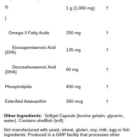
®
1 g (1,000 mg)
†
)
Omega-3 Fatty Acids
250 mg
†
Eicosapentaenoic Acid
135 mg
†
(EPA)
Docosahexaenoic Acid
60 mg
†
(DHA)
Phospholipids
450 mg
†
Esterified Astaxanthin
360 mcg
†
Other Ingredients:
Softgel Capsule (bovine gelatin, glycerin,
water). Contains shellfish (krill).
Not manufactured with yeast, wheat, gluten, soy, milk, egg or fish
ingredients. Produced in a GMP facility that processes other