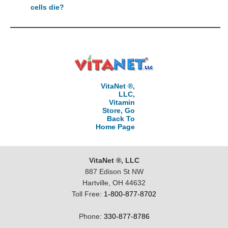
cells die?
VitaNet ®,
LLC,
Vitamin
Store, Go
Back To
Home Page
VitaNet ®, LLC
887 Edison St NW
Hartville, OH 44632
Toll Free:
1-800-877-8702
Phone:
330-877-8786