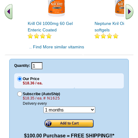
Krill Oil 1000mg 60 Gel
Neptune Kril Oil 100
Enteric Coated
softgels
.. Find More similar vitamins
..
Quantity:
Our Price
$18.36 / ea.
Subscribe (AutoShip)
$18.35 / ea.
# N1625
Delivery every
$100.00 Purchase = FREE SHIPPING!!*