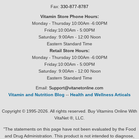
Fax:
330-877-8787
Vitamin Store Phone Hours:
Monday - Thursday 10:00Am -6:00PM
Friday:10:00Am - 5:00PM
Saturday: 9:00Am - 12:00 Noon
Eastern Standard Time
Retail Store Hours:
Monday - Thursday 10:00Am -6:00PM
Friday:10:00Am - 5:00PM
Saturday: 9:00Am - 12:00 Noon
Eastern Standard Time
Email:
Support@vitanetonline.com
Vitamin and Nutrition Blog
--
Health and Wellness Articals
Copyright © 1995-2026. All rights reserved. Buy Vitamins Online With
VitaNet ®, LLC.
"The statements on this page have not been evaluated by the Food
and Drug Administration. This product is not intended to diagnose,