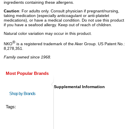
ingredients containing these allergens.
Caution
: For adults only. Consult physician if pregnant/nursing,
taking medication (especially anticoagulant or anti-platelet
medications), or have a medical condition. Do not use this product
if you have a seafood allergy. Keep out of reach of children.
Natural color variation may occur in this product.
®
NKO
is a registered trademark of the Aker Group. US Patent No.:
8,278,351.
Family owned since 1968.
Most Popular Brands
Supplemental Information
Shop by Brands
Tags: