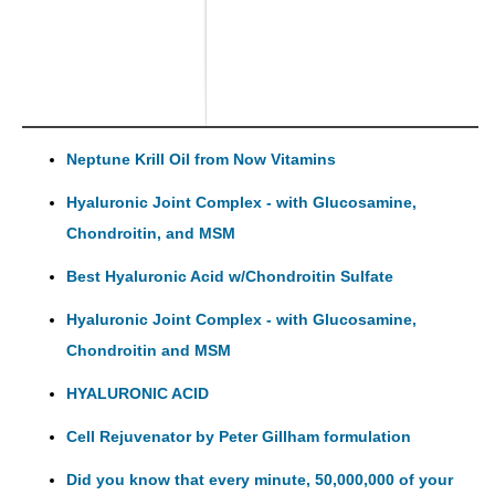
Neptune Krill Oil from Now Vitamins
Hyaluronic Joint Complex - with Glucosamine,
Chondroitin, and MSM
Best Hyaluronic Acid w/Chondroitin Sulfate
Hyaluronic Joint Complex - with Glucosamine,
Chondroitin and MSM
HYALURONIC ACID
Cell Rejuvenator by Peter Gillham formulation
Did you know that every minute, 50,000,000 of your