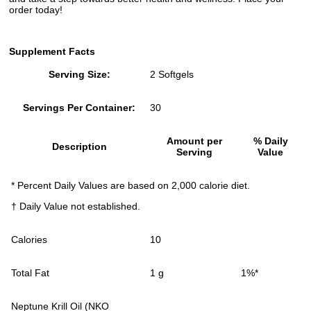
order today!
Supplement Facts
Serving Size:
2 Softgels
Servings Per Container:
30
Amount per
% Daily
Description
Serving
Value
* Percent Daily Values are based on 2,000 calorie diet.
† Daily Value not established.
Calories
10
Total Fat
1 g
1%*
Neptune Krill Oil (NKO