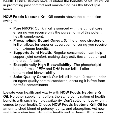
health. Clinical studies have validated the benefits of NKO® krill oil
in promoting joint comfort and maintaining healthy blood lipid
levels.
NOW Foods Neptune Krill Oil
stands above the competition
owing to:
Pure NKO®:
Our krill oil is sourced with the utmost care,
ensuring you receive only the purest form of this potent
health supplement.
Phospholipid-Bound Omega-3:
The unique structure of
krill oil allows for superior absorption, ensuring you receive
the maximum benefits.
Supports Joint Health:
Regular consumption can help
support joint comfort, making daily activities smoother and
more comfortable.
Exceptionally High Bioavailability:
The phospholipid-
bound forms of EPA and DHA in our krill oil offer
unparalleled bioavailability.
Strict Quality Control:
Our krill oil is manufactured under
stringent quality control standards, ensuring it is free from
harmful contaminants.
Elevate your health and vitality with
NOW Foods Neptune Krill
Oil
. No other supplement offers the same combination of health
benefits with such high bioavailability. Don't settle for less when it
comes to your health. Choose
NOW Foods Neptune Krill Oil
for
an unmatched blend of potency, purity, and absorption. Act now
and take a step towards better health and wellness. Place your