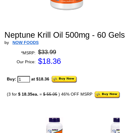
Neptune Krill Oil 500mg - 60 Gels
by
NOW FOODS
$33.99
*MSRP:
$
18.36
Our Price:
Buy:
at $18.36
(3 for
$ 18.35ea.
=
$ 55.05
) 46% OFF MSRP