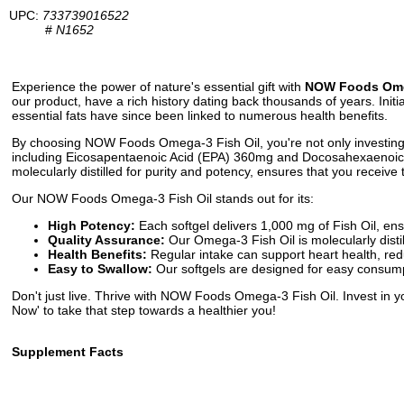
UPC:
733739016522
#
N1652
Experience the power of nature's essential gift with
NOW Foods Omeg
our product, have a rich history dating back thousands of years. Initi
essential fats have since been linked to numerous health benefits.
By choosing NOW Foods Omega-3 Fish Oil, you're not only investing in
including Eicosapentaenoic Acid (EPA) 360mg and Docosahexaenoic A
molecularly distilled for purity and potency, ensures that you receiv
Our NOW Foods Omega-3 Fish Oil stands out for its:
High Potency:
Each softgel delivers 1,000 mg of Fish Oil, en
Quality Assurance:
Our Omega-3 Fish Oil is molecularly disti
Health Benefits:
Regular intake can support heart health, red
Easy to Swallow:
Our softgels are designed for easy consumpt
Don't just live. Thrive with NOW Foods Omega-3 Fish Oil. Invest in y
Now' to take that step towards a healthier you!
Supplement Facts