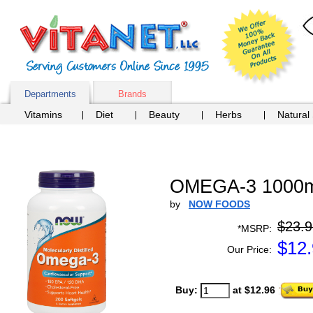
Departments
Brands
Vitamins
Diet
Beauty
Herbs
Natural
OMEGA-3 1000m
by
NOW FOODS
$23.9
*MSRP:
$
12
Our Price:
Buy:
at $12.96