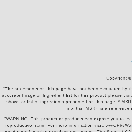
Copyright ©
"The statements on this page have not been evaluated by the
accurate Image or Ingredient list for this product please vi
shows or list of ingredients presented on this page. * MS
months. MSRP is a reference p
"WARNING: This product or products can expose you to lead o
reproductive harm. For more information visit: www.P65War
good manufacturing practices and testing. The State of CA r