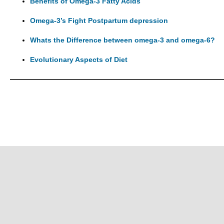
Benefits of Omega-3 Fatty Acids
Omega-3’s Fight Postpartum depression
Whats the Difference between omega-3 and omega-6?
Evolutionary Aspects of Diet