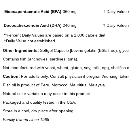
Eicosapentaenoic Acid (EPA)
360 mg
† Daily Value 
Docosahexaenoic Acid (DHA)
240 mg
† Daily Value 
**Percent Daily Values are based on a 2,000 calorie diet.
†Daily Value not established.
Other Ingredients:
Softgel Capsule [bovine gelatin (BSE-free), glyce
Contains fish (anchovies, sardines, tuna).
Not manufactured with yeast, wheat, gluten, soy, milk, egg, shellfish
Caution:
For adults only. Consult physician if pregnant/nursing, taki
Fish oil is product of Peru, Morocco, Mauritius, Malaysia.
Natural color variation may occur in this product.
Packaged and quality tested in the USA.
Store in a cool, dry place after opening.
Family owned since 1968.