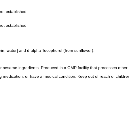
not established.
not established.
rin, water] and d-alpha Tocopherol (from sunflower).
 or sesame ingredients. Produced in a GMP facility that processes other 
ng medication, or have a medical condition. Keep out of reach of childre