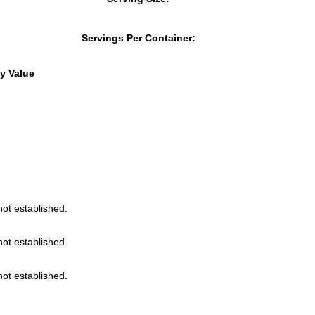
Servings Per Container:
y Value
not established.
not established.
not established.