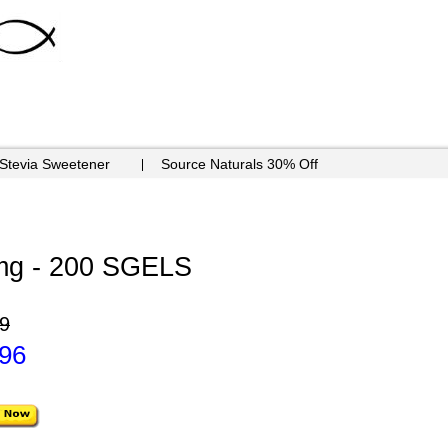
 Stevia Sweetener
Source Naturals 30% Off
g - 200 SGELS
9
.96