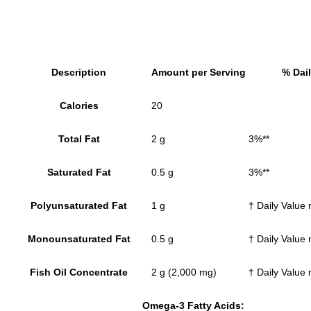
Description
Amount per Serving
% Dail
Calories
20
Total Fat
2 g
3%**
Saturated Fat
0.5 g
3%**
Polyunsaturated Fat
1 g
† Daily Value 
Monounsaturated Fat
0.5 g
† Daily Value 
Fish Oil Concentrate
2 g (2,000 mg)
† Daily Value 
Omega-3 Fatty Acids: