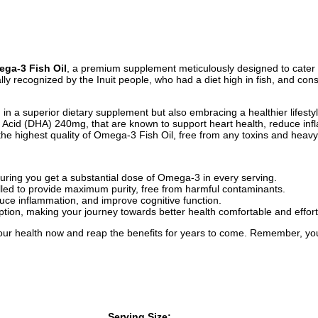
a-3 Fish Oil
, a premium supplement meticulously designed to cater 
ally recognized by the Inuit people, who had a diet high in fish, and co
 a superior dietary supplement but also embracing a healthier lifestyle
cid (DHA) 240mg, that are known to support heart health, reduce infl
e the highest quality of Omega-3 Fish Oil, free from any toxins and heav
suring you get a substantial dose of Omega-3 in every serving.
lled to provide maximum purity, free from harmful contaminants.
uce inflammation, and improve cognitive function.
ion, making your journey towards better health comfortable and effort
our health now and reap the benefits for years to come. Remember, your 
Serving Size: