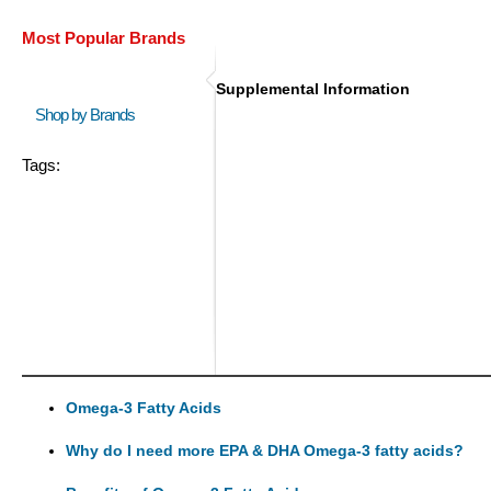
Most Popular Brands
Supplemental Information
Shop by Brands
Tags:
Omega-3 Fatty Acids
Why do I need more EPA & DHA Omega-3 fatty acids?