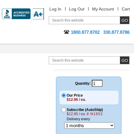
Log In
Log Out
My Account
Cart
1800.877.8702
330.877.8786
Quantity:
Our Price
$12.96 / ea.
Subscribe (AutoShip)
$12.95 / ea.
# N1652
Delivery every