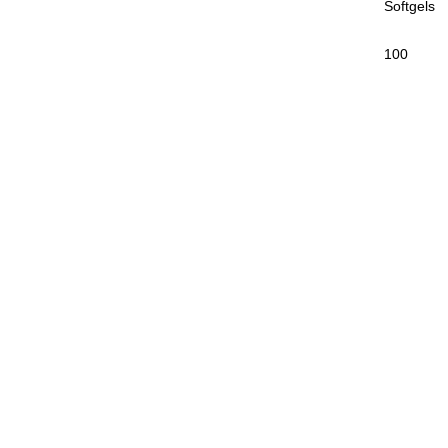
Softgels
100