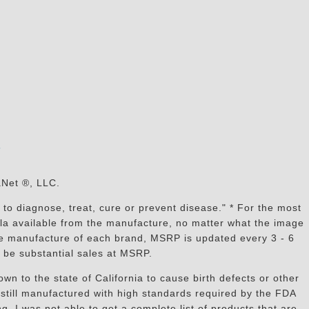
s
aNet ®, LLC.
to diagnose, treat, cure or prevent disease." * For the most
mula available from the manufacture, no matter what the image
the manufacture of each brand, MSRP is updated every 3 - 6
 be substantial sales at MSRP.
n to the state of California to cause birth defects or other
still manufactured with high standards required by the FDA
, I was not able to get a complete list of products that are