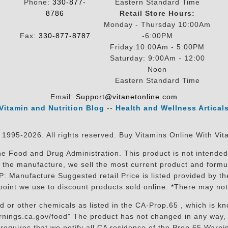
Phone:
330-877-
Eastern Standard Time
8786
Retail Store Hours:
Monday - Thursday 10:00Am
Fax:
330-877-8787
-6:00PM
Friday:10:00Am - 5:00PM
Saturday: 9:00Am - 12:00
Noon
Eastern Standard Time
Email:
Support@vitanetonline.com
Vitamin and Nutrition Blog
--
Health and Wellness Artical
 1995-2026. All rights reserved. Buy Vitamins Online With Vit
 Food and Drug Administration. This product is not intended 
sit the manufacture, we sell the most current product and for
RP: Manufacture Suggested retail Price is listed provided by 
oint we use to discount products sold online. *There may not
r other chemicals as listed in the CA-Prop.65 , which is know
nings.ca.gov/food" The product has not changed in any way, 
equires that we notify all CA residence of the Prop 65 Warning