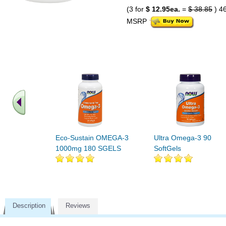
(3 for
$ 12.95ea.
=
$ 38.85
) 4
MSRP
Eco-Sustain OMEGA-3
Ultra Omega-3 90
1000mg 180 SGELS
SoftGels
Description
Reviews