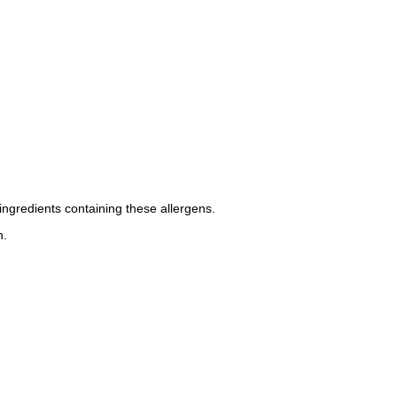
ingredients containing these allergens.
n.