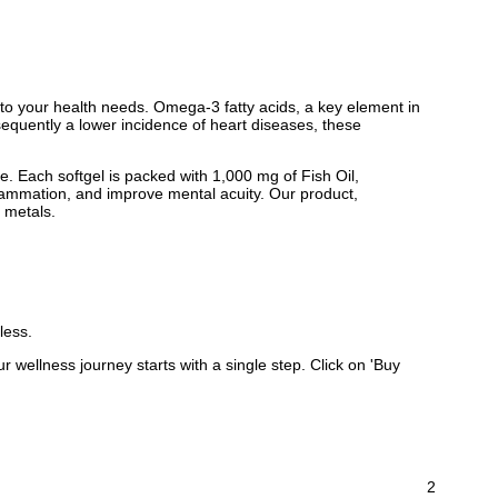
to your health needs. Omega-3 fatty acids, a key element in
nsequently a lower incidence of heart diseases, these
. Each softgel is packed with 1,000 mg of Fish Oil,
ammation, and improve mental acuity. Our product,
y metals.
less.
wellness journey starts with a single step. Click on 'Buy
2