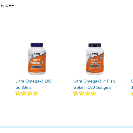
6% OFF
Ultra Omega-3 180
Ultra Omega-3 in Fish
SoftGels
Gelatin 180 Softgels