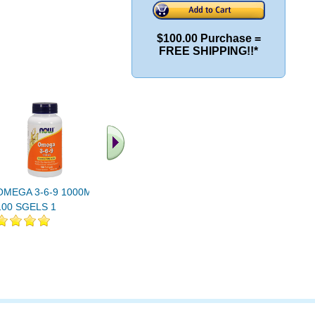
$100.00 Purchase =
FREE SHIPPING!!*
OMEGA 3-6-9 1000MG
OMEGA 3-6-9 1000MG
OMEGA 3-
100 SGELS 1
250 SGELS 1
OZ 16 oz