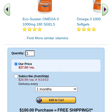
Eco-Sustain OMEGA-3
Omega-3 1000mg 50
1000mg 180 SGELS
Softgels
.. Find More similar vitamins
..
Quantity:
Our Price
$27.00 / ea.
Subscribe (AutoShip)
$26.99 / ea.
# N1653
Delivery every
$100.00 Purchase = FREE SHIPPING!!*