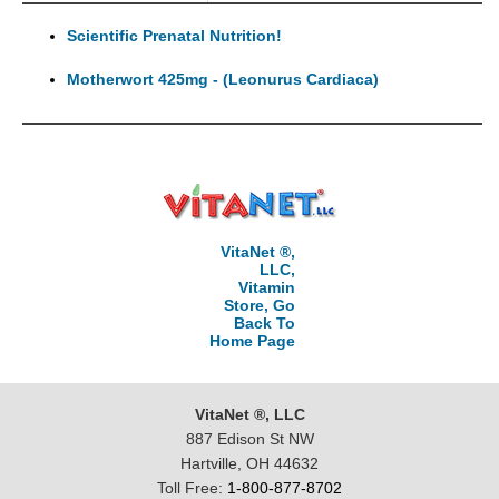
Scientific Prenatal Nutrition!
Motherwort 425mg - (Leonurus Cardiaca)
VitaNet ®,
LLC,
Vitamin
Store, Go
Back To
Home Page
VitaNet ®, LLC
887 Edison St NW
Hartville, OH 44632
Toll Free:
1-800-877-8702