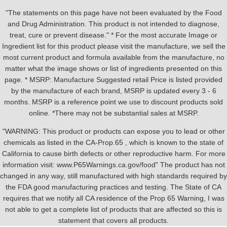
"The statements on this page have not been evaluated by the Food
and Drug Administration. This product is not intended to diagnose,
treat, cure or prevent disease." * For the most accurate Image or
Ingredient list for this product please visit the manufacture, we sell the
most current product and formula available from the manufacture, no
matter what the image shows or list of ingredients presented on this
page. * MSRP: Manufacture Suggested retail Price is listed provided
by the manufacture of each brand, MSRP is updated every 3 - 6
months. MSRP is a reference point we use to discount products sold
online. *There may not be substantial sales at MSRP.
"WARNING: This product or products can expose you to lead or other
chemicals as listed in the CA-Prop.65 , which is known to the state of
California to cause birth defects or other reproductive harm. For more
information visit: www.P65Warnings.ca.gov/food" The product has not
changed in any way, still manufactured with high standards required by
the FDA good manufacturing practices and testing. The State of CA
requires that we notify all CA residence of the Prop 65 Warning, I was
not able to get a complete list of products that are affected so this is
statement that covers all products.