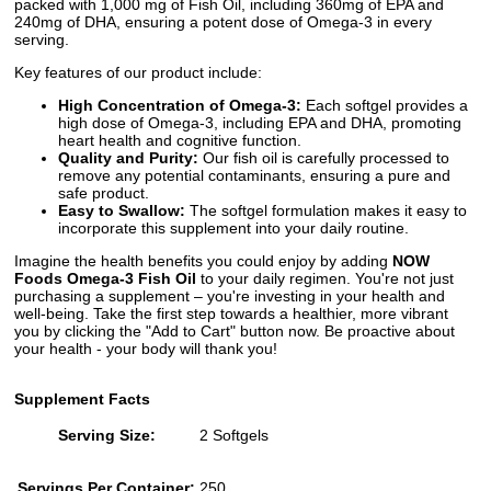
packed with 1,000 mg of Fish Oil, including 360mg of EPA and
240mg of DHA, ensuring a potent dose of Omega-3 in every
serving.
Key features of our product include:
High Concentration of Omega-3:
Each softgel provides a
high dose of Omega-3, including EPA and DHA, promoting
heart health and cognitive function.
Quality and Purity:
Our fish oil is carefully processed to
remove any potential contaminants, ensuring a pure and
safe product.
Easy to Swallow:
The softgel formulation makes it easy to
incorporate this supplement into your daily routine.
Imagine the health benefits you could enjoy by adding
NOW
Foods Omega-3 Fish Oil
to your daily regimen. You're not just
purchasing a supplement – you're investing in your health and
well-being. Take the first step towards a healthier, more vibrant
you by clicking the "Add to Cart" button now. Be proactive about
your health - your body will thank you!
Supplement Facts
Serving Size:
2 Softgels
Servings Per Container:
250