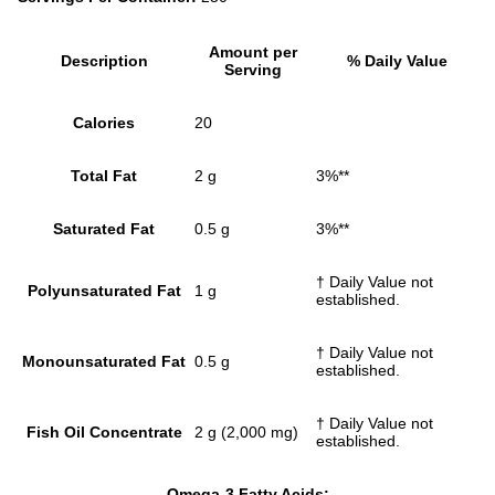
Amount per
Description
% Daily Value
Serving
Calories
20
Total Fat
2 g
3%**
Saturated Fat
0.5 g
3%**
† Daily Value not
Polyunsaturated Fat
1 g
established.
† Daily Value not
Monounsaturated Fat
0.5 g
established.
† Daily Value not
Fish Oil Concentrate
2 g (2,000 mg)
established.
Omega-3 Fatty Acids: