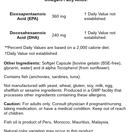
Eicosapentaenoic
† Daily Value not
360 mg
Acid (EPA)
established.
Docosahexaenoic
† Daily Value not
240 mg
Acid (DHA)
established.
**Percent Daily Values are based on a 2,000 calorie diet.
†Daily Value not established.
Other Ingredients:
Softgel Capsule [bovine gelatin (BSE-free),
glycerin, water] and d-alpha Tocopherol (from sunflower).
Contains fish (anchovies, sardines, tuna).
Not manufactured with yeast, wheat, gluten, soy, milk, egg,
shellfish or sesame ingredients. Produced in a GMP facility that
processes other ingredients containing these allergens.
Caution:
For adults only. Consult physician if pregnant/nursing,
taking medication, or have a medical condition. Keep out of reach
of children.
Fish oil is product of Peru, Morocco, Mauritius, Malaysia.
Natural color variation may occur in this product.