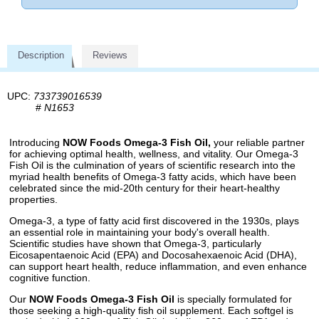
Description
Reviews
UPC:
733739016539
#
N1653
Introducing
NOW Foods Omega-3 Fish Oil,
your reliable partner
for achieving optimal health, wellness, and vitality. Our Omega-3
Fish Oil is the culmination of years of scientific research into the
myriad health benefits of Omega-3 fatty acids, which have been
celebrated since the mid-20th century for their heart-healthy
properties.
Omega-3, a type of fatty acid first discovered in the 1930s, plays
an essential role in maintaining your body's overall health.
Scientific studies have shown that Omega-3, particularly
Eicosapentaenoic Acid (EPA) and Docosahexaenoic Acid (DHA),
can support heart health, reduce inflammation, and even enhance
cognitive function.
Our
NOW Foods Omega-3 Fish Oil
is specially formulated for
those seeking a high-quality fish oil supplement. Each softgel is