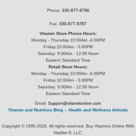
Phone:
330-877-8786
Fax:
330-877-8787
Vitamin Store Phone Hours:
Monday - Thursday 10:00Am -6:00PM
Friday:10:00Am - 5:00PM
Saturday: 9:00Am - 12:00 Noon
Eastern Standard Time
Retail Store Hours:
Monday - Thursday 10:00Am -6:00PM
Friday:10:00Am - 5:00PM
Saturday: 9:00Am - 12:00 Noon
Eastern Standard Time
Email:
Support@vitanetonline.com
Vitamin and Nutrition Blog
--
Health and Wellness Articals
Copyright © 1995-2026. All rights reserved. Buy Vitamins Online With
VitaNet ®, LLC.