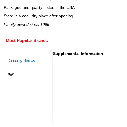
Packaged and quality tested in the USA.
Store in a cool, dry place after opening.
Family owned since 1968.
Most Popular Brands
Supplemental Information
Shop by Brands
Tags: