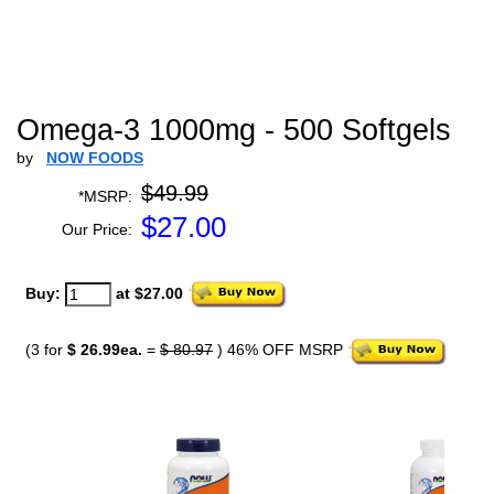
Omega-3 1000mg - 500 Softgels
by
NOW FOODS
$49.99
*MSRP:
$
27.00
Our Price:
Buy:
at $27.00
(3 for
$ 26.99ea.
=
$ 80.97
) 46% OFF MSRP