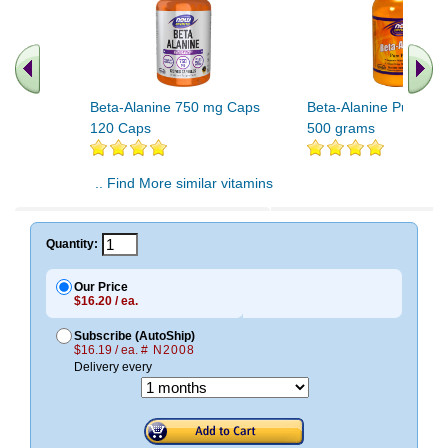
Beta-Alanine 750 mg Caps
Beta-Alanine Pure Po
120 Caps
500 grams
.. Find More similar vitamins
..
Quantity:
Our Price
$16.20 / ea.
Subscribe (AutoShip)
$16.19 / ea.
# N2008
Delivery every