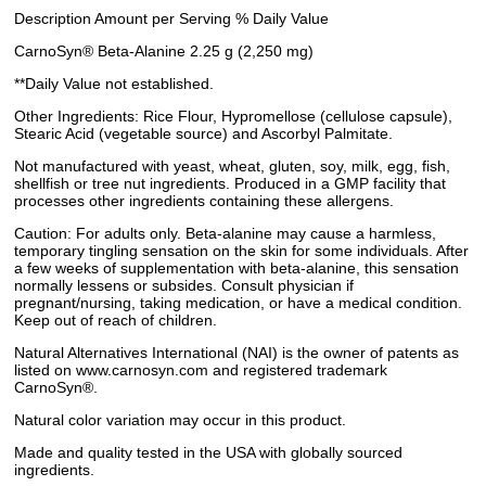
Description Amount per Serving % Daily Value
CarnoSyn® Beta-Alanine 2.25 g (2,250 mg)
**Daily Value not established.
Other Ingredients: Rice Flour, Hypromellose (cellulose capsule),
Stearic Acid (vegetable source) and Ascorbyl Palmitate.
Not manufactured with yeast, wheat, gluten, soy, milk, egg, fish,
shellfish or tree nut ingredients. Produced in a GMP facility that
processes other ingredients containing these allergens.
Caution: For adults only. Beta-alanine may cause a harmless,
temporary tingling sensation on the skin for some individuals. After
a few weeks of supplementation with beta-alanine, this sensation
normally lessens or subsides. Consult physician if
pregnant/nursing, taking medication, or have a medical condition.
Keep out of reach of children.
Natural Alternatives International (NAI) is the owner of patents as
listed on www.carnosyn.com and registered trademark
CarnoSyn®.
Natural color variation may occur in this product.
Made and quality tested in the USA with globally sourced
ingredients.