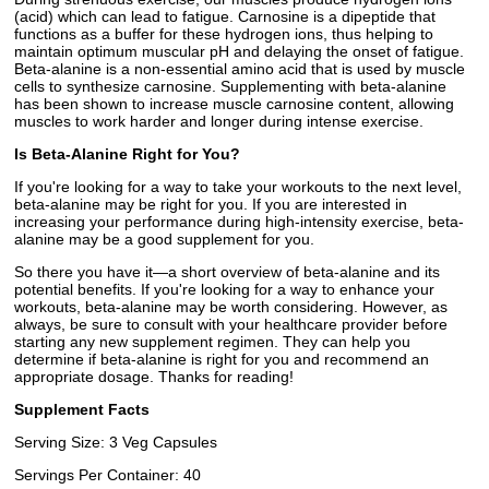
(acid) which can lead to fatigue. Carnosine is a dipeptide that
functions as a buffer for these hydrogen ions, thus helping to
maintain optimum muscular pH and delaying the onset of fatigue.
Beta-alanine is a non-essential amino acid that is used by muscle
cells to synthesize carnosine. Supplementing with beta-alanine
has been shown to increase muscle carnosine content, allowing
muscles to work harder and longer during intense exercise.
Is Beta-Alanine Right for You?
If you're looking for a way to take your workouts to the next level,
beta-alanine may be right for you. If you are interested in
increasing your performance during high-intensity exercise, beta-
alanine may be a good supplement for you.
So there you have it—a short overview of beta-alanine and its
potential benefits. If you're looking for a way to enhance your
workouts, beta-alanine may be worth considering. However, as
always, be sure to consult with your healthcare provider before
starting any new supplement regimen. They can help you
determine if beta-alanine is right for you and recommend an
appropriate dosage. Thanks for reading!
Supplement Facts
Serving Size: 3 Veg Capsules
Servings Per Container: 40