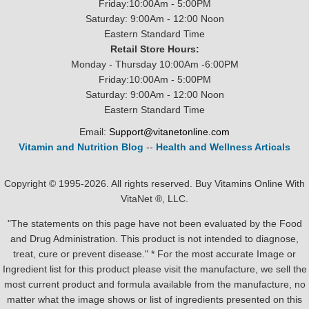
Friday:10:00Am - 5:00PM
Saturday: 9:00Am - 12:00 Noon
Eastern Standard Time
Retail Store Hours:
Monday - Thursday 10:00Am -6:00PM
Friday:10:00Am - 5:00PM
Saturday: 9:00Am - 12:00 Noon
Eastern Standard Time
Email:
Support@vitanetonline.com
Vitamin and Nutrition Blog
--
Health and Wellness Articals
Copyright © 1995-2026. All rights reserved. Buy Vitamins Online With
VitaNet ®, LLC.
"The statements on this page have not been evaluated by the Food
and Drug Administration. This product is not intended to diagnose,
treat, cure or prevent disease." * For the most accurate Image or
Ingredient list for this product please visit the manufacture, we sell the
most current product and formula available from the manufacture, no
matter what the image shows or list of ingredients presented on this