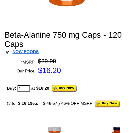
Beta-Alanine 750 mg Caps - 120
Caps
by
NOW FOODS
$29.99
*MSRP:
$
16.20
Our Price:
Buy:
at $16.20
(3 for
$ 16.19ea.
=
$ 48.57
) 46% OFF MSRP