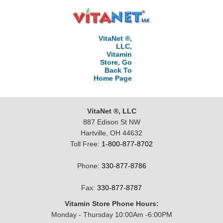
VitaNet ®,
LLC,
Vitamin
Store, Go
Back To
Home Page
VitaNet ®, LLC
887 Edison St NW
Hartville, OH 44632
Toll Free:
1-800-877-8702
Phone:
330-877-8786
Fax:
330-877-8787
Vitamin Store Phone Hours:
Monday - Thursday 10:00Am -6:00PM