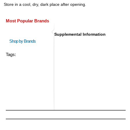
Store in a cool, dry, dark place after opening.
Most Popular Brands
Supplemental Information
Shop by Brands
Tags: