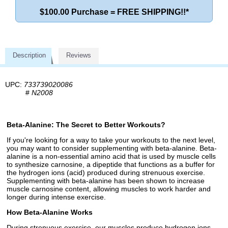
$100.00 Purchase = FREE SHIPPING!!*
Description
Reviews
UPC:
733739020086
#
N2008
Beta-Alanine: The Secret to Better Workouts?
If you're looking for a way to take your workouts to the next level,
you may want to consider supplementing with beta-alanine. Beta-
alanine is a non-essential amino acid that is used by muscle cells
to synthesize carnosine, a dipeptide that functions as a buffer for
the hydrogen ions (acid) produced during strenuous exercise.
Supplementing with beta-alanine has been shown to increase
muscle carnosine content, allowing muscles to work harder and
longer during intense exercise.
How Beta-Alanine Works
During strenuous exercise, our muscles produce hydrogen ions