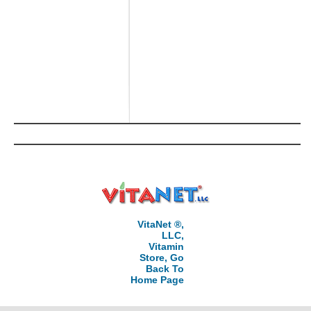
VitaNet ®,
LLC,
Vitamin
Store, Go
Back To
Home Page