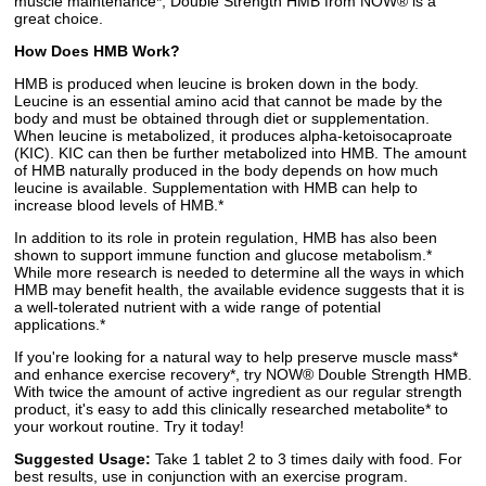
muscle maintenance*, Double Strength HMB from NOW® is a
great choice.
How Does HMB Work?
HMB is produced when leucine is broken down in the body.
Leucine is an essential amino acid that cannot be made by the
body and must be obtained through diet or supplementation.
When leucine is metabolized, it produces alpha-ketoisocaproate
(KIC). KIC can then be further metabolized into HMB. The amount
of HMB naturally produced in the body depends on how much
leucine is available. Supplementation with HMB can help to
increase blood levels of HMB.*
In addition to its role in protein regulation, HMB has also been
shown to support immune function and glucose metabolism.*
While more research is needed to determine all the ways in which
HMB may benefit health, the available evidence suggests that it is
a well-tolerated nutrient with a wide range of potential
applications.*
If you're looking for a natural way to help preserve muscle mass*
and enhance exercise recovery*, try NOW® Double Strength HMB.
With twice the amount of active ingredient as our regular strength
product, it's easy to add this clinically researched metabolite* to
your workout routine. Try it today!
Suggested Usage:
Take 1 tablet 2 to 3 times daily with food. For
best results, use in conjunction with an exercise program.