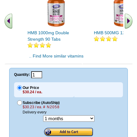
HMB 1000mg Double
HMB 500MG 120 VC
Strength 90 Tabs
.. Find More similar vitamins
..
Quantity:
Our Price
$30.24 / ea.
Subscribe (AutoShip)
$30.23 / ea.
# N2058
Delivery every