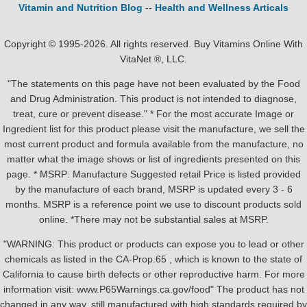
Vitamin and Nutrition Blog
--
Health and Wellness Articals
Copyright © 1995-2026. All rights reserved. Buy Vitamins Online With
VitaNet ®, LLC.
"The statements on this page have not been evaluated by the Food
and Drug Administration. This product is not intended to diagnose,
treat, cure or prevent disease." * For the most accurate Image or
Ingredient list for this product please visit the manufacture, we sell the
most current product and formula available from the manufacture, no
matter what the image shows or list of ingredients presented on this
page. * MSRP: Manufacture Suggested retail Price is listed provided
by the manufacture of each brand, MSRP is updated every 3 - 6
months. MSRP is a reference point we use to discount products sold
online. *There may not be substantial sales at MSRP.
"WARNING: This product or products can expose you to lead or other
chemicals as listed in the CA-Prop.65 , which is known to the state of
California to cause birth defects or other reproductive harm. For more
information visit: www.P65Warnings.ca.gov/food" The product has not
changed in any way, still manufactured with high standards required by