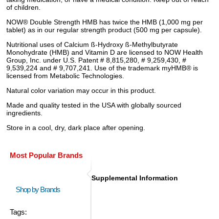
of children.
NOW® Double Strength HMB has twice the HMB (1,000 mg per
tablet) as in our regular strength product (500 mg per capsule).
Nutritional uses of Calcium ß-Hydroxy ß-Methylbutyrate
Monohydrate (HMB) and Vitamin D are licensed to NOW Health
Group, Inc. under U.S. Patent # 8,815,280, # 9,259,430, #
9,539,224 and # 9,707,241. Use of the trademark myHMB® is
licensed from Metabolic Technologies.
Natural color variation may occur in this product.
Made and quality tested in the USA with globally sourced
ingredients.
Store in a cool, dry, dark place after opening.
Most Popular Brands
Supplemental Information
Shop by Brands
Tags: