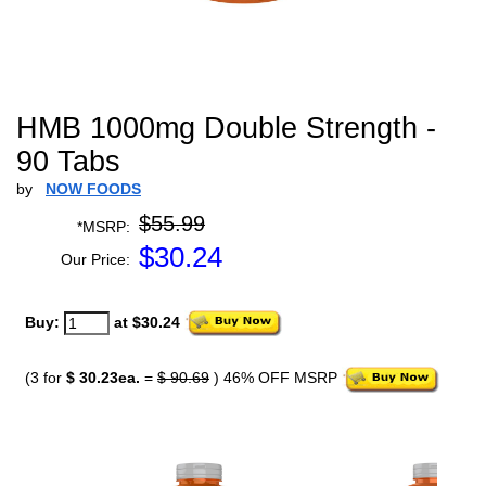
HMB 1000mg Double Strength -
90 Tabs
by
NOW FOODS
$55.99
*MSRP:
$
30.24
Our Price:
Buy:
at $30.24
(3 for
$ 30.23ea.
=
$ 90.69
) 46% OFF MSRP