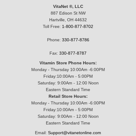
VitaNet ®, LLC
887 Edison St NW
Hartville, OH 44632
Toll Free:
1-800-877-8702
Phone:
330-877-8786
Fax:
330-877-8787
Vitamin Store Phone Hours:
Monday - Thursday 10:00Am -6:00PM
Friday:10:00Am - 5:00PM
Saturday: 9:00Am - 12:00 Noon
Eastern Standard Time
Retail Store Hours:
Monday - Thursday 10:00Am -6:00PM
Friday:10:00Am - 5:00PM
Saturday: 9:00Am - 12:00 Noon
Eastern Standard Time
Email:
Support@vitanetonline.com