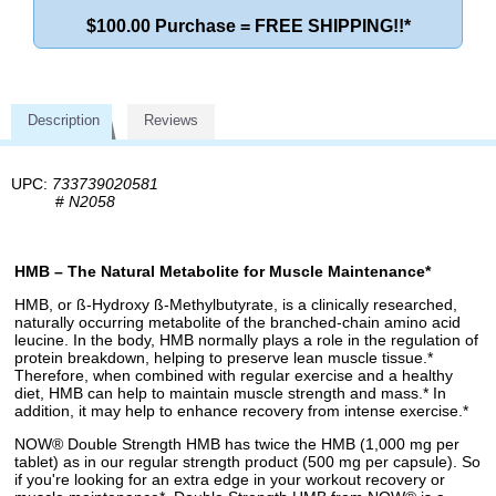
$100.00 Purchase = FREE SHIPPING!!*
Description
Reviews
UPC:
733739020581
#
N2058
HMB – The Natural Metabolite for Muscle Maintenance*
HMB, or ß-Hydroxy ß-Methylbutyrate, is a clinically researched,
naturally occurring metabolite of the branched-chain amino acid
leucine. In the body, HMB normally plays a role in the regulation of
protein breakdown, helping to preserve lean muscle tissue.*
Therefore, when combined with regular exercise and a healthy
diet, HMB can help to maintain muscle strength and mass.* In
addition, it may help to enhance recovery from intense exercise.*
NOW® Double Strength HMB has twice the HMB (1,000 mg per
tablet) as in our regular strength product (500 mg per capsule). So
if you're looking for an extra edge in your workout recovery or