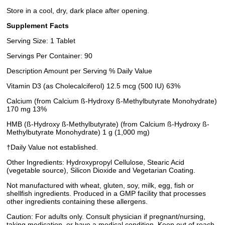
Store in a cool, dry, dark place after opening.
Supplement Facts
Serving Size: 1 Tablet
Servings Per Container: 90
Description Amount per Serving % Daily Value
Vitamin D3 (as Cholecalciferol) 12.5 mcg (500 IU) 63%
Calcium (from Calcium ß-Hydroxy ß-Methylbutyrate Monohydrate)
170 mg 13%
HMB (ß-Hydroxy ß-Methylbutyrate) (from Calcium ß-Hydroxy ß-
Methylbutyrate Monohydrate) 1 g (1,000 mg)
†Daily Value not established.
Other Ingredients: Hydroxypropyl Cellulose, Stearic Acid
(vegetable source), Silicon Dioxide and Vegetarian Coating.
Not manufactured with wheat, gluten, soy, milk, egg, fish or
shellfish ingredients. Produced in a GMP facility that processes
other ingredients containing these allergens.
Caution: For adults only. Consult physician if pregnant/nursing,
taking medication, or have a medical condition. Keep out of reach