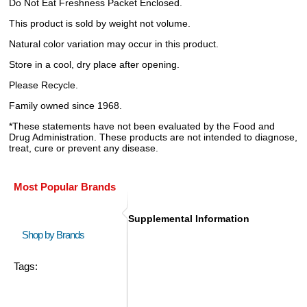
Do Not Eat Freshness Packet Enclosed.
This product is sold by weight not volume.
Natural color variation may occur in this product.
Store in a cool, dry place after opening.
Please Recycle.
Family owned since 1968.
*These statements have not been evaluated by the Food and
Drug Administration. These products are not intended to diagnose,
treat, cure or prevent any disease.
Most Popular Brands
Supplemental Information
Shop by Brands
Tags: