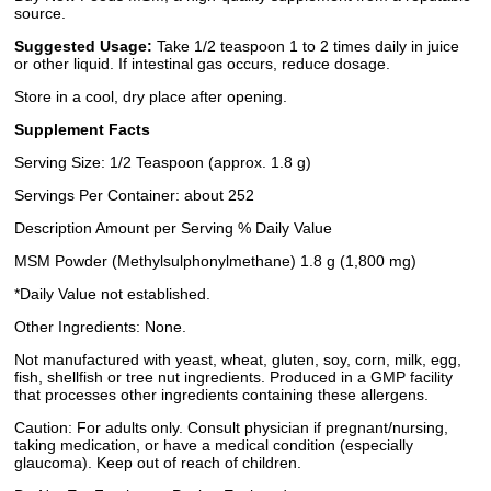
source.
Suggested Usage:
Take 1/2 teaspoon 1 to 2 times daily in juice
or other liquid. If intestinal gas occurs, reduce dosage.
Store in a cool, dry place after opening.
Supplement Facts
Serving Size: 1/2 Teaspoon (approx. 1.8 g)
Servings Per Container: about 252
Description Amount per Serving % Daily Value
MSM Powder (Methylsulphonylmethane) 1.8 g (1,800 mg)
*Daily Value not established.
Other Ingredients: None.
Not manufactured with yeast, wheat, gluten, soy, corn, milk, egg,
fish, shellfish or tree nut ingredients. Produced in a GMP facility
that processes other ingredients containing these allergens.
Caution: For adults only. Consult physician if pregnant/nursing,
taking medication, or have a medical condition (especially
glaucoma). Keep out of reach of children.