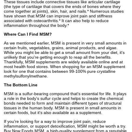
These tissues include connective tissues like articular cartilage
(the type of cartilage that covers the ends of bones where they
come together at joints), skin, hair, and nails.* Numerous studies
have shown that MSM can improve joint pain and stiffness
associated with osteoarthritis.* It can also help to reduce
inflammation throughout the body.*
Where Can I Find MSM?
As we mentioned earlier, MSM is present in very small amounts in
certain fruits, vegetables, grains, animal products, and algae.
While you might be able to get a small amount from your diet, it's
unlikely that you're getting enough to reap all the benefits.
Thankfully, MSM supplements are widely available online and at
most health food stores. When shopping for an MSM supplement
look for one that contains between 99-100% pure crystalline
methylsulfonylmethane.
The Bottom Line
MSM is a sulfur-bearing compound that's essential for life. It plays
a role in the body's sulfur cycle and helps to create the chemical
bonds needed to form and maintain different types of structural
tissues in the human body. MSM is present in small amounts in
certain foods, but it's also available as a supplement.
If you're looking for a way to improve joint pain, reduce
inflammation, or support detoxification, MSM might be worth a try.
Buy Now Foods MSM, a high-quality supplement from a reputable