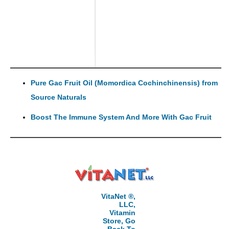
Pure Gac Fruit Oil (Momordica Cochinchinensis) from
Source Naturals
Boost The Immune System And More With Gac Fruit
VitaNet ®,
LLC,
Vitamin
Store, Go