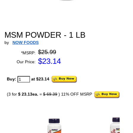
MSM POWDER - 1 LB
by
NOW FOODS
$25.99
*MSRP:
$
23.14
Our Price:
Buy:
at $23.14
(3 for
$ 23.13ea.
=
$ 69.39
) 11% OFF MSRP