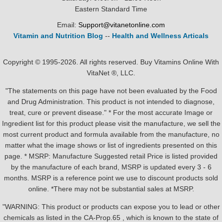
Eastern Standard Time
Email:
Support@vitanetonline.com
Vitamin and Nutrition Blog
--
Health and Wellness Articals
Copyright © 1995-2026. All rights reserved. Buy Vitamins Online With
VitaNet ®, LLC.
"The statements on this page have not been evaluated by the Food
and Drug Administration. This product is not intended to diagnose,
treat, cure or prevent disease." * For the most accurate Image or
Ingredient list for this product please visit the manufacture, we sell the
most current product and formula available from the manufacture, no
matter what the image shows or list of ingredients presented on this
page. * MSRP: Manufacture Suggested retail Price is listed provided
by the manufacture of each brand, MSRP is updated every 3 - 6
months. MSRP is a reference point we use to discount products sold
online. *There may not be substantial sales at MSRP.
"WARNING: This product or products can expose you to lead or other
chemicals as listed in the CA-Prop.65 , which is known to the state of