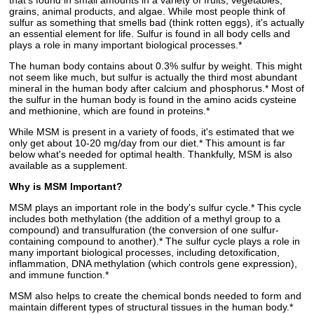
that's found in small amounts in a variety of fruits, vegetables,
grains, animal products, and algae. While most people think of
sulfur as something that smells bad (think rotten eggs), it's actually
an essential element for life. Sulfur is found in all body cells and
plays a role in many important biological processes.*
The human body contains about 0.3% sulfur by weight. This might
not seem like much, but sulfur is actually the third most abundant
mineral in the human body after calcium and phosphorus.* Most of
the sulfur in the human body is found in the amino acids cysteine
and methionine, which are found in proteins.*
While MSM is present in a variety of foods, it's estimated that we
only get about 10-20 mg/day from our diet.* This amount is far
below what's needed for optimal health. Thankfully, MSM is also
available as a supplement.
Why is MSM Important?
MSM plays an important role in the body's sulfur cycle.* This cycle
includes both methylation (the addition of a methyl group to a
compound) and transulfuration (the conversion of one sulfur-
containing compound to another).* The sulfur cycle plays a role in
many important biological processes, including detoxification,
inflammation, DNA methylation (which controls gene expression),
and immune function.*
MSM also helps to create the chemical bonds needed to form and
maintain different types of structural tissues in the human body.*