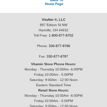
Back To
Home Page
VitaNet ®, LLC
887 Edison St NW
Hartville, OH 44632
Toll Free:
1-800-877-8702
Phone:
330-877-8786
Fax:
330-877-8787
Vitamin Store Phone Hours:
Monday - Thursday 10:00Am -6:00PM
Friday:10:00Am - 5:00PM
Saturday: 9:00Am - 12:00 Noon
Eastern Standard Time
Retail Store Hours:
Monday - Thursday 10:00Am -6:00PM
Friday:10:00Am - 5:00PM
Saturday: 9:00Am - 12:00 Noon