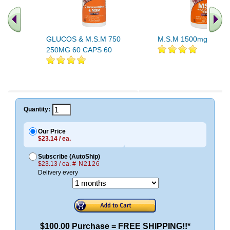
GLUCOS & M.S.M 750
M.S.M 1500mg 100 T
250MG 60 CAPS 60
Quantity:
Our Price
$23.14 / ea.
Subscribe (AutoShip)
$23.13 / ea.
# N2126
Delivery every
$100.00 Purchase = FREE SHIPPING!!*