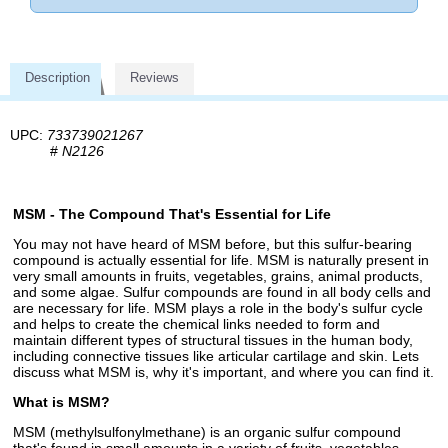
Description
Reviews
UPC:
733739021267
#
N2126
MSM - The Compound That's Essential for Life
You may not have heard of MSM before, but this sulfur-bearing
compound is actually essential for life. MSM is naturally present in
very small amounts in fruits, vegetables, grains, animal products,
and some algae. Sulfur compounds are found in all body cells and
are necessary for life. MSM plays a role in the body's sulfur cycle
and helps to create the chemical links needed to form and
maintain different types of structural tissues in the human body,
including connective tissues like articular cartilage and skin. Lets
discuss what MSM is, why it's important, and where you can find it.
What is MSM?
MSM (methylsulfonylmethane) is an organic sulfur compound