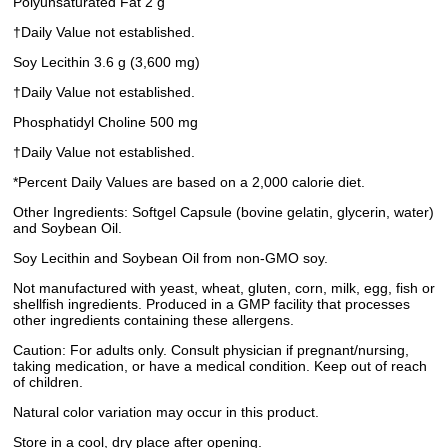
Polyunsaturated Fat 2 g
†Daily Value not established.
Soy Lecithin 3.6 g (3,600 mg)
†Daily Value not established.
Phosphatidyl Choline 500 mg
†Daily Value not established.
*Percent Daily Values are based on a 2,000 calorie diet.
Other Ingredients: Softgel Capsule (bovine gelatin, glycerin, water)
and Soybean Oil.
Soy Lecithin and Soybean Oil from non-GMO soy.
Not manufactured with yeast, wheat, gluten, corn, milk, egg, fish or
shellfish ingredients. Produced in a GMP facility that processes
other ingredients containing these allergens.
Caution: For adults only. Consult physician if pregnant/nursing,
taking medication, or have a medical condition. Keep out of reach
of children.
Natural color variation may occur in this product.
Store in a cool, dry place after opening.