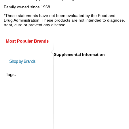
Family owned since 1968.
*These statements have not been evaluated by the Food and
Drug Administration. These products are not intended to diagnose,
treat, cure or prevent any disease.
Most Popular Brands
Supplemental Information
Shop by Brands
Tags: