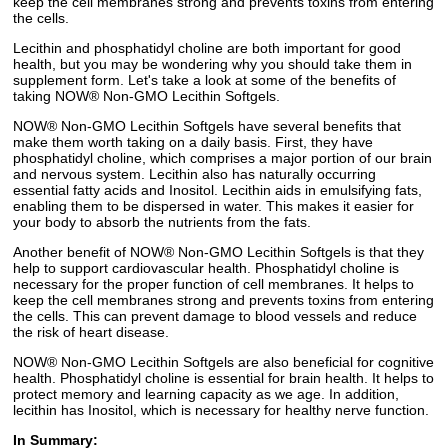
keep the cell membranes strong and prevents toxins from entering
the cells.
Lecithin and phosphatidyl choline are both important for good
health, but you may be wondering why you should take them in
supplement form. Let's take a look at some of the benefits of
taking NOW® Non-GMO Lecithin Softgels.
NOW® Non-GMO Lecithin Softgels have several benefits that
make them worth taking on a daily basis. First, they have
phosphatidyl choline, which comprises a major portion of our brain
and nervous system. Lecithin also has naturally occurring
essential fatty acids and Inositol. Lecithin aids in emulsifying fats,
enabling them to be dispersed in water. This makes it easier for
your body to absorb the nutrients from the fats.
Another benefit of NOW® Non-GMO Lecithin Softgels is that they
help to support cardiovascular health. Phosphatidyl choline is
necessary for the proper function of cell membranes. It helps to
keep the cell membranes strong and prevents toxins from entering
the cells. This can prevent damage to blood vessels and reduce
the risk of heart disease.
NOW® Non-GMO Lecithin Softgels are also beneficial for cognitive
health. Phosphatidyl choline is essential for brain health. It helps to
protect memory and learning capacity as we age. In addition,
lecithin has Inositol, which is necessary for healthy nerve function.
In Summary: