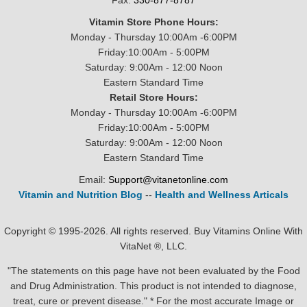
Fax:
330-877-8787
Vitamin Store Phone Hours:
Monday - Thursday 10:00Am -6:00PM
Friday:10:00Am - 5:00PM
Saturday: 9:00Am - 12:00 Noon
Eastern Standard Time
Retail Store Hours:
Monday - Thursday 10:00Am -6:00PM
Friday:10:00Am - 5:00PM
Saturday: 9:00Am - 12:00 Noon
Eastern Standard Time
Email:
Support@vitanetonline.com
Vitamin and Nutrition Blog
--
Health and Wellness Articals
Copyright © 1995-2026. All rights reserved. Buy Vitamins Online With
VitaNet ®, LLC.
"The statements on this page have not been evaluated by the Food
and Drug Administration. This product is not intended to diagnose,
treat, cure or prevent disease." * For the most accurate Image or