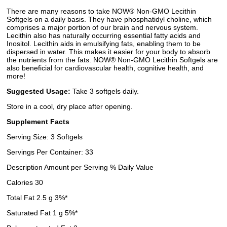
There are many reasons to take NOW® Non-GMO Lecithin
Softgels on a daily basis. They have phosphatidyl choline, which
comprises a major portion of our brain and nervous system.
Lecithin also has naturally occurring essential fatty acids and
Inositol. Lecithin aids in emulsifying fats, enabling them to be
dispersed in water. This makes it easier for your body to absorb
the nutrients from the fats. NOW® Non-GMO Lecithin Softgels are
also beneficial for cardiovascular health, cognitive health, and
more!
Suggested Usage:
Take 3 softgels daily.
Store in a cool, dry place after opening.
Supplement Facts
Serving Size: 3 Softgels
Servings Per Container: 33
Description Amount per Serving % Daily Value
Calories 30
Total Fat 2.5 g 3%*
Saturated Fat 1 g 5%*