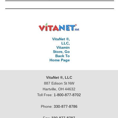
VitaNet ®,
LLC,
Vitamin
Store, Go
Back To
Home Page
VitaNet ®, LLC
887 Edison St NW
Hartville, OH 44632
Toll Free:
1-800-877-8702
Phone:
330-877-8786