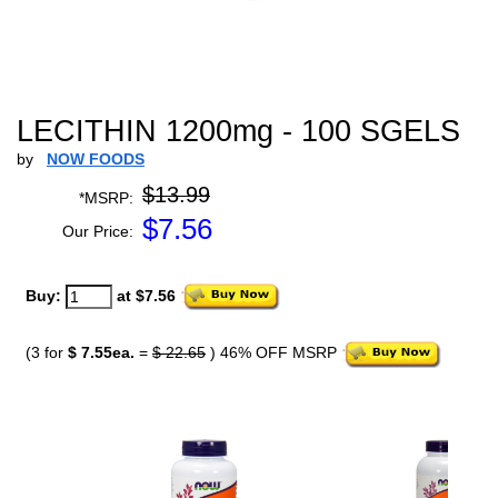
LECITHIN 1200mg - 100 SGELS
by
NOW FOODS
$13.99
*MSRP:
$
7.56
Our Price:
Buy:
at $7.56
(3 for
$ 7.55ea.
=
$ 22.65
) 46% OFF MSRP