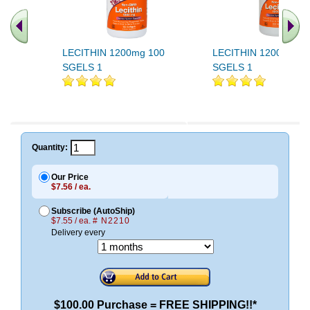
LECITHIN 1200mg 100
LECITHIN 1200mg 20
SGELS 1
SGELS 1
Quantity:
Our Price
$7.56 / ea.
Subscribe (AutoShip)
$7.55 / ea.
# N2210
Delivery every
$100.00 Purchase = FREE SHIPPING!!*