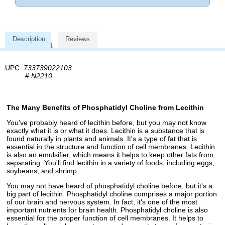
Description
Reviews
UPC:
733739022103
#
N2210
The Many Benefits of Phosphatidyl Choline from Lecithin
You've probably heard of lecithin before, but you may not know
exactly what it is or what it does. Lecithin is a substance that is
found naturally in plants and animals. It's a type of fat that is
essential in the structure and function of cell membranes. Lecithin
is also an emulsifier, which means it helps to keep other fats from
separating. You'll find lecithin in a variety of foods, including eggs,
soybeans, and shrimp.
You may not have heard of phosphatidyl choline before, but it's a
big part of lecithin. Phosphatidyl choline comprises a major portion
of our brain and nervous system. In fact, it's one of the most
important nutrients for brain health. Phosphatidyl choline is also
essential for the proper function of cell membranes. It helps to