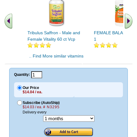
Tribulus Saffron - Male and
FEMALE BALANCE 9
Female Vitality 60 ct Vcp
1
.. Find More similar vitamins
..
Quantity:
Our Price
$14.04 / ea.
Subscribe (AutoShip)
$14.03 / ea.
# N3295
Delivery every