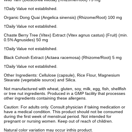
†Daily Value not established.
Organic Dong Quai (Angelica sinensis) (Rhizome/Root) 100 mg
†Daily Value not established.
Chaste Berry Tree (Vitex) Extract (Vitex agnus castus) (Fruit) (min.
0.5% Agnusides) 50 mg
†Daily Value not established.
Black Cohosh Extract (Actaea racemosa) (Rhizome/Root) 5 mg
†Daily Value not established.
Other Ingredients: Cellulose (capsule), Rice Flour, Magnesium
Stearate (vegetable source) and Silica.
Not manufactured with wheat, gluten, soy, milk, egg, fish, shellfish
or tree nut ingredients. Produced in a GMP facility that processes
other ingredients containing these allergens.
Caution: For adults only. Consult physician if taking medication or
have a medical condition. This product should not be consumed
during the first week of menstrual period. Not intended for
pregnant or nursing women. Keep out of reach of children.
Natural color variation may occur inthis product.