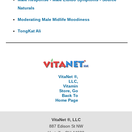
Naturals
Moderating Male Midlife Moodiness
TongKat Ali
VitaNet ®,
LLC,
Vitamin
Store, Go
Back To
Home Page
VitaNet ®, LLC
887 Edison St NW