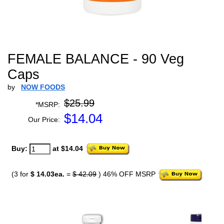
FEMALE BALANCE - 90 Veg
Caps
by
NOW FOODS
$25.99
*MSRP:
$
14.04
Our Price:
Buy:
at $14.04
(3 for
$ 14.03ea.
=
$ 42.09
) 46% OFF MSRP