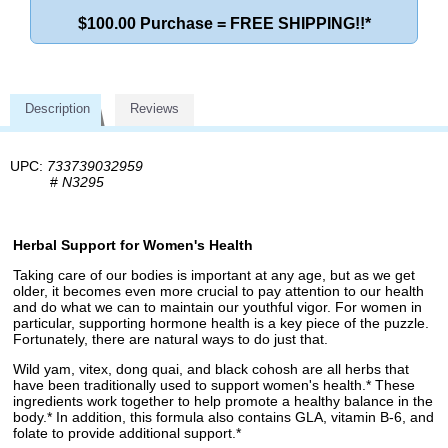
$100.00 Purchase = FREE SHIPPING!!*
Description
Reviews
UPC:
733739032959
#
N3295
Herbal Support for Women's Health
Taking care of our bodies is important at any age, but as we get
older, it becomes even more crucial to pay attention to our health
and do what we can to maintain our youthful vigor. For women in
particular, supporting hormone health is a key piece of the puzzle.
Fortunately, there are natural ways to do just that.
Wild yam, vitex, dong quai, and black cohosh are all herbs that
have been traditionally used to support women's health.* These
ingredients work together to help promote a healthy balance in the
body.* In addition, this formula also contains GLA, vitamin B-6, and
folate to provide additional support.*