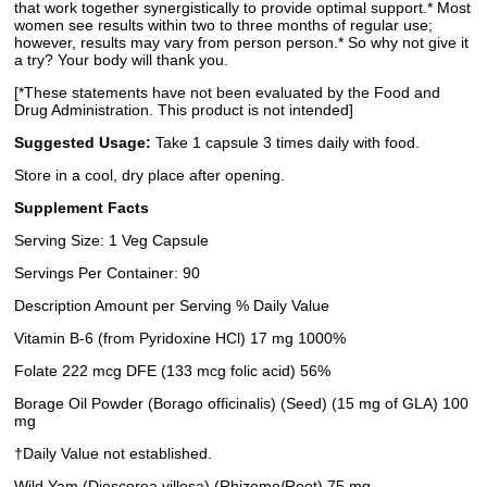
that work together synergistically to provide optimal support.* Most
women see results within two to three months of regular use;
however, results may vary from person person.* So why not give it
a try? Your body will thank you.
[*These statements have not been evaluated by the Food and
Drug Administration. This product is not intended]
Suggested Usage:
Take 1 capsule 3 times daily with food.
Store in a cool, dry place after opening.
Supplement Facts
Serving Size: 1 Veg Capsule
Servings Per Container: 90
Description Amount per Serving % Daily Value
Vitamin B-6 (from Pyridoxine HCl) 17 mg 1000%
Folate 222 mcg DFE (133 mcg folic acid) 56%
Borage Oil Powder (Borago officinalis) (Seed) (15 mg of GLA) 100
mg
†Daily Value not established.
Wild Yam (Dioscorea villosa) (Rhizome/Root) 75 mg