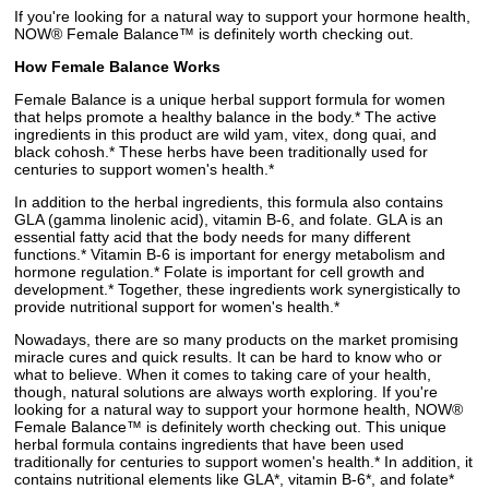
If you're looking for a natural way to support your hormone health,
NOW® Female Balance™ is definitely worth checking out.
How Female Balance Works
Female Balance is a unique herbal support formula for women
that helps promote a healthy balance in the body.* The active
ingredients in this product are wild yam, vitex, dong quai, and
black cohosh.* These herbs have been traditionally used for
centuries to support women's health.*
In addition to the herbal ingredients, this formula also contains
GLA (gamma linolenic acid), vitamin B-6, and folate. GLA is an
essential fatty acid that the body needs for many different
functions.* Vitamin B-6 is important for energy metabolism and
hormone regulation.* Folate is important for cell growth and
development.* Together, these ingredients work synergistically to
provide nutritional support for women's health.*
Nowadays, there are so many products on the market promising
miracle cures and quick results. It can be hard to know who or
what to believe. When it comes to taking care of your health,
though, natural solutions are always worth exploring. If you're
looking for a natural way to support your hormone health, NOW®
Female Balance™ is definitely worth checking out. This unique
herbal formula contains ingredients that have been used
traditionally for centuries to support women's health.* In addition, it
contains nutritional elements like GLA*, vitamin B-6*, and folate*