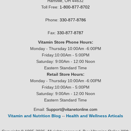
Hartville, OH 44632
Toll Free:
1-800-877-8702
Phone:
330-877-8786
Fax:
330-877-8787
Vitamin Store Phone Hours:
Monday - Thursday 10:00Am -6:00PM
Friday:10:00Am - 5:00PM
Saturday: 9:00Am - 12:00 Noon
Eastern Standard Time
Retail Store Hours:
Monday - Thursday 10:00Am -6:00PM
Friday:10:00Am - 5:00PM
Saturday: 9:00Am - 12:00 Noon
Eastern Standard Time
Email:
Support@vitanetonline.com
Vitamin and Nutrition Blog
--
Health and Wellness Articals