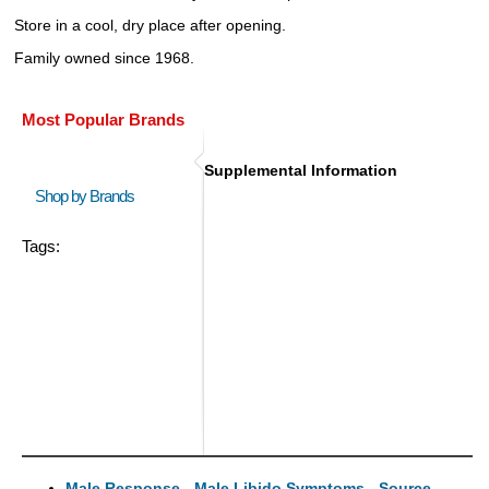
Store in a cool, dry place after opening.
Family owned since 1968.
Most Popular Brands
Supplemental Information
Shop by Brands
Tags:
Male Response - Male Libido Symptoms - Source