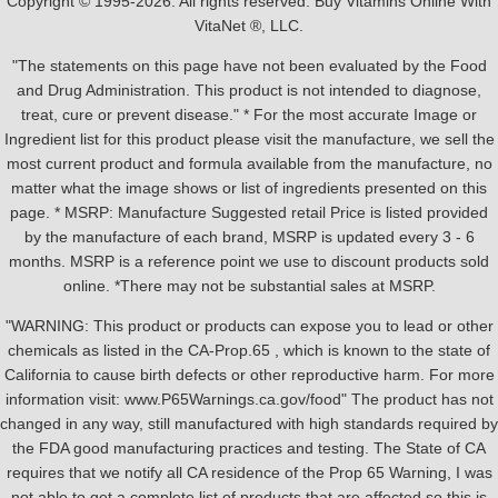
Copyright © 1995-2026. All rights reserved. Buy Vitamins Online With
VitaNet ®, LLC.
"The statements on this page have not been evaluated by the Food
and Drug Administration. This product is not intended to diagnose,
treat, cure or prevent disease." * For the most accurate Image or
Ingredient list for this product please visit the manufacture, we sell the
most current product and formula available from the manufacture, no
matter what the image shows or list of ingredients presented on this
page. * MSRP: Manufacture Suggested retail Price is listed provided
by the manufacture of each brand, MSRP is updated every 3 - 6
months. MSRP is a reference point we use to discount products sold
online. *There may not be substantial sales at MSRP.
"WARNING: This product or products can expose you to lead or other
chemicals as listed in the CA-Prop.65 , which is known to the state of
California to cause birth defects or other reproductive harm. For more
information visit: www.P65Warnings.ca.gov/food" The product has not
changed in any way, still manufactured with high standards required by
the FDA good manufacturing practices and testing. The State of CA
requires that we notify all CA residence of the Prop 65 Warning, I was
not able to get a complete list of products that are affected so this is