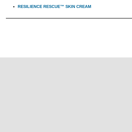
RESILIENCE RESCUE™ SKIN CREAM