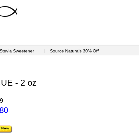
 Stevia Sweetener
Source Naturals 30% Off
E - 2 oz
9
.80