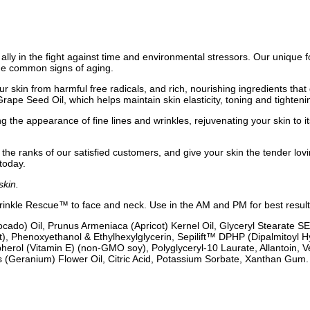
 ally in the fight against time and environmental stressors. Our unique f
the common signs of aging.
ur skin from harmful free radicals, and rich, nourishing ingredients tha
Grape Seed Oil, which helps maintain skin elasticity, toning and tighten
the appearance of fine lines and wrinkles, rejuvenating your skin to its y
n the ranks of our satisfied customers, and give your skin the tender lov
today.
skin.
Wrinkle Rescue™ to face and neck. Use in the AM and PM for best result
cado) Oil, Prunus Armeniaca (Apricot) Kernel Oil, Glyceryl Stearate SE
), Phenoxyethanol & Ethylhexylglycerin, Sepilift™ DPHP (Dipalmitoyl H
pherol (Vitamin E) (non-GMO soy), Polyglyceryl-10 Laurate, Allantoin, 
 (Geranium) Flower Oil, Citric Acid, Potassium Sorbate, Xanthan Gum.