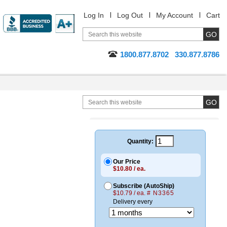
Log In
Log Out
My Account
Cart
1800.877.8702
330.877.8786
Quantity:
Our Price
$10.80 / ea.
Subscribe (AutoShip)
$10.79 / ea.
# N3365
Delivery every