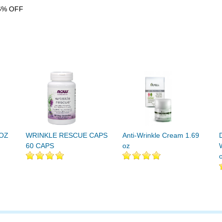
6% OFF
 OZ
WRINKLE RESCUE CAPS
Anti-Wrinkle Cream 1.69
60 CAPS
oz