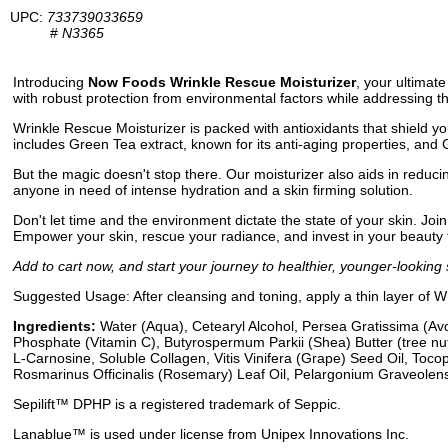
UPC:
733739033659
#
N3365
Introducing
Now Foods Wrinkle Rescue Moisturizer
, your ultimate
with robust protection from environmental factors while addressing 
Wrinkle Rescue Moisturizer is packed with antioxidants that shield yo
includes Green Tea extract, known for its anti-aging properties, and 
But the magic doesn't stop there. Our moisturizer also aids in reducing 
anyone in need of intense hydration and a skin firming solution.
Don't let time and the environment dictate the state of your skin. Joi
Empower your skin, rescue your radiance, and invest in your beauty 
Add to cart now, and start your journey to healthier, younger-looking 
Suggested Usage: After cleansing and toning, apply a thin layer of 
Ingredients:
Water (Aqua), Cetearyl Alcohol, Persea Gratissima (Avo
Phosphate (Vitamin C), Butyrospermum Parkii (Shea) Butter (tree nut
L-Carnosine, Soluble Collagen, Vitis Vinifera (Grape) Seed Oil, Toco
Rosmarinus Officinalis (Rosemary) Leaf Oil, Pelargonium Graveolens
Sepilift™ DPHP is a registered trademark of Seppic.
Lanablue™ is used under license from Unipex Innovations Inc.