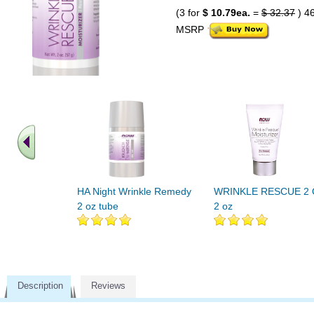
(3 for
$ 10.79ea.
=
$ 32.37
) 4
MSRP
HA Night Wrinkle Remedy
WRINKLE RESCUE 2
2 oz tube
2 oz
Description
Reviews