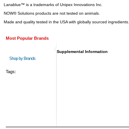
Lanablue™ is a trademarks of Unipex Innovations Inc.
NOW® Solutions products are not tested on animals.
Made and quality tested in the USA with globally sourced ingredients
Most Popular Brands
Supplemental Information
Shop by Brands
Tags: