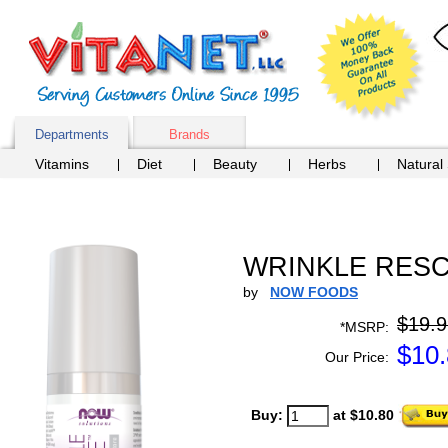
Departments
Brands
Vitamins
Diet
Beauty
Herbs
Natural
WRINKLE RESCU
by
NOW FOODS
$19.9
*MSRP:
$
10
Our Price:
Buy:
at $10.80