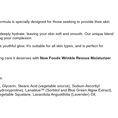
ormula is specially designed for those seeking to provide their skin
t deeply hydrate, leaving your skin soft and smooth. Our unique blend
ing your complexion.
outhful glow. It's suitable for all skin types, and is perfect for
ing care it deserves with
Now Foods Wrinkle Rescue Moisturizer
.
s.
, Glycerin, Stearic Acid (vegetable source), Sodium Ascorbyl
ydroxyproline), Lanablue™ (Sorbitol and Blue Green Algae Extract),
Vegetable Squalane, Lavandula Angustifolia (Lavender) Oil,