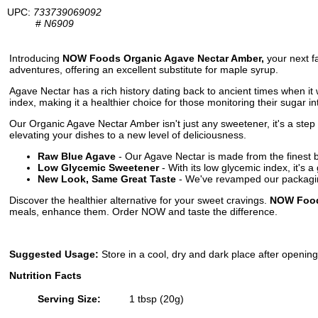
UPC:
733739069092
#
N6909
Introducing
NOW Foods Organic Agave Nectar Amber,
your next fa
adventures, offering an excellent substitute for maple syrup.
Agave Nectar has a rich history dating back to ancient times when it 
index, making it a healthier choice for those monitoring their sugar in
Our Organic Agave Nectar Amber isn't just any sweetener, it's a step t
elevating your dishes to a new level of deliciousness.
Raw Blue Agave
- Our Agave Nectar is made from the finest b
Low Glycemic Sweetener
- With its low glycemic index, it's 
New Look, Same Great Taste
- We've revamped our packaging
Discover the healthier alternative for your sweet cravings.
NOW Food
meals, enhance them. Order NOW and taste the difference.
Suggested Usage:
Store in a cool, dry and dark place after openin
Nutrition Facts
Serving Size:
1 tbsp (20g)