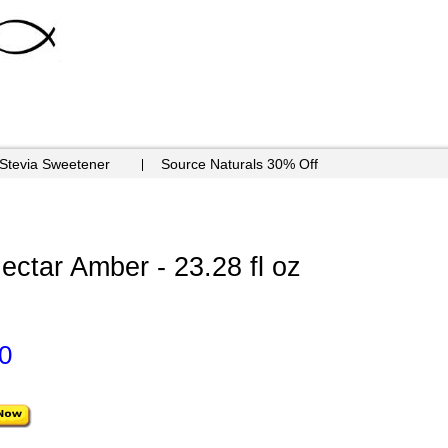
 Stevia Sweetener
Source Naturals 30% Off
ctar Amber - 23.28 fl oz
0