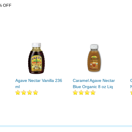
% OFF
Agave Nectar Vanilla 236
Caramel Agave Nectar
ml
Blue Organic 8 oz Liq