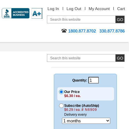
Log In
Log Out
My Account
Cart
1800.877.8702
330.877.8786
Quantity:
Our Price
$6.30 / ea.
Subscribe (AutoShip)
$6.29 / ea.
# N6909
Delivery every