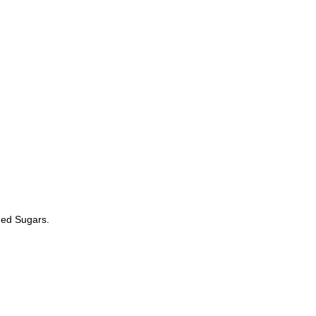
ded Sugars.