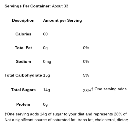
Servings Per Container:
About 33
Description
Amount per Serving
Calories
60
Total Fat
0g
0%
Sodium
0mg
0%
Total Carbohydrate
15g
5%
† One serving adds 
Total Sugars
14g
28%
Protein
0g
†One serving adds 14g of sugar to your diet and represents 28% of 
Not a significant source of saturated fat, trans fat, cholesterol, dieta