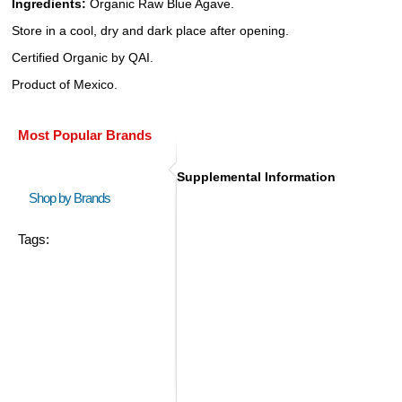
Ingredients:
Organic Raw Blue Agave.
Store in a cool, dry and dark place after opening.
Certified Organic by QAI.
Product of Mexico.
Most Popular Brands
Supplemental Information
Shop by Brands
Tags: