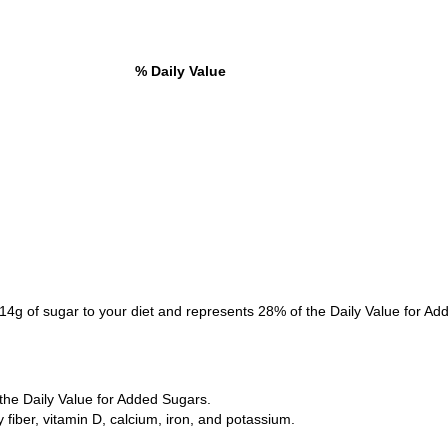
% Daily Value
14g of sugar to your diet and represents 28% of the Daily Value for Ad
the Daily Value for Added Sugars.
ry fiber, vitamin D, calcium, iron, and potassium.