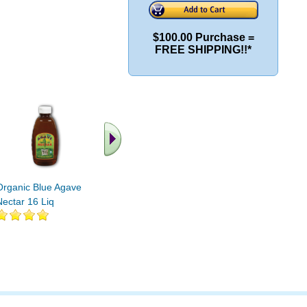
$100.00 Purchase =
FREE SHIPPING!!*
Organic Blue Agave
Organic Caramel Agave
Organic A
Nectar 16 Liq
Dipping Nectar 8 fl oz
Amber 23.