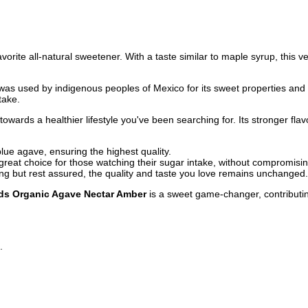
vorite all-natural sweetener. With a taste similar to maple syrup, this ve
was used by indigenous peoples of Mexico for its sweet properties and pe
take.
owards a healthier lifestyle you've been searching for. Its stronger flav
lue agave, ensuring the highest quality.
a great choice for those watching their sugar intake, without compromisin
 but rest assured, the quality and taste you love remains unchanged.
s Organic Agave Nectar Amber
is a sweet game-changer, contributing
g.