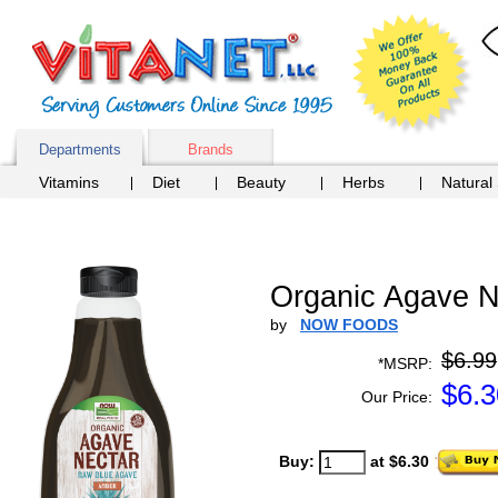
Departments
Brands
Vitamins
Diet
Beauty
Herbs
Natural
Organic Agave Ne
by
NOW FOODS
$6.99
*MSRP:
$
6.3
Our Price:
Buy:
at $6.30