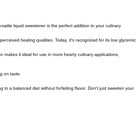
rsatile liquid sweetener is the perfect addition to your culinary
rceived healing qualities. Today, it's recognized for its low glycemic
or makes it ideal for use in more hearty culinary applications,
g on taste.
 to a balanced diet without forfeiting flavor. Don't just sweeten your