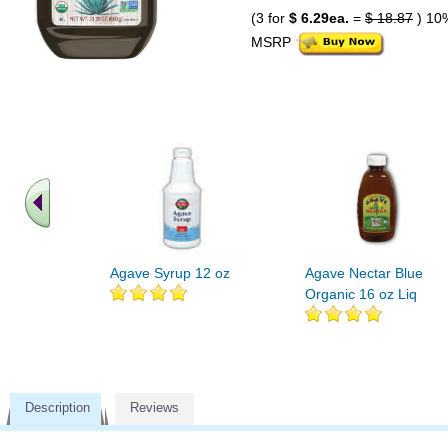
(3 for
$ 6.29ea.
=
$ 18.87
) 10
MSRP
Agave Syrup 12 oz
Agave Nectar Blue
Organic 16 oz Liq
Description
Reviews