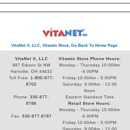
VitaNet ®, LLC, Vitamin Store, Go Back To Home Page
VitaNet ®, LLC
Vitamin Store Phone Hours:
887 Edison St NW
Monday - Thursday 10:00Am
Hartville, OH 44632
-6:00PM
Toll Free:
1-800-877-
Friday:10:00Am - 5:00PM
8702
Saturday: 9:00Am - 12:00
Noon
Phone:
330-877-
Eastern Standard Time
8786
Retail Store Hours:
Monday - Thursday 10:00Am
Fax:
330-877-8787
-6:00PM
Friday:10:00Am - 5:00PM
Saturday: 9:00Am - 12:00