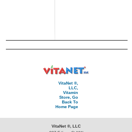
VitaNet ®,
LLC,
Vitamin
Store, Go
Back To
Home Page
VitaNet ®, LLC