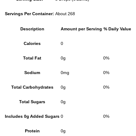
Servings Per Container:
About 268
Description
Amount per Serving
% Daily Value
Calories
0
Total Fat
0g
0%
Sodium
0mg
0%
Total Carbohydrates
0g
0%
Total Sugars
0g
Includes 0g Added Sugars
0
0%
Protein
0g