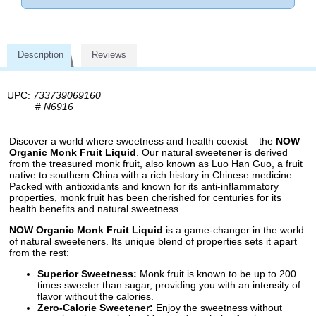
Description
Reviews
UPC:
733739069160
#
N6916
Discover a world where sweetness and health coexist – the
NOW
Organic Monk Fruit Liquid
. Our natural sweetener is derived
from the treasured monk fruit, also known as Luo Han Guo, a fruit
native to southern China with a rich history in Chinese medicine.
Packed with antioxidants and known for its anti-inflammatory
properties, monk fruit has been cherished for centuries for its
health benefits and natural sweetness.
NOW Organic Monk Fruit Liquid
is a game-changer in the world
of natural sweeteners. Its unique blend of properties sets it apart
from the rest:
Superior Sweetness:
Monk fruit is known to be up to 200
times sweeter than sugar, providing you with an intensity of
flavor without the calories.
Zero-Calorie Sweetener:
Enjoy the sweetness without