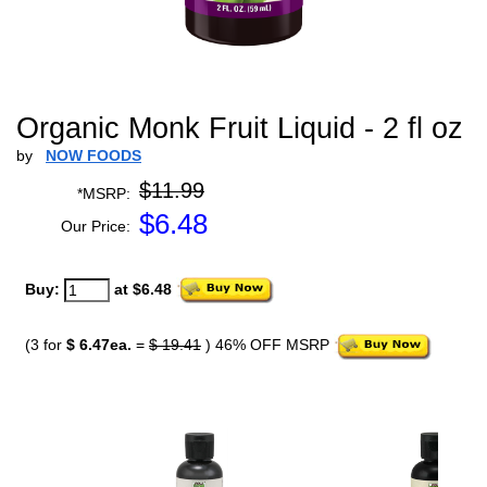
Organic Monk Fruit Liquid - 2 fl oz
by
NOW FOODS
$11.99
*MSRP:
$
6.48
Our Price:
Buy:
at $6.48
(3 for
$ 6.47ea.
=
$ 19.41
) 46% OFF MSRP