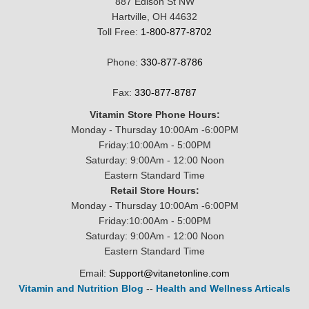
887 Edison St NW
Hartville, OH 44632
Toll Free:
1-800-877-8702
Phone:
330-877-8786
Fax:
330-877-8787
Vitamin Store Phone Hours:
Monday - Thursday 10:00Am -6:00PM
Friday:10:00Am - 5:00PM
Saturday: 9:00Am - 12:00 Noon
Eastern Standard Time
Retail Store Hours:
Monday - Thursday 10:00Am -6:00PM
Friday:10:00Am - 5:00PM
Saturday: 9:00Am - 12:00 Noon
Eastern Standard Time
Email:
Support@vitanetonline.com
Vitamin and Nutrition Blog
--
Health and Wellness Articals