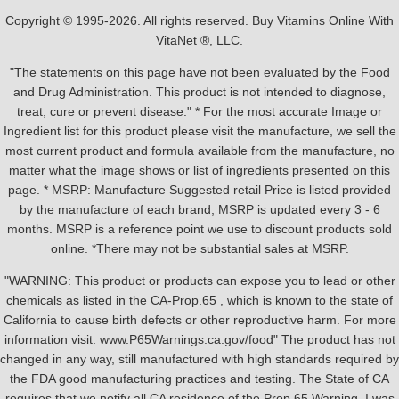
Copyright © 1995-2026. All rights reserved. Buy Vitamins Online With
VitaNet ®, LLC.
"The statements on this page have not been evaluated by the Food
and Drug Administration. This product is not intended to diagnose,
treat, cure or prevent disease." * For the most accurate Image or
Ingredient list for this product please visit the manufacture, we sell the
most current product and formula available from the manufacture, no
matter what the image shows or list of ingredients presented on this
page. * MSRP: Manufacture Suggested retail Price is listed provided
by the manufacture of each brand, MSRP is updated every 3 - 6
months. MSRP is a reference point we use to discount products sold
online. *There may not be substantial sales at MSRP.
"WARNING: This product or products can expose you to lead or other
chemicals as listed in the CA-Prop.65 , which is known to the state of
California to cause birth defects or other reproductive harm. For more
information visit: www.P65Warnings.ca.gov/food" The product has not
changed in any way, still manufactured with high standards required by
the FDA good manufacturing practices and testing. The State of CA
requires that we notify all CA residence of the Prop 65 Warning, I was