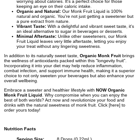
worrying about calories. It's a perfect choice for those
keeping an eye on their caloric intake.
Organic and Natural:
Our Monk Fruit Liquid is 100%
natural and organic. You're not just getting a sweetener but
a pure extract from nature.
Vibrant Taste:
With a delightful and vibrant sweet taste, it's
an ideal alternative to sugar in beverages or desserts.
Minimal Aftertaste:
Unlike other sweeteners, our Monk
Fruit Liquid leaves very little aftertaste, letting you enjoy
your treat without any lingering sweetness.
In addition to its naturally sweet taste,
Organic Monk Fruit
brings
the wellness of antioxidants packed within this "longevity fruit".
Incorporating it into your diet may help reduce inflammation,
combat infection, and support immune health, making it a superior
choice to not only sweeten your beverages but also enhance your
overall wellbeing.
Embrace a sweeter and healthier lifestyle with
NOW Organic
Monk Fruit Liquid
. Why compromise when you can enjoy the
best of both worlds? Act now and revolutionize your food and
drinks with the natural sweetness of monk fruit. Click [here] to
order yours today!
Nutrition Facts
Serving Size:
8 Drops (0.22mL)