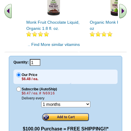
Monk Fruit Chocolate Liquid,
Organic Monk Fruit Liq
Organic 1.8 fl. oz.
oz
.. Find More similar vitamins
..
Quantity:
Our Price
$6.48 / ea.
Subscribe (AutoShip)
$6.47 / ea.
# N6916
Delivery every
$100.00 Purchase = FREE SHIPPING!!*