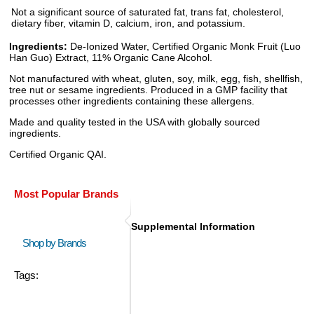
Not a significant source of saturated fat, trans fat, cholesterol,
dietary fiber, vitamin D, calcium, iron, and potassium.
Ingredients:
De-Ionized Water, Certified Organic Monk Fruit (Luo
Han Guo) Extract, 11% Organic Cane Alcohol.
Not manufactured with wheat, gluten, soy, milk, egg, fish, shellfish,
tree nut or sesame ingredients. Produced in a GMP facility that
processes other ingredients containing these allergens.
Made and quality tested in the USA with globally sourced
ingredients.
Certified Organic QAI.
Most Popular Brands
Supplemental Information
Shop by Brands
Tags: