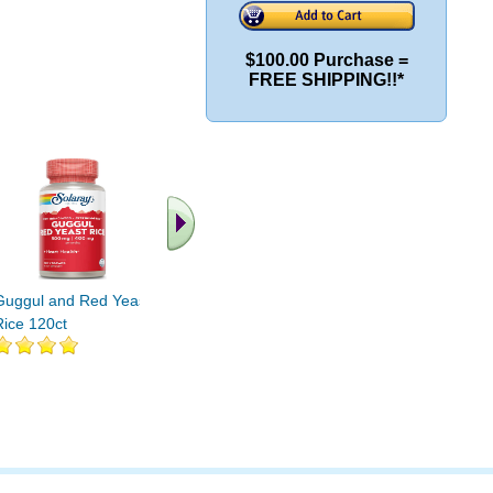
$100.00 Purchase =
FREE SHIPPING!!*
.. Find More similar
vitamins ..
Guggul and Red Yeast
Rice 120ct