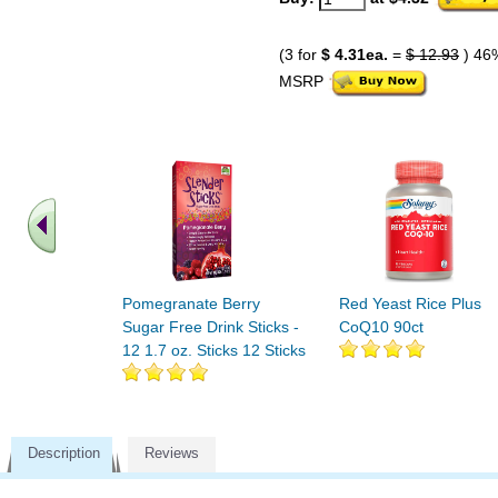
(3 for
$ 4.31ea.
=
$ 12.93
) 46
MSRP
Pomegranate Berry
Red Yeast Rice Plus
Sugar Free Drink Sticks -
CoQ10 90ct
12 1.7 oz. Sticks 12 Sticks
Description
Reviews