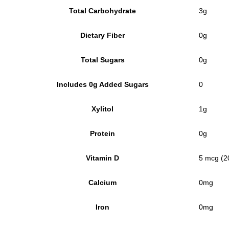
Total Carbohydrate
3g
Dietary Fiber
0g
Total Sugars
0g
Includes 0g Added Sugars
0
Xylitol
1g
Protein
0g
Vitamin D
5 mcg (2
Calcium
0mg
Iron
0mg