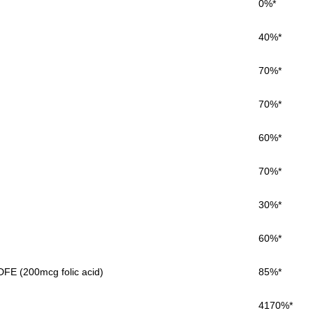
0%*
40%*
70%*
70%*
60%*
70%*
30%*
60%*
FE (200mcg folic acid)
85%*
4170%*