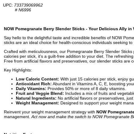
UPC:
733739069962
#
N6996
NOW Pomegranate Berry Slender Sticks - Your Delicious Ally i
Say hello to the delightful taste and incredible benefits of NOW Pomeg
sticks are an ideal choice for health-conscious individuals seeking t
Crafted with meticulousness, our Pomegranate Berry Slender Sticks pa
calories per stick, it's a guilt-free addition to your diet. The refresh
Free from artificial flavors and preservatives, our slender sticks are
Key Highlights:
Low Caloric Content:
With just 15 calories per stick, enjoy gu
Antioxidant Rich:
Abundant in Vitamins A, C, E, boosting yo
Daily Vitamins:
Provides 50% or more of 8 daily vitamins.
Fruit and Veggie Blend:
Includes a mix of fruits and vegetable
Natural Ingredients:
No artificial flavors or preservatives, ju
Weight Management:
Designed to support your weight mana
Reinvent your weight management strategy with
NOW Pomegranate 
management.
Act now and make the switch to NOW Pomegranate Berr