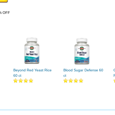
% OFF
Beyond Red Yeast Rice
Blood Sugar Defense 60
60 ct
ct