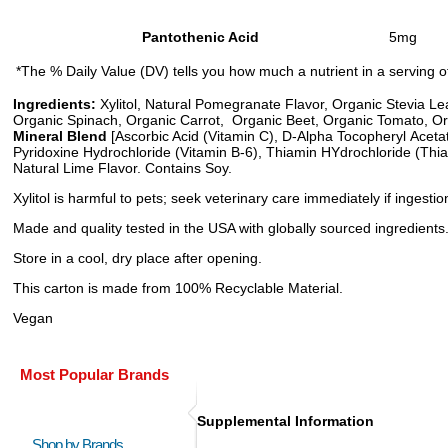
Pantothenic Acid
5mg
*The % Daily Value (DV) tells you how much a nutrient in a serving of 
Ingredients:
Xylitol, Natural Pomegranate Flavor, Organic Stevia Lea
Organic Spinach, Organic Carrot, Organic Beet, Organic Tomato, Org
Mineral Blend
[Ascorbic Acid (Vitamin C), D-Alpha Tocopheryl Acetate
Pyridoxine Hydrochloride (Vitamin B-6), Thiamin HYdrochloride (Thia
Natural Lime Flavor. Contains Soy.
Xylitol is harmful to pets; seek veterinary care immediately if inges
Made and quality tested in the USA with globally sourced ingredients
Store in a cool, dry place after opening.
This carton is made from 100% Recyclable Material.
Vegan
Most Popular Brands
Supplemental Information
Shop by Brands