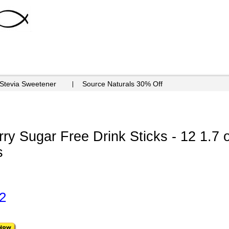
 Stevia Sweetener
Source Naturals 30% Off
y Sugar Free Drink Sticks - 12 1.7 
s
2