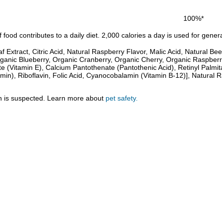
100%*
food contributes to a daily diet. 2,000 calories a day is used for genera
f Extract, Citric Acid, Natural Raspberry Flavor, Malic Acid, Natural B
anic Blueberry, Organic Cranberry, Organic Cherry, Organic Raspberry
 (Vitamin E), Calcium Pantothenate (Pantothenic Acid), Retinyl Palmitat
min), Riboflavin, Folic Acid, Cyanocobalamin (Vitamin B-12)], Natural 
tion is suspected. Learn more about
pet safety.
.