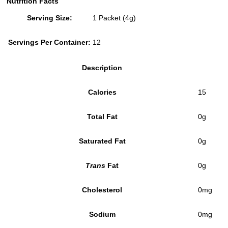
Nutrition Facts
Serving Size:
1 Packet (4g)
Servings Per Container:
12
Description
Calories
15
Total Fat
0g
Saturated Fat
0g
Trans
Fat
0g
Cholesterol
0mg
Sodium
0mg