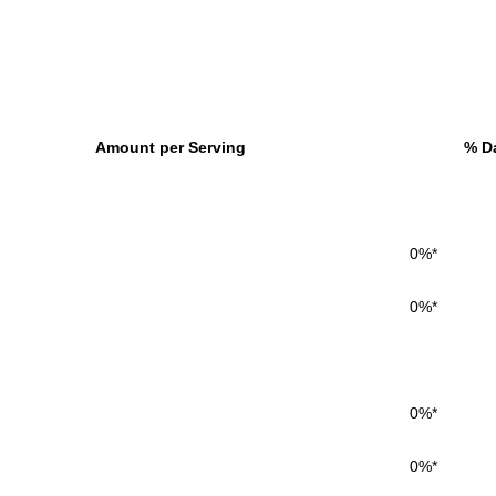
Amount per Serving
% Da
0%*
0%*
0%*
0%*