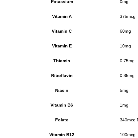
Potassium
0mg
Vitamin A
375mcg
Vitamin C
60mg
Vitamin E
10mg
Thiamin
0.75mg
Riboflavin
0.85mg
Niacin
5mg
Vitamin B6
1mg
Folate
340mcg D
Vitamin B12
100mcg