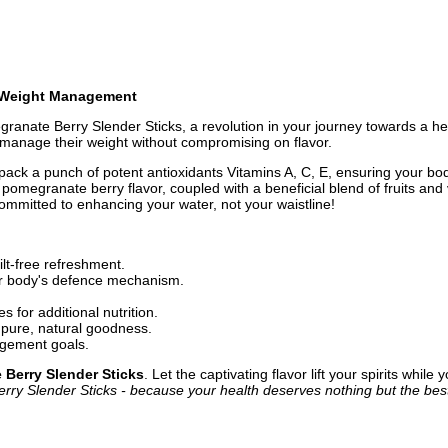
n Weight Management
ranate Berry Slender Sticks, a revolution in your journey towards a healt
o manage their weight without compromising on flavor.
ck a punch of potent antioxidants Vitamins A, C, E, ensuring your body
ing pomegranate berry flavor, coupled with a beneficial blend of fruits an
 committed to enhancing your water, not your waistline!
ilt-free refreshment.
ur body's defence mechanism.
s for additional nutrition.
st pure, natural goodness.
gement goals.
Berry Slender Sticks
. Let the captivating flavor lift your spirits whil
y Slender Sticks - because your health deserves nothing but the bes