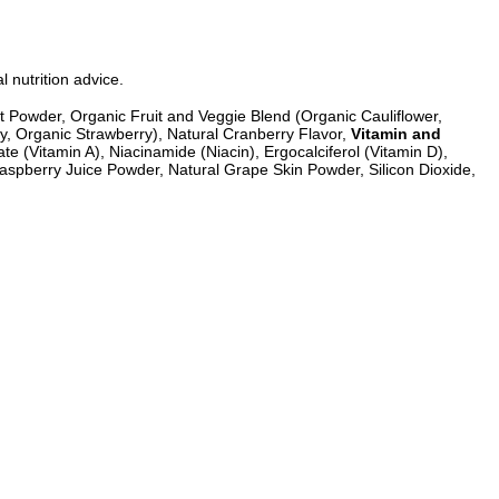
l nutrition advice.
eet Powder, Organic Fruit and Veggie Blend (Organic Cauliflower,
, Organic Strawberry), Natural Cranberry Flavor,
Vitamin and
e (Vitamin A), Niacinamide (Niacin), Ergocalciferol (Vitamin D),
Raspberry Juice Powder, Natural Grape Skin Powder, Silicon Dioxide,