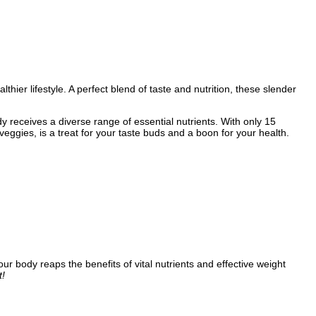
hier lifestyle. A perfect blend of taste and nutrition, these slender
 receives a diverse range of essential nutrients. With only 15
d veggies, is a treat for your taste buds and a boon for your health.
e your body reaps the benefits of vital nutrients and effective weight
t!