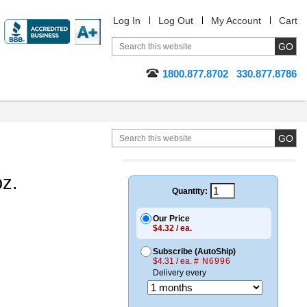
Log In
Log Out
My Account
Cart
1800.877.8702
330.877.8786
oz.
Quantity:
Our Price
$4.32 / ea.
Subscribe (AutoShip)
$4.31 / ea.
# N6996
Delivery every