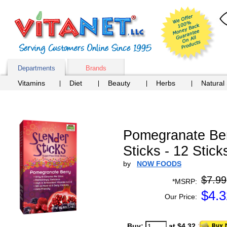
Departments
Brands
Vitamins
Diet
Beauty
Herbs
Natural
Pomegranate Berr
Sticks - 12 Stick
by
NOW FOODS
$7.99
*MSRP:
$
4.3
Our Price:
Buy:
at $4.32