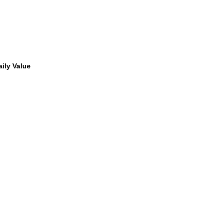
ily Value