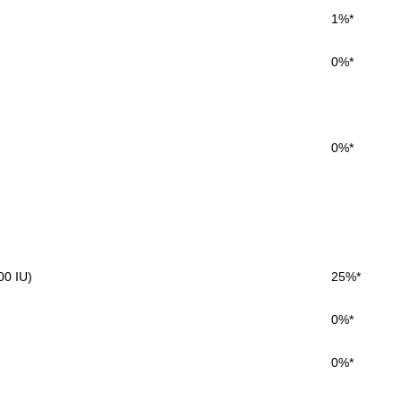
1%*
0%*
0%*
00 IU)
25%*
0%*
0%*