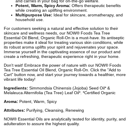
and carries in your bag for on-the-go welfare.
Potent, Warm, Spicy Aroma:
Offers therapeutic benefits
while creating an uplifting environment.
Multipurpose Use:
Ideal for skincare, aromatherapy, and
household use.
For customers seeking a natural and effective solution to their
skincare and wellness needs, our NOW® Foods Tea Tree
Essential Oil Blend, Organic Roll-On is a must-have. Its antiseptic
properties make it ideal for treating various skin conditions, while
its robust aroma uplifts your spirit and rejuvenates your space.
Immerse yourself in the captivating essence of our product and
create a refreshing, therapeutic experience right in your home.
Don't wait! Embrace the power of nature with our NOW® Foods
Tea Tree Essential Oil Blend, Organic Roll-On. Click the "Add to
Cart" button now, and start your journey towards a healthier, more
vibrant life today!
Ingredients:
Simmondsia Chinensis (Jojoba) Seed Oil* &
Melaleuca Alternifolia (Tea Tree) Leaf Oil*. *Certified Organic
Aroma:
Potent, Warm, Spicy
Attributes:
Purifying, Cleansing, Renewing
NOW® Essential Oils are analytically tested for identity, purity, and
adulteration to assure the highest quality.