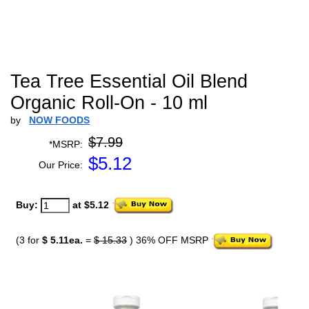
Tea Tree Essential Oil Blend
Organic Roll-On - 10 ml
by
NOW FOODS
$7.99
*MSRP:
$
5.12
Our Price:
Buy:
at $5.12
(3 for
$ 5.11ea.
=
$ 15.33
) 36% OFF MSRP