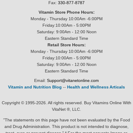
Fax:
330-877-8787
Vitamin Store Phone Hours:
Monday - Thursday 10:00Am -6:00PM
Friday:10:00Am - 5:00PM
Saturday: 9:00Am - 12:00 Noon
Eastern Standard Time
Retail Store Hours:
Monday - Thursday 10:00Am -6:00PM
Friday:10:00Am - 5:00PM
Saturday: 9:00Am - 12:00 Noon
Eastern Standard Time
Email:
Support@vitanetonline.com
Vitamin and Nutrition Blog
--
Health and Wellness Articals
Copyright © 1995-2026. All rights reserved. Buy Vitamins Online With
VitaNet ®, LLC.
"The statements on this page have not been evaluated by the Food
and Drug Administration. This product is not intended to diagnose,