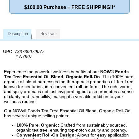
$100.00 Purchase = FREE SHIPPING!!*
Description
Reviews
UPC:
733739079077
#
N7907
Experience the powerful wellness benefits of our
NOW® Foods
Tea Tree Essential Oil Blend, Organic Roll-On
. This 100% pure,
organic oil blend harnesses the therapeutic properties of Tea Tree
known for centuries, in a convenient roll-on form. The rich, warm,
and spicy aroma is not just invigorating but also promotes a sense
of clarity and tranquillity, making it a versatile addition to your
wellness routine.
Our NOW® Foods Tea Tree Essential Oil Blend, Organic Roll-On
has several unique selling points:
100% Pure, Organic:
Crafted from sustainably sourced,
organic tea tree, ensuring top-notch quality and potency.
Convenient Roll-On Design:
Allows for easy application