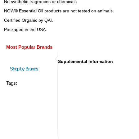
No synthetic fragrances or chemicals
NOW® Essential Oil products are not tested on animals.
Certified Organic by QAI.
Packaged in the USA.
Most Popular Brands
Supplemental Information
Shop by Brands
Tags: