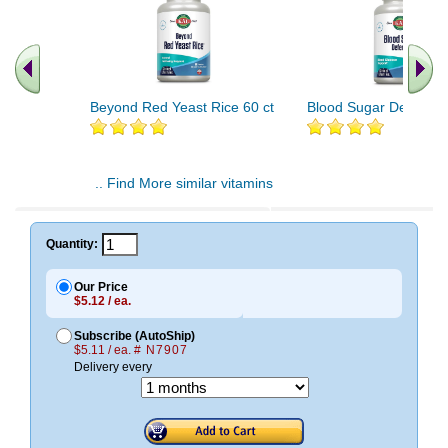
Beyond Red Yeast Rice 60 ct
Blood Sugar Defense 
.. Find More similar vitamins
..
Quantity:
Our Price
$5.12 / ea.
Subscribe (AutoShip)
$5.11 / ea.
# N7907
Delivery every