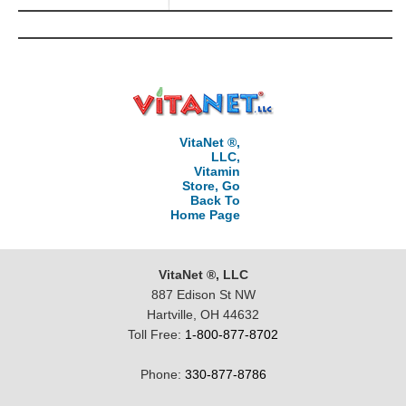
VitaNet ®,
LLC,
Vitamin
Store, Go
Back To
Home Page
VitaNet ®, LLC
887 Edison St NW
Hartville, OH 44632
Toll Free:
1-800-877-8702
Phone:
330-877-8786