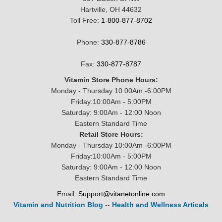
Hartville, OH 44632
Toll Free:
1-800-877-8702
Phone:
330-877-8786
Fax:
330-877-8787
Vitamin Store Phone Hours:
Monday - Thursday 10:00Am -6:00PM
Friday:10:00Am - 5:00PM
Saturday: 9:00Am - 12:00 Noon
Eastern Standard Time
Retail Store Hours:
Monday - Thursday 10:00Am -6:00PM
Friday:10:00Am - 5:00PM
Saturday: 9:00Am - 12:00 Noon
Eastern Standard Time
Email:
Support@vitanetonline.com
Vitamin and Nutrition Blog
--
Health and Wellness Articals