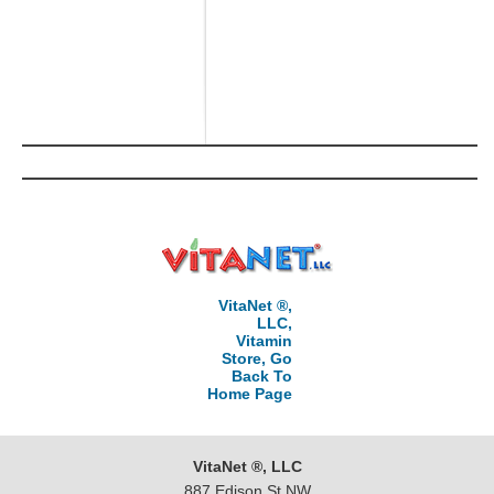
VitaNet ®,
LLC,
Vitamin
Store, Go
Back To
Home Page
VitaNet ®, LLC
887 Edison St NW