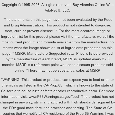
Copyright © 1995-2026. All rights reserved. Buy Vitamins Online With
VitaNet ®, LLC.
"The statements on this page have not been evaluated by the Food
and Drug Administration. This product is not intended to diagnose,
treat, cure or prevent disease." * For the most accurate Image or
Ingredient list for this product please visit the manufacture, we sell the
most current product and formula available from the manufacture, no
matter what the image shows or list of ingredients presented on this
page. * MSRP: Manufacture Suggested retail Price is listed provided
by the manufacture of each brand, MSRP is updated every 3 - 6
months. MSRP is a reference point we use to discount products sold
online. *There may not be substantial sales at MSRP.
"WARNING: This product or products can expose you to lead or other
chemicals as listed in the CA-Prop.65 , which is known to the state of
California to cause birth defects or other reproductive harm. For more
information visit: www.P65Warnings.ca.gov/food" The product has not
changed in any way, still manufactured with high standards required by
the FDA good manufacturing practices and testing. The State of CA
requires that we notify all CA residence of the Prop 65 Warning, I was