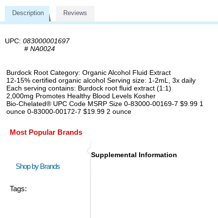
Description
Reviews
UPC:
083000001697
#
NA0024
Burdock Root Category: Organic Alcohol Fluid Extract
12-15% certified organic alcohol Serving size: 1-2mL, 3x daily
Each serving contains: Burdock root fluid extract (1:1)
2,000mg Promotes Healthy Blood Levels Kosher
Bio-Chelated® UPC Code MSRP Size 0-83000-00169-7 $9.99 1
ounce 0-83000-00172-7 $19.99 2 ounce
Most Popular Brands
Supplemental Information
Shop by Brands
Tags: