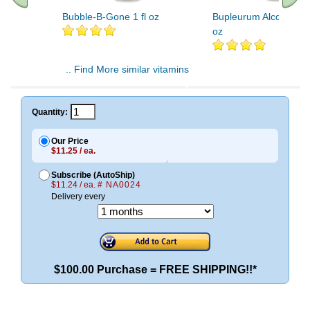
Bubble-B-Gone 1 fl oz
Bupleurum Alcohol Fre
oz
.. Find More similar vitamins
..
Quantity:
Our Price
$11.25 / ea.
Subscribe (AutoShip)
$11.24 / ea.
# NA0024
Delivery every
$100.00 Purchase = FREE SHIPPING!!*