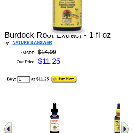
Burdock Root Extract - 1 fl oz
by
NATURE'S ANSWER
$14.99
*MSRP:
$
11.25
Our Price:
Buy:
at $11.25