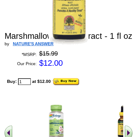
Marshmallow Root Extract - 1 fl oz
by
NATURE'S ANSWER
$15.99
*MSRP:
$
12.00
Our Price:
Buy:
at $12.00