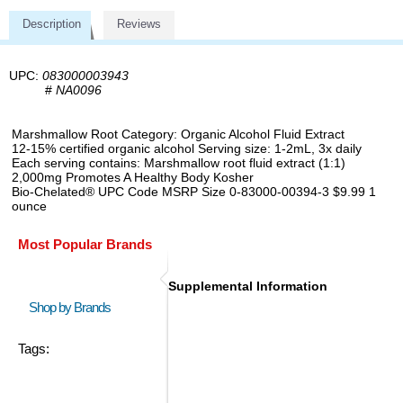
Description
Reviews
UPC:
083000003943
#
NA0096
Marshmallow Root Category: Organic Alcohol Fluid Extract
12-15% certified organic alcohol Serving size: 1-2mL, 3x daily
Each serving contains: Marshmallow root fluid extract (1:1)
2,000mg Promotes A Healthy Body Kosher
Bio-Chelated® UPC Code MSRP Size 0-83000-00394-3 $9.99 1
ounce
Most Popular Brands
Supplemental Information
Shop by Brands
Tags: