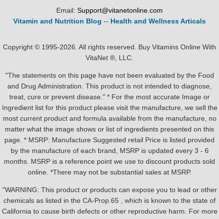
Email:
Support@vitanetonline.com
Vitamin and Nutrition Blog
--
Health and Wellness Articals
Copyright © 1995-2026. All rights reserved. Buy Vitamins Online With
VitaNet ®, LLC.
"The statements on this page have not been evaluated by the Food
and Drug Administration. This product is not intended to diagnose,
treat, cure or prevent disease." * For the most accurate Image or
Ingredient list for this product please visit the manufacture, we sell the
most current product and formula available from the manufacture, no
matter what the image shows or list of ingredients presented on this
page. * MSRP: Manufacture Suggested retail Price is listed provided
by the manufacture of each brand, MSRP is updated every 3 - 6
months. MSRP is a reference point we use to discount products sold
online. *There may not be substantial sales at MSRP.
"WARNING: This product or products can expose you to lead or other
chemicals as listed in the CA-Prop.65 , which is known to the state of
California to cause birth defects or other reproductive harm. For more