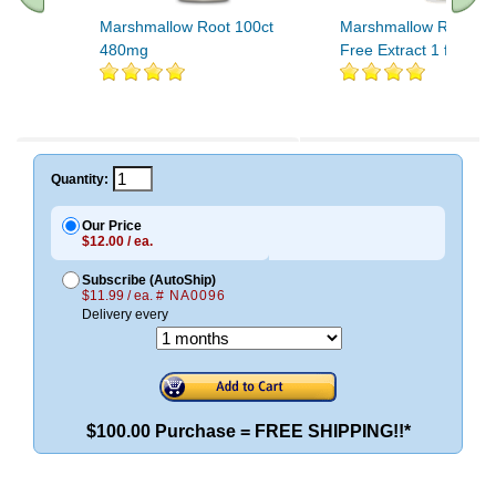
Marshmallow Root 100ct
Marshmallow Root Alc
480mg
Free Extract 1 fl oz
Quantity:
Our Price
$12.00 / ea.
Subscribe (AutoShip)
$11.99 / ea.
# NA0096
Delivery every
$100.00 Purchase = FREE SHIPPING!!*