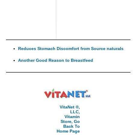
Reduces Stomach Discomfort from Source naturals
Another Good Reason to Breastfeed
VitaNet ®,
LLC,
Vitamin
Store, Go
Back To
Home Page