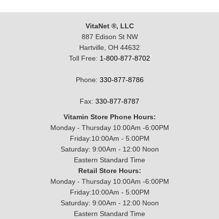
VitaNet ®, LLC
887 Edison St NW
Hartville, OH 44632
Toll Free:
1-800-877-8702
Phone:
330-877-8786
Fax:
330-877-8787
Vitamin Store Phone Hours:
Monday - Thursday 10:00Am -6:00PM
Friday:10:00Am - 5:00PM
Saturday: 9:00Am - 12:00 Noon
Eastern Standard Time
Retail Store Hours:
Monday - Thursday 10:00Am -6:00PM
Friday:10:00Am - 5:00PM
Saturday: 9:00Am - 12:00 Noon
Eastern Standard Time