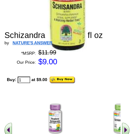
Schizandra Extract - 1 fl oz
by
NATURE'S ANSWER
$11.99
*MSRP:
$
9.00
Our Price:
Buy:
at $9.00