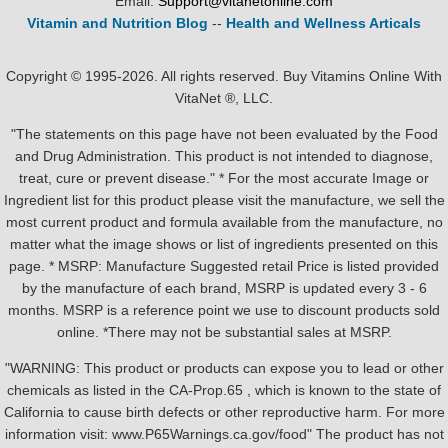
Email:
Support@vitanetonline.com
Vitamin and Nutrition Blog
--
Health and Wellness Articals
Copyright © 1995-2026. All rights reserved. Buy Vitamins Online With
VitaNet ®, LLC.
"The statements on this page have not been evaluated by the Food
and Drug Administration. This product is not intended to diagnose,
treat, cure or prevent disease." * For the most accurate Image or
Ingredient list for this product please visit the manufacture, we sell the
most current product and formula available from the manufacture, no
matter what the image shows or list of ingredients presented on this
page. * MSRP: Manufacture Suggested retail Price is listed provided
by the manufacture of each brand, MSRP is updated every 3 - 6
months. MSRP is a reference point we use to discount products sold
online. *There may not be substantial sales at MSRP.
"WARNING: This product or products can expose you to lead or other
chemicals as listed in the CA-Prop.65 , which is known to the state of
California to cause birth defects or other reproductive harm. For more
information visit: www.P65Warnings.ca.gov/food" The product has not