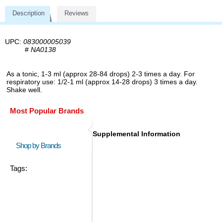
Description
Reviews
UPC:
083000005039
#
NA0138
As a tonic, 1-3 ml (approx 28-84 drops) 2-3 times a day. For
respiratory use: 1/2-1 ml (approx 14-28 drops) 3 times a day.
Shake well.
Most Popular Brands
Supplemental Information
Shop by Brands
Tags: