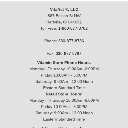
VitaNet ®, LLC
887 Edison St NW
Hartville, OH 44632
Toll Free:
1-800-877-8702
Phone:
330-877-8786
Fax:
330-877-8787
Vitamin Store Phone Hours:
Monday - Thursday 10:00Am -6:00PM
Friday:10:00Am - 5:00PM
Saturday: 9:00Am - 12:00 Noon
Eastern Standard Time
Retail Store Hours:
Monday - Thursday 10:00Am -6:00PM
Friday:10:00Am - 5:00PM
Saturday: 9:00Am - 12:00 Noon
Eastern Standard Time