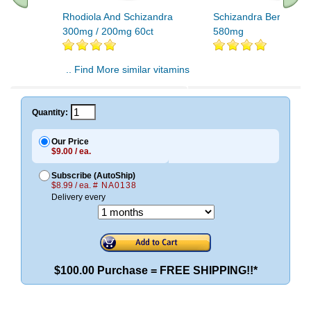
Rhodiola And Schizandra
Schizandra Berries 10
300mg / 200mg 60ct
580mg
.. Find More similar vitamins
..
Quantity:
Our Price
$9.00 / ea.
Subscribe (AutoShip)
$8.99 / ea.
# NA0138
Delivery every
$100.00 Purchase = FREE SHIPPING!!*