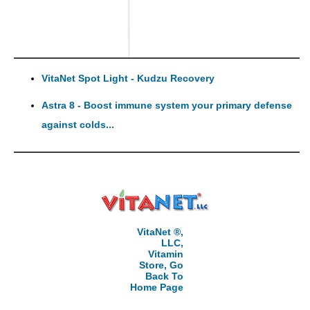
VitaNet Spot Light - Kudzu Recovery
Astra 8 - Boost immune system your primary defense
against colds...
VitaNet ®,
LLC,
Vitamin
Store, Go
Back To
Home Page