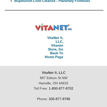
Bupleurum Liver Cleanse - Planetary Formulas
VitaNet ®,
LLC,
Vitamin
Store, Go
Back To
Home Page
VitaNet ®, LLC
887 Edison St NW
Hartville, OH 44632
Toll Free:
1-800-877-8702
Phone:
330-877-8786