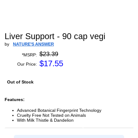
Liver Support - 90 cap vegi
by
NATURE'S ANSWER
$23.39
*MSRP:
$
17.55
Our Price:
Out of Stock
Features:
Advanced Botanical Fingerprint Technology
Cruelty Free Not Tested on Animals
With Milk Thistle & Dandelion