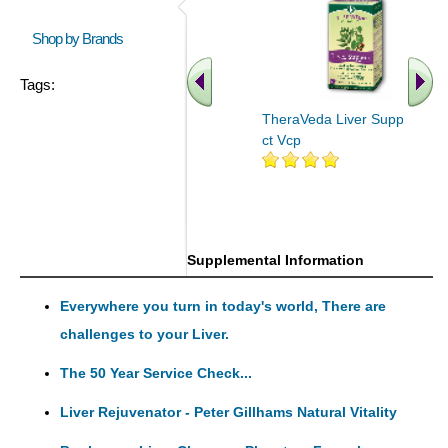
Shop by Brands
Tags:
TheraVeda Liver Support 60
ct Vcp
Supplemental Information
Everywhere you turn in today's world, There are
challenges to your Liver.
The 50 Year Service Check...
Liver Rejuvenator - Peter Gillhams Natural Vitality