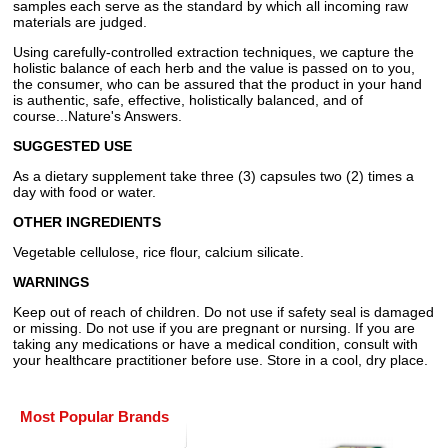
samples each serve as the standard by which all incoming raw
materials are judged.
Using carefully-controlled extraction techniques, we capture the
holistic balance of each herb and the value is passed on to you,
the consumer, who can be assured that the product in your hand
is authentic, safe, effective, holistically balanced, and of
course...Nature's Answers.
SUGGESTED USE
As a dietary supplement take three (3) capsules two (2) times a
day with food or water.
OTHER INGREDIENTS
Vegetable cellulose, rice flour, calcium silicate.
WARNINGS
Keep out of reach of children. Do not use if safety seal is damaged
or missing. Do not use if you are pregnant or nursing. If you are
taking any medications or have a medical condition, consult with
your healthcare practitioner before use. Store in a cool, dry place.
Most Popular Brands