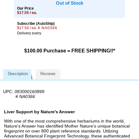
Out of Stock
Our Price
$17.55 / ea.
Subscribe (AutoShip)
$17.54 / ea.
# NA0366
Delivery every
$100.00 Purchase = FREE SHIPPING!!*
Description
Reviews
UPC:
083000160899
#
NA0366
Liver Support by Nature's Answer
With one of the most comprehensive herbariums in the world,
Nature's Answer has identified Mother Nature's unique botanical
fingerprint on over 800 plant reference standards. Utilizing
Advanced Botanical Fingerprint Technology, these authenticated