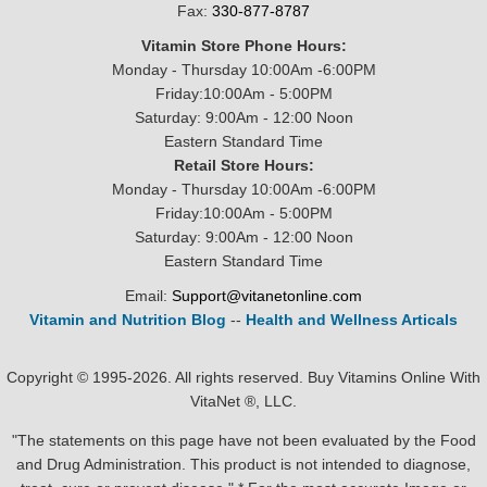
Fax:
330-877-8787
Vitamin Store Phone Hours:
Monday - Thursday 10:00Am -6:00PM
Friday:10:00Am - 5:00PM
Saturday: 9:00Am - 12:00 Noon
Eastern Standard Time
Retail Store Hours:
Monday - Thursday 10:00Am -6:00PM
Friday:10:00Am - 5:00PM
Saturday: 9:00Am - 12:00 Noon
Eastern Standard Time
Email:
Support@vitanetonline.com
Vitamin and Nutrition Blog
--
Health and Wellness Articals
Copyright © 1995-2026. All rights reserved. Buy Vitamins Online With
VitaNet ®, LLC.
"The statements on this page have not been evaluated by the Food
and Drug Administration. This product is not intended to diagnose,