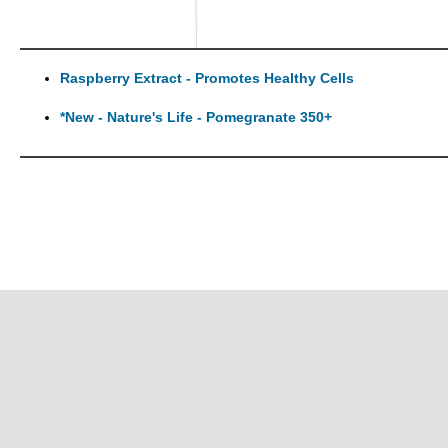
Raspberry Extract - Promotes Healthy Cells
*New - Nature's Life - Pomegranate 350+