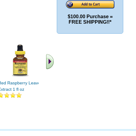
$100.00 Purchase =
FREE SHIPPING!!*
.. Find More similar
vitamins ..
Red Raspberry Leaves
xtract 1 fl oz