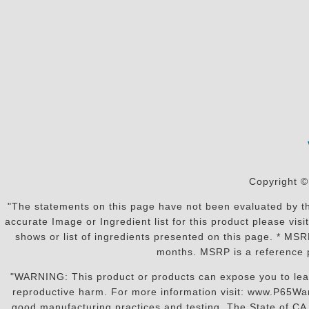
Copyright ©
"The statements on this page have not been evaluated by the
accurate Image or Ingredient list for this product please vi
shows or list of ingredients presented on this page. * MS
months. MSRP is a reference p
"WARNING: This product or products can expose you to lead o
reproductive harm. For more information visit: www.P65War
good manufacturing practices and testing. The State of CA r