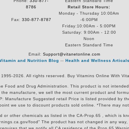
Phone:
330-877-
Eastern Standard Time
8786
Retail Store Hours:
Monday - Thursday 10:00Am
Fax:
330-877-8787
-6:00PM
Friday:10:00Am - 5:00PM
Saturday: 9:00Am - 12:00
Noon
Eastern Standard Time
Email:
Support@vitanetonline.com
Vitamin and Nutrition Blog
--
Health and Wellness Artical
 1995-2026. All rights reserved. Buy Vitamins Online With Vit
 Food and Drug Administration. This product is not intended 
sit the manufacture, we sell the most current product and for
RP: Manufacture Suggested retail Price is listed provided by 
oint we use to discount products sold online. *There may not
r other chemicals as listed in the CA-Prop.65 , which is know
nings.ca.gov/food" The product has not changed in any way, 
equires that we notify all CA residence of the Prop 65 Warning