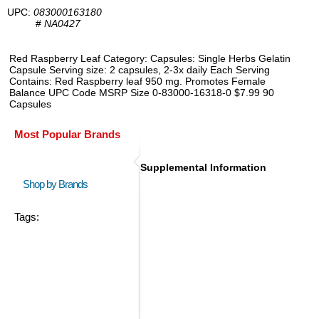
UPC:
083000163180
#
NA0427
Red Raspberry Leaf Category: Capsules: Single Herbs Gelatin
Capsule Serving size: 2 capsules, 2-3x daily Each Serving
Contains: Red Raspberry leaf 950 mg. Promotes Female
Balance UPC Code MSRP Size 0-83000-16318-0 $7.99 90
Capsules
Most Popular Brands
Supplemental Information
Shop by Brands
Tags: