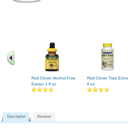
Red Clover Alcohol Free
Red Clover Tops Extra
Extract 1 fl oz
fl oz
Description
Reviews