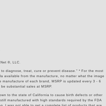
s
aNet ®, LLC.
to diagnose, treat, cure or prevent disease." * For the most
mula available from the manufacture, no matter what the image
the manufacture of each brand, MSRP is updated every 3 - 6
 be substantial sales at MSRP.
n to the state of California to cause birth defects or other
still manufactured with high standards required by the FDA
, I was not able to get a complete list of products that are