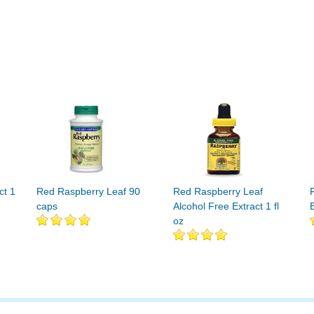
ct 1
Red Raspberry Leaf 90
Red Raspberry Leaf
caps
Alcohol Free Extract 1 fl
E
oz