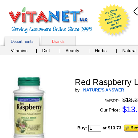
Departments
Brands
Vitamins
Diet
Beauty
Herbs
Natural
Red Raspberry L
by
NATURE'S ANSWER
$18.2
*MSRP:
$
13
Our Price:
Buy:
at $13.73