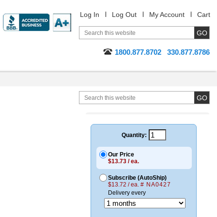
Log In
Log Out
My Account
Cart
1800.877.8702
330.877.8786
Quantity:
Our Price
$13.73 / ea.
Subscribe (AutoShip)
$13.72 / ea.
# NA0427
Delivery every