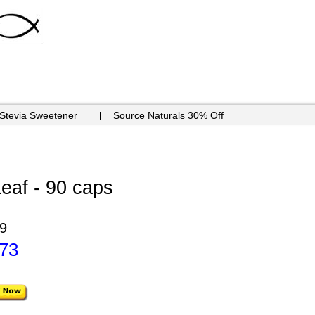
 Stevia Sweetener
Source Naturals 30% Off
eaf - 90 caps
9
.73