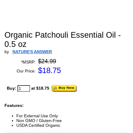
Organic Patchouli Essential Oil -
0.5 oz
by
NATURE'S ANSWER
$24.99
*MSRP:
$
18.75
Our Price:
Buy:
at $18.75
Features:
For External Use Only
Non GMO / Gluten-Free
USDA Certified Organic