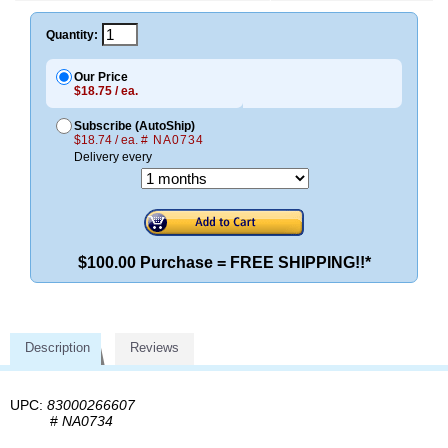
Quantity:
Our Price
$18.75 / ea.
Subscribe (AutoShip)
$18.74 / ea.
# NA0734
Delivery every
$100.00 Purchase = FREE SHIPPING!!*
Description
Reviews
UPC:
83000266607
#
NA0734