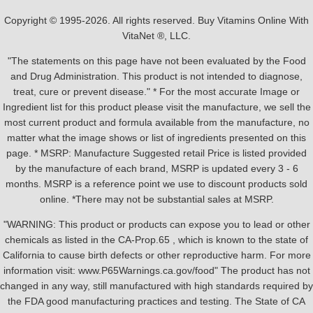
Copyright © 1995-2026. All rights reserved. Buy Vitamins Online With
VitaNet ®, LLC.
"The statements on this page have not been evaluated by the Food
and Drug Administration. This product is not intended to diagnose,
treat, cure or prevent disease." * For the most accurate Image or
Ingredient list for this product please visit the manufacture, we sell the
most current product and formula available from the manufacture, no
matter what the image shows or list of ingredients presented on this
page. * MSRP: Manufacture Suggested retail Price is listed provided
by the manufacture of each brand, MSRP is updated every 3 - 6
months. MSRP is a reference point we use to discount products sold
online. *There may not be substantial sales at MSRP.
"WARNING: This product or products can expose you to lead or other
chemicals as listed in the CA-Prop.65 , which is known to the state of
California to cause birth defects or other reproductive harm. For more
information visit: www.P65Warnings.ca.gov/food" The product has not
changed in any way, still manufactured with high standards required by
the FDA good manufacturing practices and testing. The State of CA