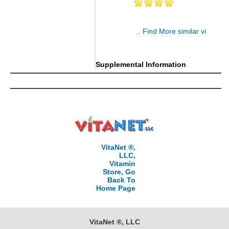
.. Find More similar vitamins
..
Supplemental Information
VitaNet ®,
LLC,
Vitamin
Store, Go
Back To
Home Page
VitaNet ®, LLC