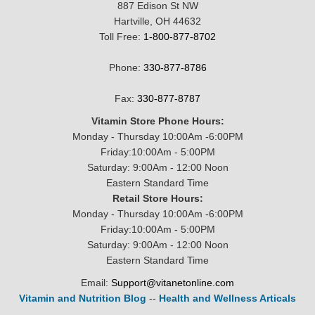
887 Edison St NW
Hartville, OH 44632
Toll Free:
1-800-877-8702
Phone:
330-877-8786
Fax:
330-877-8787
Vitamin Store Phone Hours:
Monday - Thursday 10:00Am -6:00PM
Friday:10:00Am - 5:00PM
Saturday: 9:00Am - 12:00 Noon
Eastern Standard Time
Retail Store Hours:
Monday - Thursday 10:00Am -6:00PM
Friday:10:00Am - 5:00PM
Saturday: 9:00Am - 12:00 Noon
Eastern Standard Time
Email:
Support@vitanetonline.com
Vitamin and Nutrition Blog
--
Health and Wellness Articals