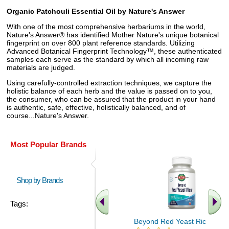
Organic Patchouli Essential Oil by Nature's Answer
With one of the most comprehensive herbariums in the world,
Nature's Answer® has identified Mother Nature's unique botanical
fingerprint on over 800 plant reference standards. Utilizing
Advanced Botanical Fingerprint Technology™, these authenticated
samples each serve as the standard by which all incoming raw
materials are judged.
Using carefully-controlled extraction techniques, we capture the
holistic balance of each herb and the value is passed on to you,
the consumer, who can be assured that the product in your hand
is authentic, safe, effective, holistically balanced, and of
course...Nature's Answer.
Most Popular Brands
Shop by Brands
Tags:
Beyond Red Yeast Rice 60 ct