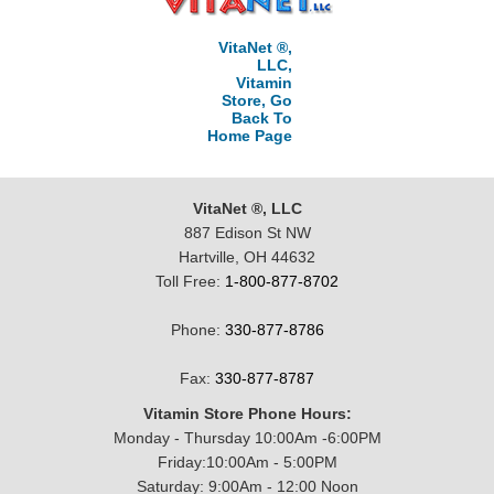
VitaNet ®,
LLC,
Vitamin
Store, Go
Back To
Home Page
VitaNet ®, LLC
887 Edison St NW
Hartville, OH 44632
Toll Free:
1-800-877-8702
Phone:
330-877-8786
Fax:
330-877-8787
Vitamin Store Phone Hours:
Monday - Thursday 10:00Am -6:00PM
Friday:10:00Am - 5:00PM
Saturday: 9:00Am - 12:00 Noon