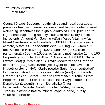
UPC:
705692392050
#
NC0023
Count: 60 caps Supports healthy sinus and nasal passages,
promotes healthy immune response, and helps maintain overall
well-being. It contains the highest quality of 100% pure natural
ingredients supporting healthy sinus and respiratory functions.
Ingredients: Amount Per Serving %Daily Value Vitamin A (as
Mixed Carotenes from Dunaliella, 5,000 IU 100 and vitamin A
acetate) Vitamin C (as Ascorbic Acid) 250 mg 278 Vitamin B6
(as Pyridoxine Hcl) 30 mg 1500 Vitamin B5 (as Calcium
pantothenate) 100 mg 1000 Zinc (as zinc methionate) 15 mg 100
Proprietary Formula: 12750 mg * Bromelain 1600 MCU Nettle
Extract (leaf) (Urtica dioica) 4:1 Wild Mediterranean Oregano
extract 4:1 (leaf) GoldenSeal (root) Quercetin bioflavonoid
N-acetylcysteine (NAC) Garlic powder (bulb) (odor controlled)
Echinacea Extract purpurea / angustifolia (root) 4% phenols
Grapefruit Seed Extract Turmeric Extract 95% curcumin (root)
Peppermint extract (leaf) 2% essential oil Cryptoxanthin (from
Dunaliella) Zeaxanthin (from Dunaliella) Other
Ingredients: Capsule (Gelatin, Purified Water, Glycerin,
Titanium dioxide-a natural mineral capsule color). *Daily
value not established.
Most Popular Brands