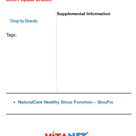
Supplemental Information
Shop by Brands
Tags:
NaturalCare Healthy Sinus Function – SinuFix