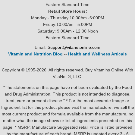
Eastern Standard Time
Retail Store Hours:
Monday - Thursday 10:00Am -6:00PM
Friday:10:00Am - 5:00PM
Saturday: 9:00Am - 12:00 Noon
Eastern Standard Time
Email:
Support@vitanetonline.com
Vitamin and Nutrition Blog
--
Health and Wellness Articals
Copyright © 1995-2026. All rights reserved. Buy Vitamins Online With
VitaNet ®, LLC.
"The statements on this page have not been evaluated by the Food
and Drug Administration. This product is not intended to diagnose,
treat, cure or prevent disease." * For the most accurate Image or
Ingredient list for this product please visit the manufacture, we sell the
most current product and formula available from the manufacture, no
matter what the image shows or list of ingredients presented on this
page. * MSRP: Manufacture Suggested retail Price is listed provided
by the manufacture of each brand, MSRP is updated every 3 - 6