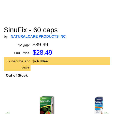
SinuFix - 60 caps
by
NATURALCARE PRODUCTS INC
$39.99
*MSRP:
$
28.49
Our Price:
Subscribe and
$24.00ea.
Save:
Out of Stock