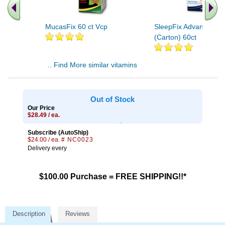
MucasFix 60 ct Vcp
SleepFix Advanced V
(Carton) 60ct
.. Find More similar vitamins
..
Out of Stock
Our Price
$28.49 / ea.
Subscribe (AutoShip)
$24.00 / ea.
# NC0023
Delivery every
$100.00 Purchase = FREE SHIPPING!!*
Description
Reviews