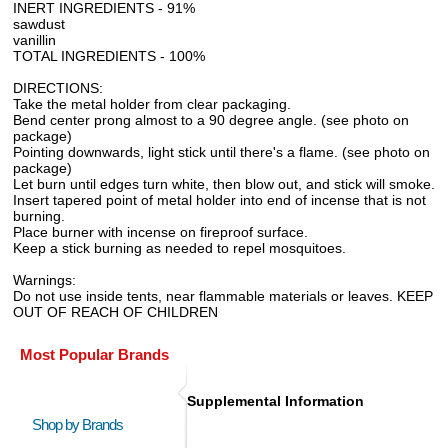
INERT INGREDIENTS - 91%
sawdust
vanillin
TOTAL INGREDIENTS - 100%
DIRECTIONS:
Take the metal holder from clear packaging.
Bend center prong almost to a 90 degree angle. (see photo on
package)
Pointing downwards, light stick until there's a flame. (see photo on
package)
Let burn until edges turn white, then blow out, and stick will smoke.
Insert tapered point of metal holder into end of incense that is not
burning.
Place burner with incense on fireproof surface.
Keep a stick burning as needed to repel mosquitoes.
Warnings:
Do not use inside tents, near flammable materials or leaves. KEEP
OUT OF REACH OF CHILDREN
Most Popular Brands
Supplemental Information
Shop by Brands