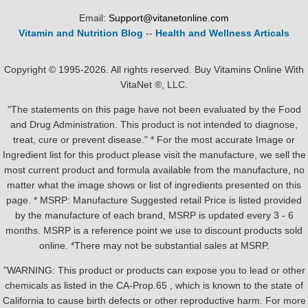
Email:
Support@vitanetonline.com
Vitamin and Nutrition Blog
--
Health and Wellness Articals
Copyright © 1995-2026. All rights reserved. Buy Vitamins Online With
VitaNet ®, LLC.
"The statements on this page have not been evaluated by the Food
and Drug Administration. This product is not intended to diagnose,
treat, cure or prevent disease." * For the most accurate Image or
Ingredient list for this product please visit the manufacture, we sell the
most current product and formula available from the manufacture, no
matter what the image shows or list of ingredients presented on this
page. * MSRP: Manufacture Suggested retail Price is listed provided
by the manufacture of each brand, MSRP is updated every 3 - 6
months. MSRP is a reference point we use to discount products sold
online. *There may not be substantial sales at MSRP.
"WARNING: This product or products can expose you to lead or other
chemicals as listed in the CA-Prop.65 , which is known to the state of
California to cause birth defects or other reproductive harm. For more