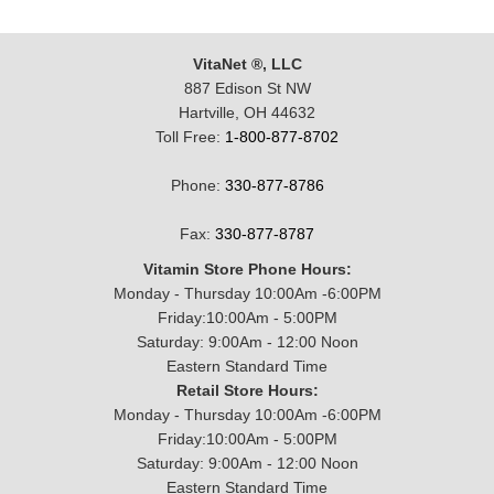
VitaNet ®, LLC
887 Edison St NW
Hartville, OH 44632
Toll Free:
1-800-877-8702
Phone:
330-877-8786
Fax:
330-877-8787
Vitamin Store Phone Hours:
Monday - Thursday 10:00Am -6:00PM
Friday:10:00Am - 5:00PM
Saturday: 9:00Am - 12:00 Noon
Eastern Standard Time
Retail Store Hours:
Monday - Thursday 10:00Am -6:00PM
Friday:10:00Am - 5:00PM
Saturday: 9:00Am - 12:00 Noon
Eastern Standard Time