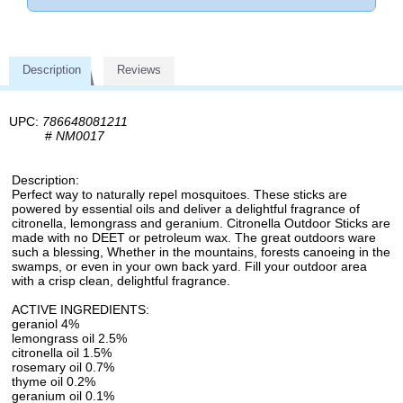
Description
Reviews
UPC:
786648081211
#
NM0017
Description:
Perfect way to naturally repel mosquitoes. These sticks are
powered by essential oils and deliver a delightful fragrance of
citronella, lemongrass and geranium. Citronella Outdoor Sticks are
made with no DEET or petroleum wax. The great outdoors ware
such a blessing, Whether in the mountains, forests canoeing in the
swamps, or even in your own back yard. Fill your outdoor area
with a crisp clean, delightful fragrance.
ACTIVE INGREDIENTS:
geraniol 4%
lemongrass oil 2.5%
citronella oil 1.5%
rosemary oil 0.7%
thyme oil 0.2%
geranium oil 0.1%