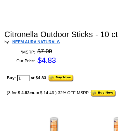
Citronella Outdoor Sticks - 10 ct
by
NEEM AURA NATURALS
$7.09
*MSRP:
$
4.83
Our Price:
Buy:
at $4.83
(3 for
$ 4.82ea.
=
$ 14.46
) 32% OFF MSRP