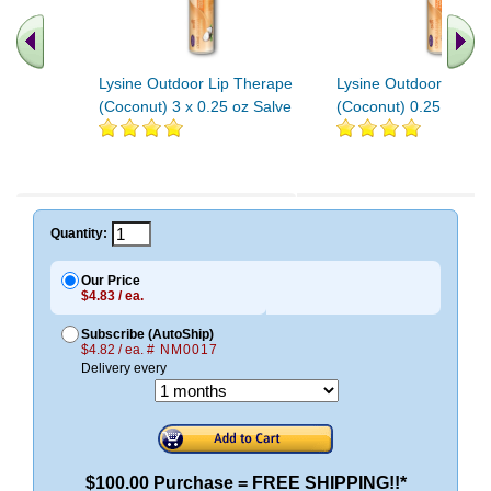
Lysine Outdoor Lip Therape
Lysine Outdoor Lip T
(Coconut) 3 x 0.25 oz Salve
(Coconut) 0.25 oz Sal
Quantity:
Our Price
$4.83 / ea.
Subscribe (AutoShip)
$4.82 / ea.
# NM0017
Delivery every
$100.00 Purchase = FREE SHIPPING!!*