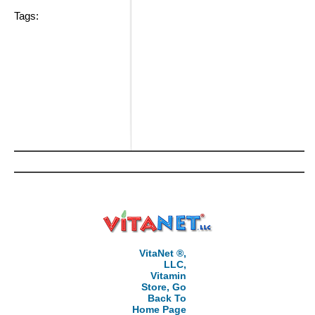
Tags:
VitaNet ®,
LLC,
Vitamin
Store, Go
Back To
Home Page