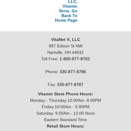
LLC,
Vitamin
Store, Go
Back To
Home Page
VitaNet ®, LLC
887 Edison St NW
Hartville, OH 44632
Toll Free:
1-800-877-8702
Phone:
330-877-8786
Fax:
330-877-8787
Vitamin Store Phone Hours:
Monday - Thursday 10:00Am -6:00PM
Friday:10:00Am - 5:00PM
Saturday: 9:00Am - 12:00 Noon
Eastern Standard Time
Retail Store Hours: