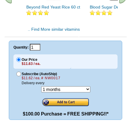
Beyond Red Yeast Rice 60 ct
Blood Sugar Defense 
.. Find More similar vitamins
..
Quantity:
Our Price
$11.63 / ea.
Subscribe (AutoShip)
$11.62 / ea.
# NW0017
Delivery every
$100.00 Purchase = FREE SHIPPING!!*