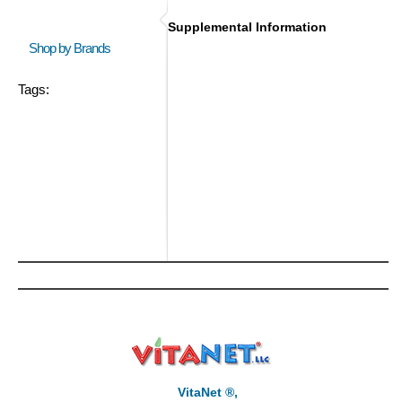
Supplemental Information
Shop by Brands
Tags:
VitaNet ®,