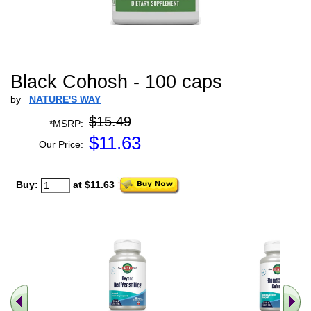
Black Cohosh - 100 caps
by
NATURE'S WAY
$15.49
*MSRP:
$
11.63
Our Price:
Buy:
at $11.63