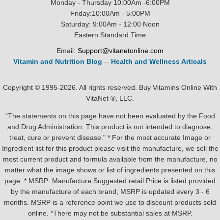
Monday - Thursday 10:00Am -6:00PM
Friday:10:00Am - 5:00PM
Saturday: 9:00Am - 12:00 Noon
Eastern Standard Time
Email:
Support@vitanetonline.com
Vitamin and Nutrition Blog
--
Health and Wellness Articals
Copyright © 1995-2026. All rights reserved. Buy Vitamins Online With
VitaNet ®, LLC.
"The statements on this page have not been evaluated by the Food
and Drug Administration. This product is not intended to diagnose,
treat, cure or prevent disease." * For the most accurate Image or
Ingredient list for this product please visit the manufacture, we sell the
most current product and formula available from the manufacture, no
matter what the image shows or list of ingredients presented on this
page. * MSRP: Manufacture Suggested retail Price is listed provided
by the manufacture of each brand, MSRP is updated every 3 - 6
months. MSRP is a reference point we use to discount products sold
online. *There may not be substantial sales at MSRP.