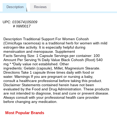
Description
Reviews
UPC:
033674105009
#
NW0017
Description Traditional Support For Women Cohosh
(Cimicifuga racemosa) is a traditional herb for women with mild
estrogen-like activity. It is especially helpful during
menstruation and menopause. Supplement
Facts Serving Size: 1 Capsule Servings per container: 100
Amount Per Serving % Daily Value Black Cohosh (Root) 540
mg * *Daily value not established. Other
ingredients: Gelatin (capsule), Millet, Magnesium Stearate.
Directions Take 1 capsule three times daily with food or
water. Warnings If you are pregnant or nursing a baby,
consult a healthcare professional before taking this product.
Disclaimer Statements contained herein have not been
evaluated by the Food and Drug Administration. These products
are not intended to diagnose, treat and cure or prevent disease.
Always consult with your professional health care provider
before changing any medication.
Most Popular Brands