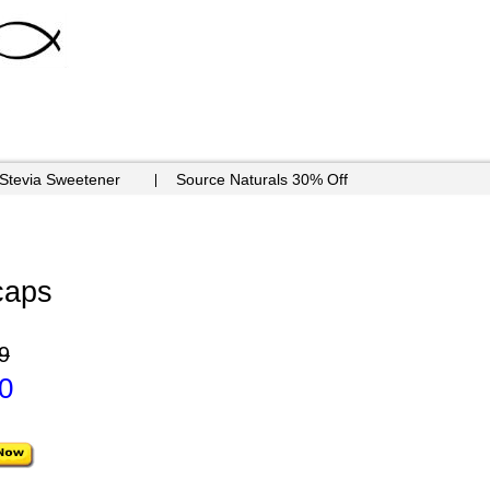
 Stevia Sweetener
Source Naturals 30% Off
caps
9
0