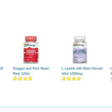
60
Guggul and Red Yeast
L-Lysine with Beta Glucan
Rice 120ct
60ct 1000mg