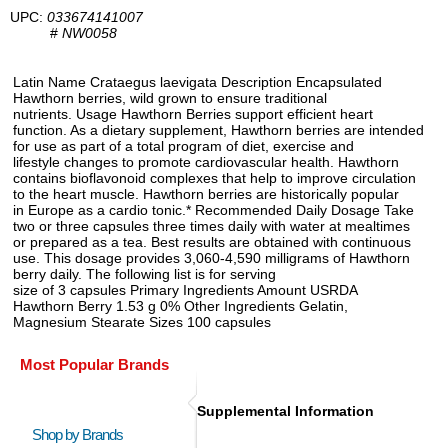
UPC:
033674141007
#
NW0058
Latin Name Crataegus laevigata Description Encapsulated
Hawthorn berries, wild grown to ensure traditional
nutrients. Usage Hawthorn Berries support efficient heart
function. As a dietary supplement, Hawthorn berries are intended
for use as part of a total program of diet, exercise and
lifestyle changes to promote cardiovascular health. Hawthorn
contains bioflavonoid complexes that help to improve circulation
to the heart muscle. Hawthorn berries are historically popular
in Europe as a cardio tonic.* Recommended Daily Dosage Take
two or three capsules three times daily with water at mealtimes
or prepared as a tea. Best results are obtained with continuous
use. This dosage provides 3,060-4,590 milligrams of Hawthorn
berry daily. The following list is for serving
size of 3 capsules Primary Ingredients Amount USRDA
Hawthorn Berry 1.53 g 0% Other Ingredients Gelatin,
Magnesium Stearate Sizes 100 capsules
Most Popular Brands
Supplemental Information
Shop by Brands