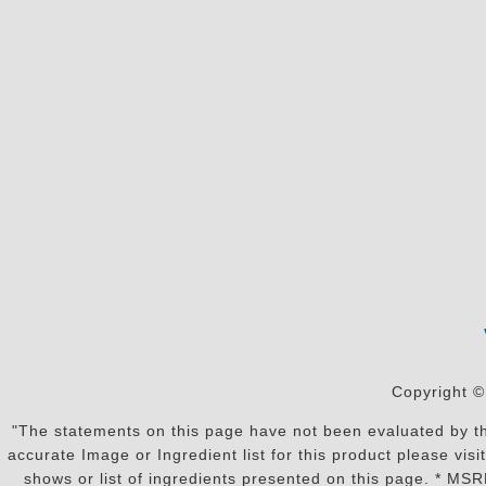
Copyright ©
"The statements on this page have not been evaluated by the
accurate Image or Ingredient list for this product please vi
shows or list of ingredients presented on this page. * MS