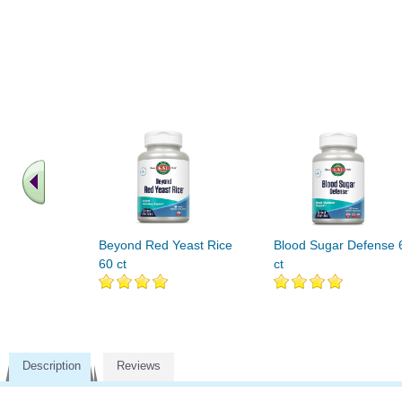
Beyond Red Yeast Rice
Blood Sugar Defense 
60 ct
ct
Description
Reviews