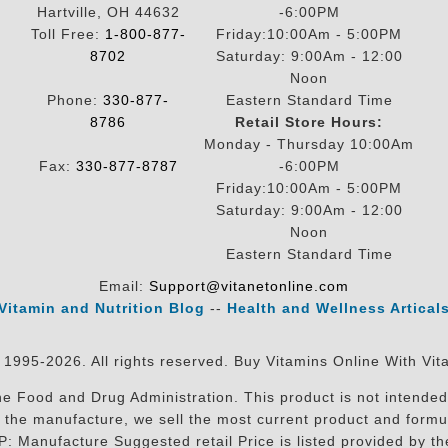
Hartville, OH 44632
-6:00PM
Toll Free:
1-800-877-
Friday:10:00Am - 5:00PM
8702
Saturday: 9:00Am - 12:00
Noon
Phone:
330-877-
Eastern Standard Time
8786
Retail Store Hours:
Monday - Thursday 10:00Am
Fax:
330-877-8787
-6:00PM
Friday:10:00Am - 5:00PM
Saturday: 9:00Am - 12:00
Noon
Eastern Standard Time
Email:
Support@vitanetonline.com
Vitamin and Nutrition Blog
--
Health and Wellness Artical
 1995-2026. All rights reserved. Buy Vitamins Online With Vit
 Food and Drug Administration. This product is not intended 
sit the manufacture, we sell the most current product and for
RP: Manufacture Suggested retail Price is listed provided by 