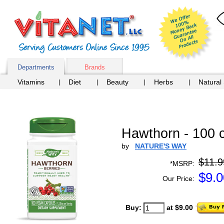
Departments
Brands
Vitamins
Diet
Beauty
Herbs
Natural
Hawthorn - 100 
by
NATURE'S WAY
$11.9
*MSRP:
$
9.0
Our Price:
Buy:
at $9.00