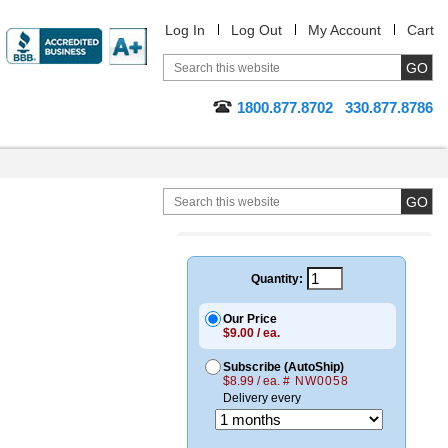
Log In
Log Out
My Account
Cart
1800.877.8702
330.877.8786
Quantity:
Our Price
$9.00 / ea.
Subscribe (AutoShip)
$8.99 / ea.
# NW0058
Delivery every