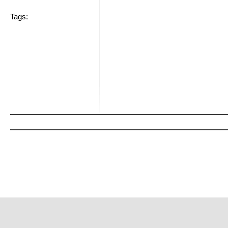
Tags: