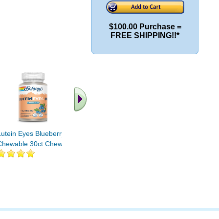
$100.00 Purchase =
FREE SHIPPING!!*
.. Find More similar
vitamins ..
Lutein Eyes Blueberry
Chewable 30ct Chewable