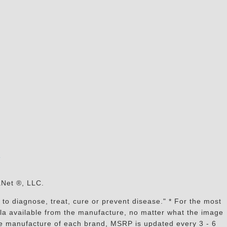
s
aNet ®, LLC.
to diagnose, treat, cure or prevent disease." * For the most
mula available from the manufacture, no matter what the image
the manufacture of each brand, MSRP is updated every 3 - 6