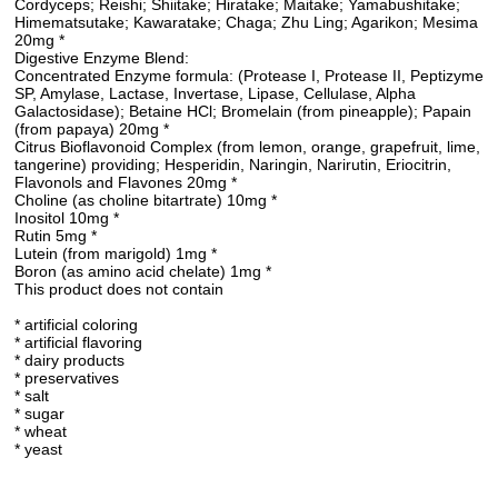
Cordyceps; Reishi; Shiitake; Hiratake; Maitake; Yamabushitake;
Himematsutake; Kawaratake; Chaga; Zhu Ling; Agarikon; Mesima
20mg *
Digestive Enzyme Blend:
Concentrated Enzyme formula: (Protease I, Protease II, Peptizyme
SP, Amylase, Lactase, Invertase, Lipase, Cellulase, Alpha
Galactosidase); Betaine HCl; Bromelain (from pineapple); Papain
(from papaya) 20mg *
Citrus Bioflavonoid Complex (from lemon, orange, grapefruit, lime,
tangerine) providing; Hesperidin, Naringin, Narirutin, Eriocitrin,
Flavonols and Flavones 20mg *
Choline (as choline bitartrate) 10mg *
Inositol 10mg *
Rutin 5mg *
Lutein (from marigold) 1mg *
Boron (as amino acid chelate) 1mg *
This product does not contain
* artificial coloring
* artificial flavoring
* dairy products
* preservatives
* salt
* sugar
* wheat
* yeast