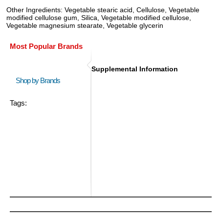
Other Ingredients: Vegetable stearic acid, Cellulose, Vegetable
modified cellulose gum, Silica, Vegetable modified cellulose,
Vegetable magnesium stearate, Vegetable glycerin
Most Popular Brands
Supplemental Information
Shop by Brands
Tags: