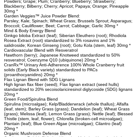
Powders; Grape; Plum; Cranberry; Blueberry; Strawberry;
Blackberry; Bilberry; Cherry; Apricot; Papaya; Orange; Pineapple
30mg *
Garden Veggies™ Juice Powder Blend:
Parsley; Kale; Spinach; Wheat Grass; Brussels Sprout; Asparagus;
Broccoli; Cauliflower; Beet; Carrot; Cabbage; Garlic 30mg *
Mind & Body Energy Blend
Ginkgo biloba Extract (leaf); Siberian Eleuthero (root); Rhodiola
Rosea Extract (root) standardized to 3% rosavins and 1%
salidroside; Korean Ginseng (root); Gotu Kola (stem, leaf) 30mg *
Cardiovascular Blend with Resveratrol
Hawthorn (berry); Japanese Knotweed standardized to 50%
resveratrol; Coenzyme Q10 (ubiquinone) 20mg *
CranRx™ Urinary Anti-Adherence 100% Whole Cranberry fruit
solids (Early Black variety) standardized to PACs
(proanthocyanidins) 20mg *
Flax Lignan Blend with SDG Lignans
High lignan flax fiber (seed); Flax lignan extract (seed hulls)
standardized to 20% secoisolariciresinol diglycoside (SDG) lignans
20mg *
Green Food/Spirulina Blend
Spirulina (microalgae); Kelp/Bladderwrack (whole thallus); Alfalfa
(leaf, stem); Barley Grass (grass); Dandelion (leaf); Wheat Grass
(grass); Melissa (leaf); Lemon Grass (grass); Nettle (leaf); Blessed
Thistle (stem, leaf, flower); Chlorella (broken-cell microalgae);
Plantain (leaf); Blue Green Algae (microalgae); Cilantro (leaf)
20mg *
Organic Mushroom Defense Blend