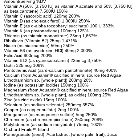
Amount/Serving %DV
Vitamin A (50% [3,750 IU] as vitamin A acetate and 50% [3,750 IU]
as beta carotene) 7,500IU 150%
Vitamin C (ascorbic acid) 120mg 200%
Vitamin D (as cholecalciferol) 1,000IU 250%
Vitamin E (as d-alpha tocopheryl succinate) 100IU 333%
Vitamin K (as phytonadione) 100mcg 125%
Thiamin (as thiamin mononitrate) 25mg 1,667%
Riboflavin (Vitamin B2) 25mg 1,471%
Niacin (as niacinamide) 50mg 250%
Vitamin B6 (as pyridoxine HCl) 40mg 2,000%
Folic Acid 800mcg 200%
Vitamin B12 (as cyanocobalamin) 225mcg 3,750%
Biotin 325mcg 108%
Pantothenic Acid (as d-calcium pantothenate) 40mg 400%
Calcium (from Aquamin® calcified mineral source Red Algae
Lithothamniom sp. [whole plant]) 200mg 20%
Iodine (as potassium iodide) 150mcg 100%
Magnesium (from Aquamin® calcified mineral source Red Algae
Lithothamniom sp. [whole plant], as oxide) 100mg 25%
Zinc (as zinc oxide) 15mg 100%
Selenium (as sodium selenate) 250mcg 357%
Copper (as copper sulfate) 2mg 100%
Manganese (as manganese sulfate) 5mg 250%
Chromium (as chromium picolinate) 250mcg 208%
Molybdenum (as sodium molybdate) 75mcg 100%
Orchard Fruits™ Blend
Pomegranate (seed); Acai Extract (whole palm fruit); Juice