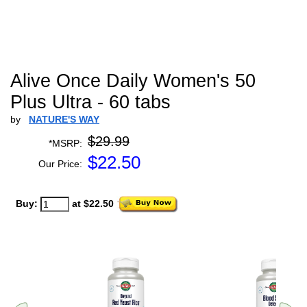
Alive Once Daily Women's 50
Plus Ultra - 60 tabs
by
NATURE'S WAY
$29.99
*MSRP:
$
22.50
Our Price:
Buy:
at $22.50