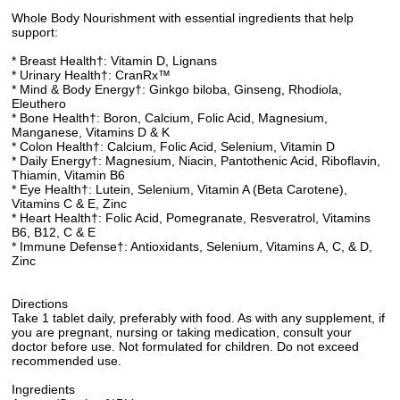
Whole Body Nourishment with essential ingredients that help
support:
* Breast Health†: Vitamin D, Lignans
* Urinary Health†: CranRx™
* Mind & Body Energy†: Ginkgo biloba, Ginseng, Rhodiola,
Eleuthero
* Bone Health†: Boron, Calcium, Folic Acid, Magnesium,
Manganese, Vitamins D & K
* Colon Health†: Calcium, Folic Acid, Selenium, Vitamin D
* Daily Energy†: Magnesium, Niacin, Pantothenic Acid, Riboflavin,
Thiamin, Vitamin B6
* Eye Health†: Lutein, Selenium, Vitamin A (Beta Carotene),
Vitamins C & E, Zinc
* Heart Health†: Folic Acid, Pomegranate, Resveratrol, Vitamins
B6, B12, C & E
* Immune Defense†: Antioxidants, Selenium, Vitamins A, C, & D,
Zinc
Directions
Take 1 tablet daily, preferably with food. As with any supplement, if
you are pregnant, nursing or taking medication, consult your
doctor before use. Not formulated for children. Do not exceed
recommended use.
Ingredients