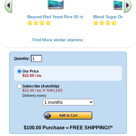
Beyond Red Yeast Rice 60 ct
Blood Sugar Defense 
.. Find More similar vitamins
..
Quantity:
Our Price
$22.50 / ea.
Subscribe (AutoShip)
$22.49 / ea.
# NW1265
Delivery every
$100.00 Purchase = FREE SHIPPING!!*