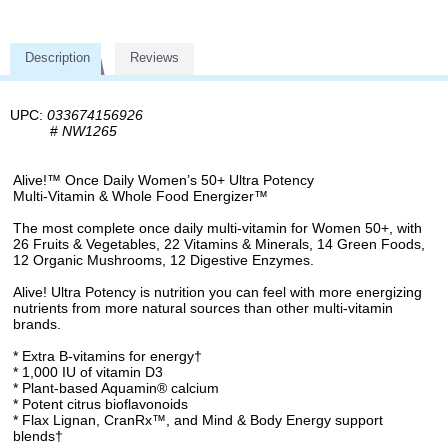
Description
Reviews
UPC:
033674156926
#
NW1265
Alive!™ Once Daily Women’s 50+ Ultra Potency
Multi-Vitamin & Whole Food Energizer™
The most complete once daily multi-vitamin for Women 50+, with
26 Fruits & Vegetables, 22 Vitamins & Minerals, 14 Green Foods,
12 Organic Mushrooms, 12 Digestive Enzymes.
Alive! Ultra Potency is nutrition you can feel with more energizing
nutrients from more natural sources than other multi-vitamin
brands.
* Extra B-vitamins for energy†
* 1,000 IU of vitamin D3
* Plant-based Aquamin® calcium
* Potent citrus bioflavonoids
* Flax Lignan, CranRx™, and Mind & Body Energy support
blends†