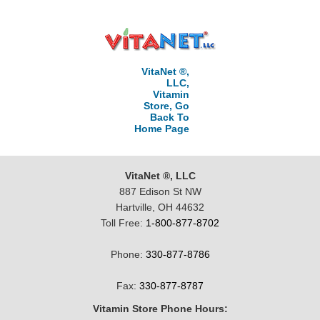
VitaNet ®,
LLC,
Vitamin
Store, Go
Back To
Home Page
VitaNet ®, LLC
887 Edison St NW
Hartville, OH 44632
Toll Free:
1-800-877-8702
Phone:
330-877-8786
Fax:
330-877-8787
Vitamin Store Phone Hours: