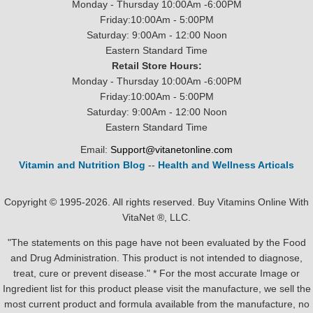
Monday - Thursday 10:00Am -6:00PM
Friday:10:00Am - 5:00PM
Saturday: 9:00Am - 12:00 Noon
Eastern Standard Time
Retail Store Hours:
Monday - Thursday 10:00Am -6:00PM
Friday:10:00Am - 5:00PM
Saturday: 9:00Am - 12:00 Noon
Eastern Standard Time
Email:
Support@vitanetonline.com
Vitamin and Nutrition Blog
--
Health and Wellness Articals
Copyright © 1995-2026. All rights reserved. Buy Vitamins Online With
VitaNet ®, LLC.
"The statements on this page have not been evaluated by the Food
and Drug Administration. This product is not intended to diagnose,
treat, cure or prevent disease." * For the most accurate Image or
Ingredient list for this product please visit the manufacture, we sell the
most current product and formula available from the manufacture, no