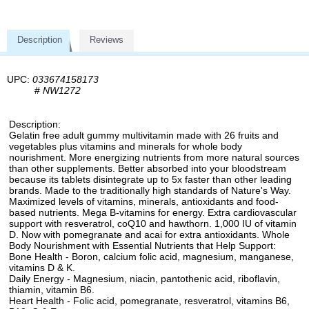
Description
Reviews
UPC:
033674158173
#
NW1272
Description:
Gelatin free adult gummy multivitamin made with 26 fruits and
vegetables plus vitamins and minerals for whole body
nourishment. More energizing nutrients from more natural sources
than other supplements. Better absorbed into your bloodstream
because its tablets disintegrate up to 5x faster than other leading
brands. Made to the traditionally high standards of Nature's Way.
Maximized levels of vitamins, minerals, antioxidants and food-
based nutrients. Mega B-vitamins for energy. Extra cardiovascular
support with resveratrol, coQ10 and hawthorn. 1,000 IU of vitamin
D. Now with pomegranate and acai for extra antioxidants. Whole
Body Nourishment with Essential Nutrients that Help Support:
Bone Health - Boron, calcium folic acid, magnesium, manganese,
vitamins D & K.
Daily Energy - Magnesium, niacin, pantothenic acid, riboflavin,
thiamin, vitamin B6.
Heart Health - Folic acid, pomegranate, resveratrol, vitamins B6,