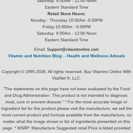
Saturday: 9:00Am - 12:00 Noon
Eastern Standard Time
Retail Store Hours:
Monday - Thursday 10:00Am -6:00PM
Friday:10:00Am - 5:00PM
Saturday: 9:00Am - 12:00 Noon
Eastern Standard Time
Email:
Support@vitanetonline.com
Vitamin and Nutrition Blog
--
Health and Wellness Articals
Copyright © 1995-2026. All rights reserved. Buy Vitamins Online With
VitaNet ®, LLC.
"The statements on this page have not been evaluated by the Food
and Drug Administration. This product is not intended to diagnose,
treat, cure or prevent disease." * For the most accurate Image or
Ingredient list for this product please visit the manufacture, we sell the
most current product and formula available from the manufacture, no
matter what the image shows or list of ingredients presented on this
page. * MSRP: Manufacture Suggested retail Price is listed provided