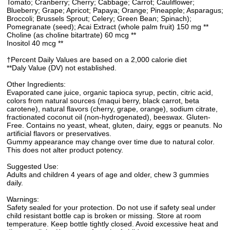
Tomato; Cranberry; Cherry; Cabbage; Carrot; Cauliflower;
Blueberry; Grape; Apricot; Papaya; Orange; Pineapple; Asparagus;
Broccoli; Brussels Sprout; Celery; Green Bean; Spinach);
Pomegranate (seed); Acai Extract (whole palm fruit) 150 mg **
Choline (as choline bitartrate) 60 mcg **
Inositol 40 mcg **
†Percent Daily Values are based on a 2,000 calorie diet
**Daly Value (DV) not established.
Other Ingredients:
Evaporated cane juice, organic tapioca syrup, pectin, citric acid,
colors from natural sources (maqui berry, black carrot, beta
carotene), natural flavors (cherry, grape, orange), sodium citrate,
fractionated coconut oil (non-hydrogenated), beeswax. Gluten-
Free. Contains no yeast, wheat, gluten, dairy, eggs or peanuts. No
artificial flavors or preservatives.
Gummy appearance may change over time due to natural color.
This does not alter product potency.
Suggested Use:
Adults and children 4 years of age and older, chew 3 gummies
daily.
Warnings:
Safety sealed for your protection. Do not use if safety seal under
child resistant bottle cap is broken or missing. Store at room
temperature. Keep bottle tightly closed. Avoid excessive heat and