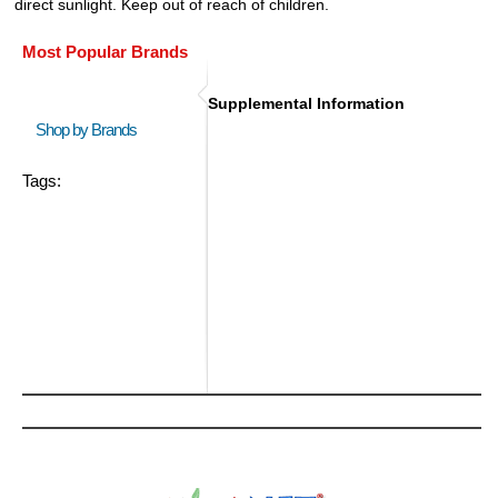
direct sunlight. Keep out of reach of children.
Most Popular Brands
Supplemental Information
Shop by Brands
Tags: