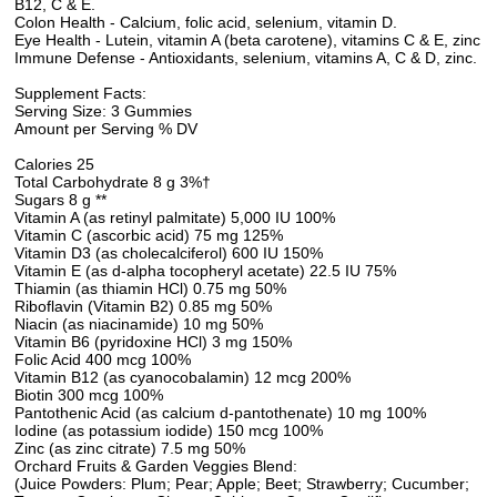
B12, C & E.
Colon Health - Calcium, folic acid, selenium, vitamin D.
Eye Health - Lutein, vitamin A (beta carotene), vitamins C & E, zinc
Immune Defense - Antioxidants, selenium, vitamins A, C & D, zinc.
Supplement Facts:
Serving Size: 3 Gummies
Amount per Serving % DV
Calories 25
Total Carbohydrate 8 g 3%†
Sugars 8 g **
Vitamin A (as retinyl palmitate) 5,000 IU 100%
Vitamin C (ascorbic acid) 75 mg 125%
Vitamin D3 (as cholecalciferol) 600 IU 150%
Vitamin E (as d-alpha tocopheryl acetate) 22.5 IU 75%
Thiamin (as thiamin HCl) 0.75 mg 50%
Riboflavin (Vitamin B2) 0.85 mg 50%
Niacin (as niacinamide) 10 mg 50%
Vitamin B6 (pyridoxine HCl) 3 mg 150%
Folic Acid 400 mcg 100%
Vitamin B12 (as cyanocobalamin) 12 mcg 200%
Biotin 300 mcg 100%
Pantothenic Acid (as calcium d-pantothenate) 10 mg 100%
Iodine (as potassium iodide) 150 mcg 100%
Zinc (as zinc citrate) 7.5 mg 50%
Orchard Fruits & Garden Veggies Blend:
(Juice Powders: Plum; Pear; Apple; Beet; Strawberry; Cucumber;