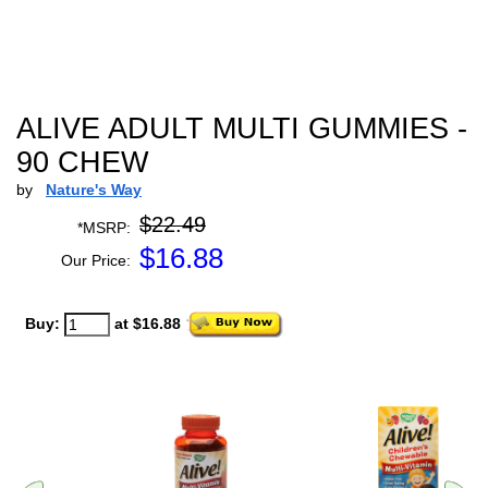
ALIVE ADULT MULTI GUMMIES -
90 CHEW
by
Nature's Way
$22.49
*MSRP:
$
16.88
Our Price:
Buy:
at $16.88