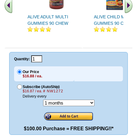
ALIVE ADULT MULTI
ALIVE CHILD MULTI
GUMMIES 90 CHEW
GUMMES 90 CHEW
Quantity:
Our Price
$16.88 / ea.
Subscribe (AutoShip)
$16.87 / ea.
# NW1272
Delivery every
$100.00 Purchase = FREE SHIPPING!!*