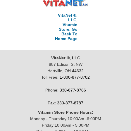
VitaNet ®,
LLC,
Vitamin
Store, Go
Back To
Home Page
VitaNet ®, LLC
887 Edison St NW
Hartville, OH 44632
Toll Free:
1-800-877-8702
Phone:
330-877-8786
Fax:
330-877-8787
Vitamin Store Phone Hours:
Monday - Thursday 10:00Am -6:00PM
Friday:10:00Am - 5:00PM