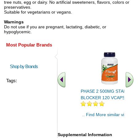
tree nuts, egg or dairy. No artificial sweeteners, flavors, colors or
preservatives.
Suitable for vegetarians or vegans.
Warnings
Do not use if you are pregnant, lactating, diabetic, or
hypoglycemic.
Most Popular Brands
Shop by Brands
Tags:
PHASE 2 500MG STARCH
BLOCKER 120 VCAPS 1
.. Find More similar vitamins
..
Supplemental Information