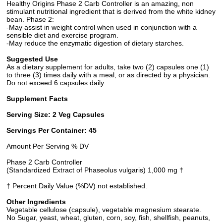
Healthy Origins Phase 2 Carb Controller is an amazing, non
stimulant nutritional ingredient that is derived from the white kidney
bean. Phase 2:
-May assist in weight control when used in conjunction with a
sensible diet and exercise program.
-May reduce the enzymatic digestion of dietary starches.
Suggested Use
As a dietary supplement for adults, take two (2) capsules one (1)
to three (3) times daily with a meal, or as directed by a physician.
Do not exceed 6 capsules daily.
Supplement Facts
Serving Size: 2 Veg Capsules
Servings Per Container: 45
Amount Per Serving % DV
Phase 2 Carb Controller
(Standardized Extract of Phaseolus vulgaris) 1,000 mg †
† Percent Daily Value (%DV) not established.
Other Ingredients
Vegetable cellulose (capsule), vegetable magnesium stearate.
No Sugar, yeast, wheat, gluten, corn, soy, fish, shellfish, peanuts,