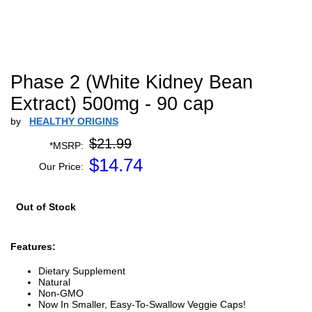
Phase 2 (White Kidney Bean
Extract) 500mg - 90 cap
by
HEALTHY ORIGINS
$21.99
*MSRP:
$
14.74
Our Price:
Out of Stock
Features:
Dietary Supplement
Natural
Non-GMO
Now In Smaller, Easy-To-Swallow Veggie Caps!