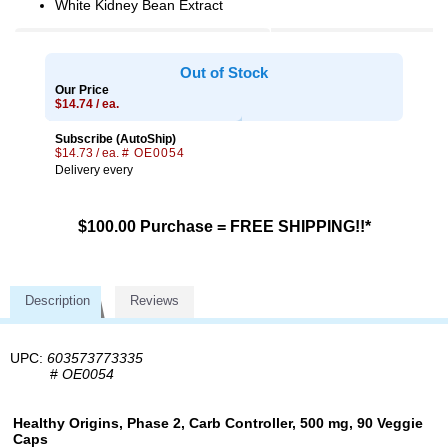
White Kidney Bean Extract
Out of Stock
Our Price
$14.74 / ea.
Subscribe (AutoShip)
$14.73 / ea.
# OE0054
Delivery every
$100.00 Purchase = FREE SHIPPING!!*
Description
Reviews
UPC:
603573773335
#
OE0054
Healthy Origins, Phase 2, Carb Controller, 500 mg, 90 Veggie
Caps