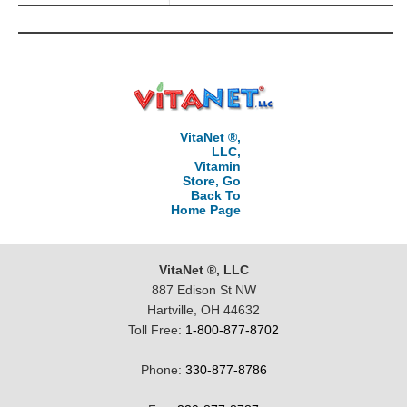
VitaNet ®,
LLC,
Vitamin
Store, Go
Back To
Home Page
VitaNet ®, LLC
887 Edison St NW
Hartville, OH 44632
Toll Free:
1-800-877-8702
Phone:
330-877-8786