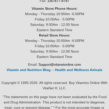
Fax:
330-877-8787
Vitamin Store Phone Hours:
Monday - Thursday 10:00Am -6:00PM
Friday:10:00Am - 5:00PM
Saturday: 9:00Am - 12:00 Noon
Eastern Standard Time
Retail Store Hours:
Monday - Thursday 10:00Am -6:00PM
Friday:10:00Am - 5:00PM
Saturday: 9:00Am - 12:00 Noon
Eastern Standard Time
Email:
Support@vitanetonline.com
Vitamin and Nutrition Blog
--
Health and Wellness Articals
Copyright © 1995-2026. All rights reserved. Buy Vitamins Online With
VitaNet ®, LLC.
"The statements on this page have not been evaluated by the Food
and Drug Administration. This product is not intended to diagnose,
treat, cure or prevent disease." * For the most accurate Image or