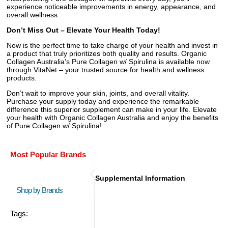
experience noticeable improvements in energy, appearance, and
overall wellness.
Don’t Miss Out – Elevate Your Health Today!
Now is the perfect time to take charge of your health and invest in
a product that truly prioritizes both quality and results. Organic
Collagen Australia’s Pure Collagen w/ Spirulina is available now
through VitaNet – your trusted source for health and wellness
products.
Don’t wait to improve your skin, joints, and overall vitality.
Purchase your supply today and experience the remarkable
difference this superior supplement can make in your life. Elevate
your health with Organic Collagen Australia and enjoy the benefits
of Pure Collagen w/ Spirulina!
Most Popular Brands
Supplemental Information
Shop by Brands
Tags: