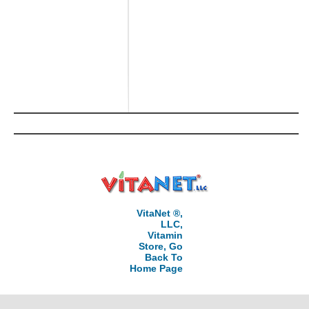
VitaNet ®,
LLC,
Vitamin
Store, Go
Back To
Home Page