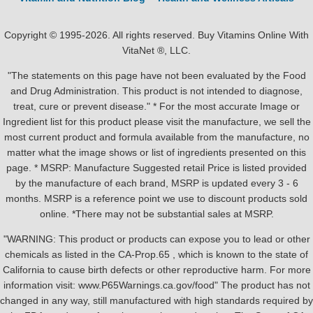
Copyright © 1995-2026. All rights reserved. Buy Vitamins Online With
VitaNet ®, LLC.
"The statements on this page have not been evaluated by the Food
and Drug Administration. This product is not intended to diagnose,
treat, cure or prevent disease." * For the most accurate Image or
Ingredient list for this product please visit the manufacture, we sell the
most current product and formula available from the manufacture, no
matter what the image shows or list of ingredients presented on this
page. * MSRP: Manufacture Suggested retail Price is listed provided
by the manufacture of each brand, MSRP is updated every 3 - 6
months. MSRP is a reference point we use to discount products sold
online. *There may not be substantial sales at MSRP.
"WARNING: This product or products can expose you to lead or other
chemicals as listed in the CA-Prop.65 , which is known to the state of
California to cause birth defects or other reproductive harm. For more
information visit: www.P65Warnings.ca.gov/food" The product has not
changed in any way, still manufactured with high standards required by