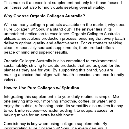
This makes it an excellent supplement not only for those focused
on fitness but also for individuals seeking overall vitality.
Why Choose Organic Collagen Australia?
With so many collagen products available on the market, why does
Pure Collagen w/ Spirulina stand out? The answer lies in its
unmatched dedication to excellence. Organic Collagen Australia
utilizes a meticulous production process, ensuring that every batch
delivers optimal quality and effectiveness. For customers seeking
clean, responsibly sourced supplements, their product offers
peace of mind and superior results.
Organic Collagen Australia is also committed to environmental
sustainability, striving to create products that are as good for the
planet as they are for you. By supporting this brand, you are
making a choice that aligns with health-conscious and eco-friendly
values.
How to Use Pure Collagen w/ Spirulina
Integrating this supplement into your daily routine is simple. Mix
one serving into your morning smoothie, coffee, or water, and
enjoy the subtle, refreshing taste. Its versatility also makes it easy
to work into recipes—consider adding it to soups, sauces, or
baking mixes for an extra health boost.
Consistency is key when using collagen supplements. By
incorporating Pure Collagen w/ Spirulina every day, you’ll