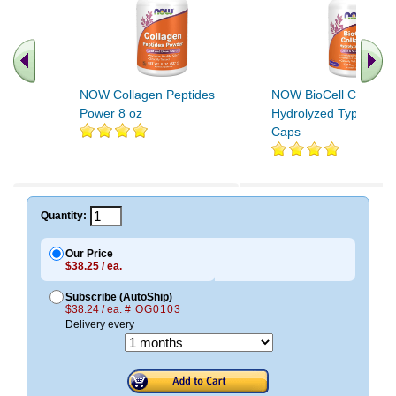
NOW Collagen Peptides
NOW BioCell Collage
Power 8 oz
Hydrolyzed Type II 12
Caps
.. Find More similar vitamins
..
Quantity:
Our Price
$38.25 / ea.
Subscribe (AutoShip)
$38.24 / ea.
# OG0103
Delivery every