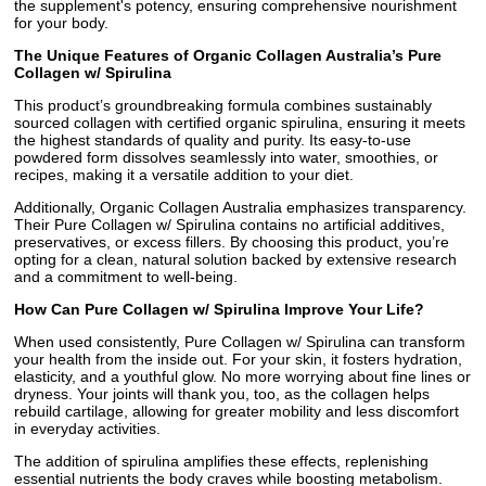
the supplement's potency, ensuring comprehensive nourishment
for your body.
The Unique Features of Organic Collagen Australia’s Pure
Collagen w/ Spirulina
This product’s groundbreaking formula combines sustainably
sourced collagen with certified organic spirulina, ensuring it meets
the highest standards of quality and purity. Its easy-to-use
powdered form dissolves seamlessly into water, smoothies, or
recipes, making it a versatile addition to your diet.
Additionally, Organic Collagen Australia emphasizes transparency.
Their Pure Collagen w/ Spirulina contains no artificial additives,
preservatives, or excess fillers. By choosing this product, you’re
opting for a clean, natural solution backed by extensive research
and a commitment to well-being.
How Can Pure Collagen w/ Spirulina Improve Your Life?
When used consistently, Pure Collagen w/ Spirulina can transform
your health from the inside out. For your skin, it fosters hydration,
elasticity, and a youthful glow. No more worrying about fine lines or
dryness. Your joints will thank you, too, as the collagen helps
rebuild cartilage, allowing for greater mobility and less discomfort
in everyday activities.
The addition of spirulina amplifies these effects, replenishing
essential nutrients the body craves while boosting metabolism.