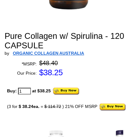
Pure Collagen w/ Spirulina - 120
CAPSULE
by
ORGANIC COLLAGEN AUSTRALIA
$48.40
*MSRP:
$
38.25
Our Price:
Buy:
at $38.25
(3 for
$ 38.24ea.
=
$ 114.72
) 21% OFF MSRP