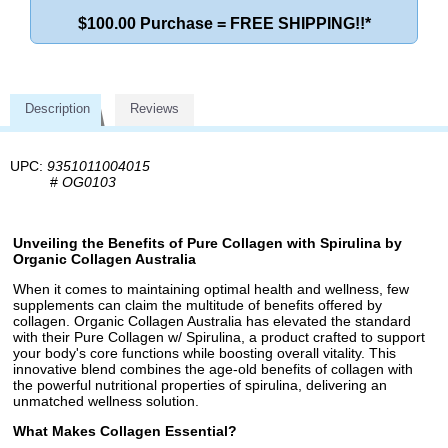
$100.00 Purchase = FREE SHIPPING!!*
Description
Reviews
UPC:
9351011004015
#
OG0103
Unveiling the Benefits of Pure Collagen with Spirulina by
Organic Collagen Australia
When it comes to maintaining optimal health and wellness, few
supplements can claim the multitude of benefits offered by
collagen. Organic Collagen Australia has elevated the standard
with their Pure Collagen w/ Spirulina, a product crafted to support
your body's core functions while boosting overall vitality. This
innovative blend combines the age-old benefits of collagen with
the powerful nutritional properties of spirulina, delivering an
unmatched wellness solution.
What Makes Collagen Essential?