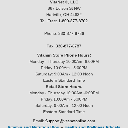
VitaNet ®, LLC
887 Edison St NW
Hartville, OH 44632
Toll Free:
1-800-877-8702
Phone:
330-877-8786
Fax:
330-877-8787
Vitamin Store Phone Hours:
Monday - Thursday 10:00Am -6:00PM
Friday:10:00Am - 5:00PM
Saturday: 9:00Am - 12:00 Noon
Eastern Standard Time
Retail Store Hours:
Monday - Thursday 10:00Am -6:00PM
Friday:10:00Am - 5:00PM
Saturday: 9:00Am - 12:00 Noon
Eastern Standard Time
Email:
Support@vitanetonline.com
Vitamin and Nutrition Blog
--
Health and Wellness Articals