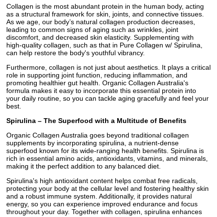
Collagen is the most abundant protein in the human body, acting
as a structural framework for skin, joints, and connective tissues.
As we age, our body’s natural collagen production decreases,
leading to common signs of aging such as wrinkles, joint
discomfort, and decreased skin elasticity. Supplementing with
high-quality collagen, such as that in Pure Collagen w/ Spirulina,
can help restore the body's youthful vibrancy.
Furthermore, collagen is not just about aesthetics. It plays a critical
role in supporting joint function, reducing inflammation, and
promoting healthier gut health. Organic Collagen Australia's
formula makes it easy to incorporate this essential protein into
your daily routine, so you can tackle aging gracefully and feel your
best.
Spirulina – The Superfood with a Multitude of Benefits
Organic Collagen Australia goes beyond traditional collagen
supplements by incorporating spirulina, a nutrient-dense
superfood known for its wide-ranging health benefits. Spirulina is
rich in essential amino acids, antioxidants, vitamins, and minerals,
making it the perfect addition to any balanced diet.
Spirulina's high antioxidant content helps combat free radicals,
protecting your body at the cellular level and fostering healthy skin
and a robust immune system. Additionally, it provides natural
energy, so you can experience improved endurance and focus
throughout your day. Together with collagen, spirulina enhances