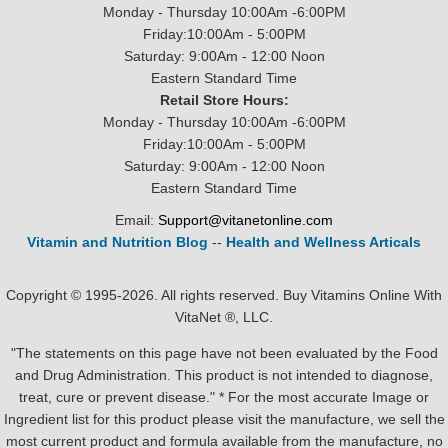
Monday - Thursday 10:00Am -6:00PM
Friday:10:00Am - 5:00PM
Saturday: 9:00Am - 12:00 Noon
Eastern Standard Time
Retail Store Hours:
Monday - Thursday 10:00Am -6:00PM
Friday:10:00Am - 5:00PM
Saturday: 9:00Am - 12:00 Noon
Eastern Standard Time
Email:
Support@vitanetonline.com
Vitamin and Nutrition Blog
--
Health and Wellness Articals
Copyright © 1995-2026. All rights reserved. Buy Vitamins Online With
VitaNet ®, LLC.
"The statements on this page have not been evaluated by the Food
and Drug Administration. This product is not intended to diagnose,
treat, cure or prevent disease." * For the most accurate Image or
Ingredient list for this product please visit the manufacture, we sell the
most current product and formula available from the manufacture, no