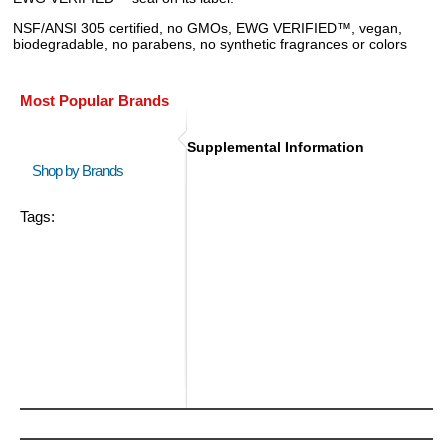
NSF/ANSI 305 certified, no GMOs, EWG VERIFIED™, vegan,
biodegradable, no parabens, no synthetic fragrances or colors
Most Popular Brands
Supplemental Information
Shop by Brands
Tags: