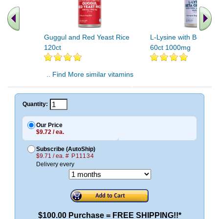
Guggul and Red Yeast Rice
L-Lysine with Beta Gl
120ct
60ct 1000mg
.. Find More similar vitamins
..
Quantity:
Our Price
$9.72 / ea.
Subscribe (AutoShip)
$9.71 / ea.
# P11134
Delivery every
$100.00 Purchase = FREE SHIPPING!!*