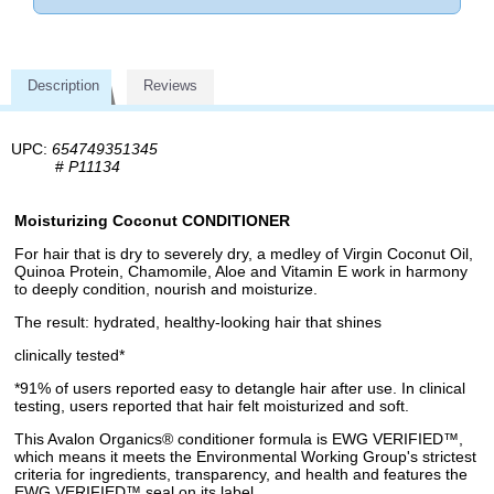
Description
Reviews
UPC:
654749351345
#
P11134
Moisturizing Coconut CONDITIONER
For hair that is dry to severely dry, a medley of Virgin Coconut Oil,
Quinoa Protein, Chamomile, Aloe and Vitamin E work in harmony
to deeply condition, nourish and moisturize.
The result: hydrated, healthy-looking hair that shines
clinically tested*
*91% of users reported easy to detangle hair after use. In clinical
testing, users reported that hair felt moisturized and soft.
This Avalon Organics® conditioner formula is EWG VERIFIED™,
which means it meets the Environmental Working Group's strictest
criteria for ingredients, transparency, and health and features the
EWG VERIFIED™ seal on its label.