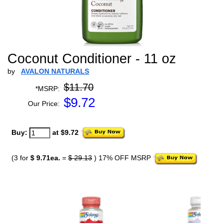
Coconut Conditioner - 11 oz
by
AVALON NATURALS
$11.70
*MSRP:
$
9.72
Our Price:
Buy:
at $9.72
(3 for
$ 9.71ea.
=
$ 29.13
) 17% OFF MSRP