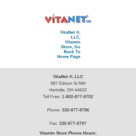
VitaNet ®,
LLC,
Vitamin
Store, Go
Back To
Home Page
VitaNet ®, LLC
887 Edison St NW
Hartville, OH 44632
Toll Free:
1-800-877-8702
Phone:
330-877-8786
Fax:
330-877-8787
Vitamin Store Phone Hours: