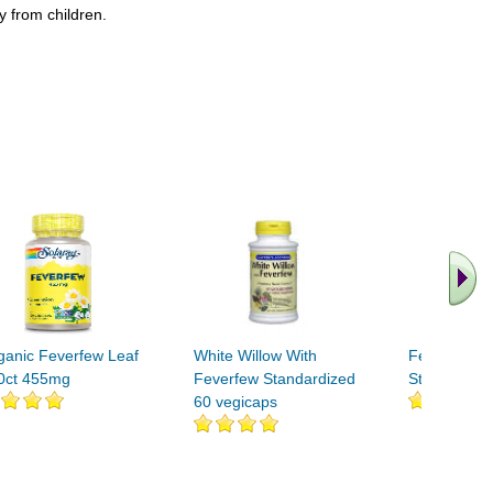
y from children.
ganic Feverfew Leaf
White Willow With
Feverfew H
0ct 455mg
Feverfew Standardized
Standardize
60 vegicaps