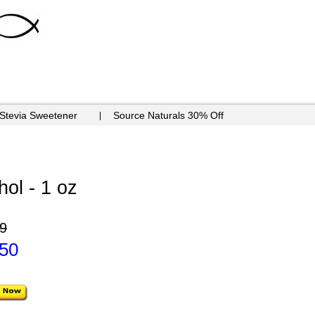
 Stevia Sweetener
Source Naturals 30% Off
hol - 1 oz
9
.50