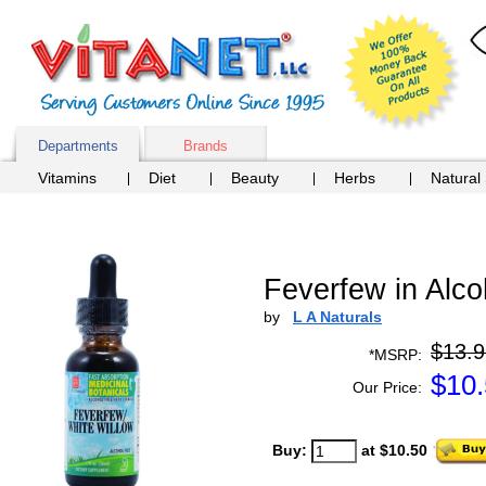
Departments
Brands
Vitamins
Diet
Beauty
Herbs
Natural
Feverfew in Alco
by
L A Naturals
$13.9
*MSRP:
$
10
Our Price:
Buy:
at $10.50