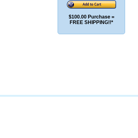
$100.00 Purchase =
FREE SHIPPING!!*