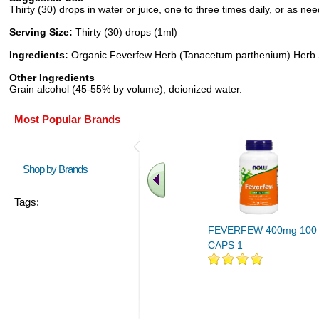
Thirty (30) drops in water or juice, one to three times daily, or as 
Serving Size:
Thirty (30) drops (1ml)
Ingredients:
Organic Feverfew Herb (Tanacetum parthenium) Herb S
Other Ingredients
Grain alcohol (45-55% by volume), deionized water.
Most Popular Brands
Shop by Brands
Tags:
FEVERFEW 400mg 100
CAPS 1