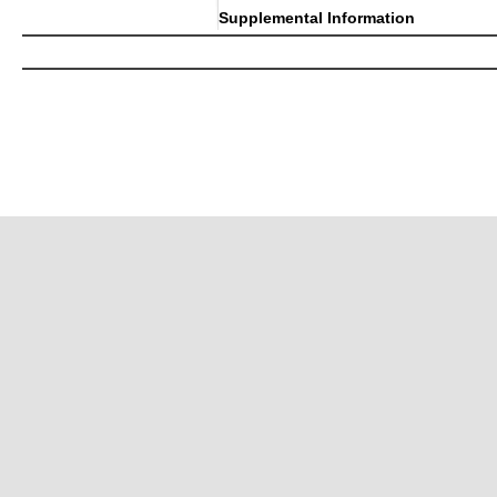
Supplemental Information