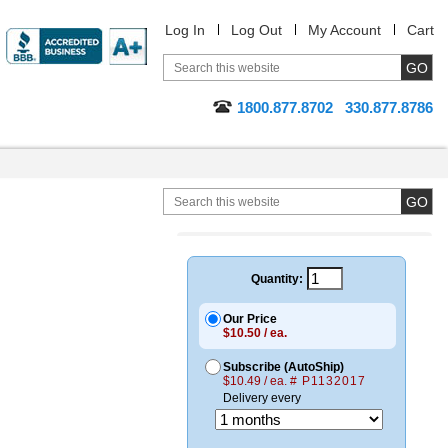
Log In
Log Out
My Account
Cart
1800.877.8702
330.877.8786
Quantity:
Our Price
$10.50 / ea.
Subscribe (AutoShip)
$10.49 / ea.
# P1132017
Delivery every