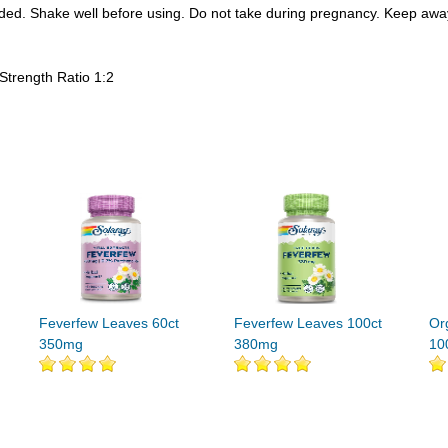
needed. Shake well before using. Do not take during pregnancy. Keep awa
trength Ratio 1:2
Feverfew Leaves 60ct
Feverfew Leaves 100ct
Or
350mg
380mg
10