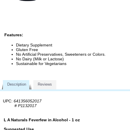
Features:
Dietary Supplement
Gluten Free
No Artificial Preservatives, Sweeteners or Colors.
No Dairy (Milk or Lactose)
Sustainable for Vegetarians
Description
Reviews
UPC:
641356052017
#
P1132017
L A Naturals Feverfew in Alcohol - 1 oz
Suggested Use