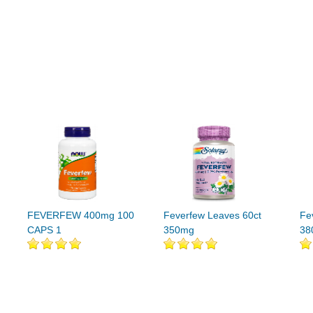
FEVERFEW 400mg 100
Feverfew Leaves 60ct
Fe
CAPS 1
350mg
38