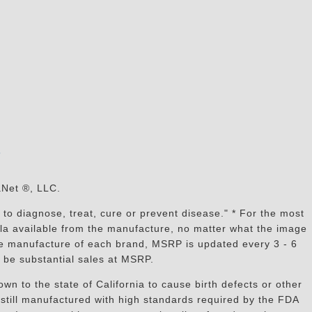
s
aNet ®, LLC.
to diagnose, treat, cure or prevent disease." * For the most
mula available from the manufacture, no matter what the image
the manufacture of each brand, MSRP is updated every 3 - 6
 be substantial sales at MSRP.
n to the state of California to cause birth defects or other
still manufactured with high standards required by the FDA