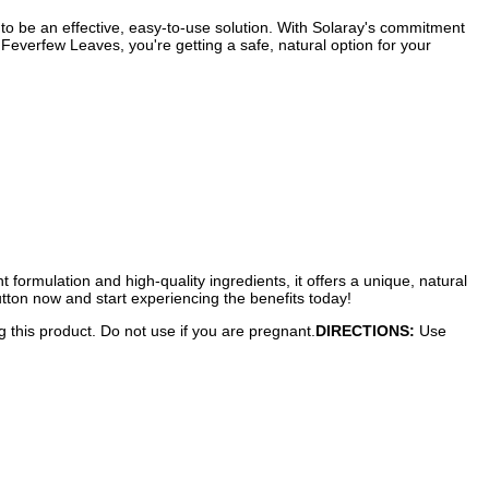
o be an effective, easy-to-use solution. With Solaray's commitment
 Feverfew Leaves, you're getting a safe, natural option for your
t formulation and high-quality ingredients, it offers a unique, natural
utton now and start experiencing the benefits today!
g this product. Do not use if you are pregnant.
DIRECTIONS:
Use