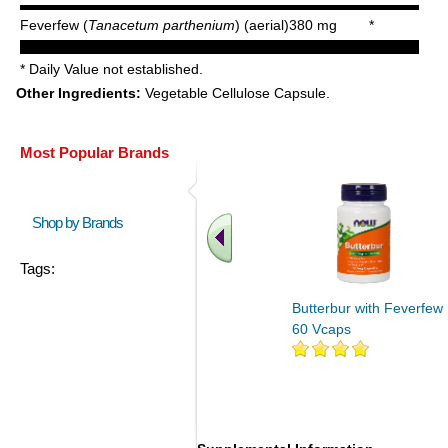
Feverfew (
Tanacetum parthenium
) (aerial)
380 mg
*
* Daily Value not established.
Other Ingredients:
Vegetable Cellulose Capsule.
Most Popular Brands
Shop by Brands
Tags:
Butterbur with Feverfew
60 Vcaps