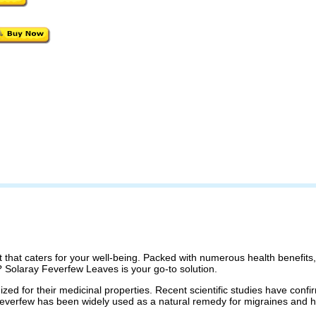
t that caters for your well-being. Packed with numerous health benefit
? Solaray Feverfew Leaves is your go-to solution.
d for their medicinal properties. Recent scientific studies have confi
 Feverfew has been widely used as a natural remedy for migraines and