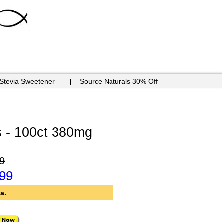
 Stevia Sweetener
Source Naturals 30% Off
 - 100ct 380mg
9
.99
a.