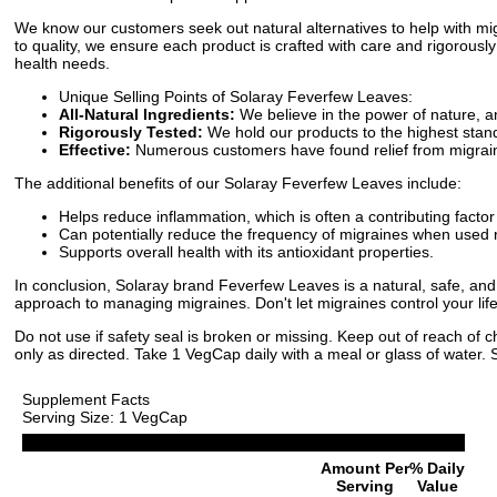
We know our customers seek out natural alternatives to help with m
to quality, we ensure each product is crafted with care and rigorously
health needs.
Unique Selling Points of Solaray Feverfew Leaves:
All-Natural Ingredients:
We believe in the power of nature, 
Rigorously Tested:
We hold our products to the highest stand
Effective:
Numerous customers have found relief from migrai
The additional benefits of our Solaray Feverfew Leaves include:
Helps reduce inflammation, which is often a contributing facto
Can potentially reduce the frequency of migraines when used r
Supports overall health with its antioxidant properties.
In conclusion, Solaray brand Feverfew Leaves is a natural, safe, and ef
approach to managing migraines. Don't let migraines control your life
Do not use if safety seal is broken or missing. Keep out of reach of 
only as directed. Take 1 VegCap daily with a meal or glass of water. S
Supplement Facts
Serving Size: 1 VegCap
Amount Per
% Daily
Serving
Value