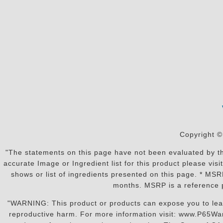
Copyright ©
"The statements on this page have not been evaluated by the
accurate Image or Ingredient list for this product please vi
shows or list of ingredients presented on this page. * MS
months. MSRP is a reference p
"WARNING: This product or products can expose you to lead o
reproductive harm. For more information visit: www.P65War