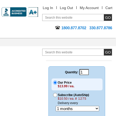
Log In
Log Out
My Account
Cart
1800.877.8702
330.877.8786
Quantity:
Our Price
$13.99 / ea.
Subscribe (AutoShip)
$10.50 / ea.
# 1275
Delivery every