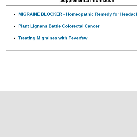
Supplemental Information
MIGRAINE BLOCKER - Homeopathic Remedy for Headache
Plant Lignans Battle Colorectal Cancer
Treating Migraines with Feverfew