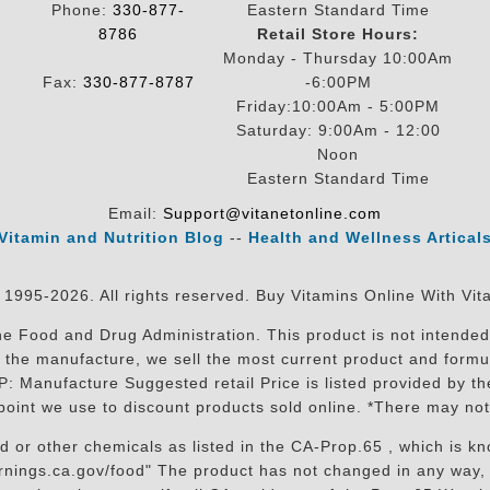
Phone:
330-877-
Eastern Standard Time
8786
Retail Store Hours:
Monday - Thursday 10:00Am
Fax:
330-877-8787
-6:00PM
Friday:10:00Am - 5:00PM
Saturday: 9:00Am - 12:00
Noon
Eastern Standard Time
Email:
Support@vitanetonline.com
Vitamin and Nutrition Blog
--
Health and Wellness Artical
 1995-2026. All rights reserved. Buy Vitamins Online With Vit
 Food and Drug Administration. This product is not intended 
sit the manufacture, we sell the most current product and for
RP: Manufacture Suggested retail Price is listed provided by 
oint we use to discount products sold online. *There may not
r other chemicals as listed in the CA-Prop.65 , which is know
nings.ca.gov/food" The product has not changed in any way, 