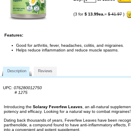
(3 for
$ 13.99ea.
=
$ 41.97
)
Features:
Good for arthritis, fever, headaches, colitis, and migraines.
Helps reduce inflammation and reduce muscle spasms.
Description
Reviews
UPC:
076280012750
#
1275
Introducing the
Solaray Feverfew Leaves
, an all-natural supplemen
potency and efficacy. Looking for a natural way to combat migraines
Dating back thousands of years, Feverfew Leaves have been recognize
parthenolide, a compound found to have anti-inflammatory effects,
into a convenient and potent supplement.