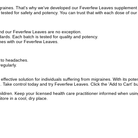
igraines. That's why we've developed our Feverfew Leaves supplement t
 tested for safety and potency. You can trust that with each dose of our
and our Feverfew Leaves are no exception.
ards. Each batch is tested for quality and potency.
nes with our Feverfew Leaves.
r to headaches.
egularly.
fective solution for individuals suffering from migraines. With its poten
. Take control today and try Feverfew Leaves. Click the 'Add to Cart' b
children. Keep your licensed health care practitioner informed when usin
tore in a cool, dry place.