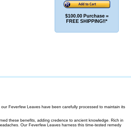
$100.00 Purchase =
FREE SHIPPING!!*
s, our Feverfew Leaves have been carefully processed to maintain its
rmed these benefits, adding credence to ancient knowledge. Rich in
 headaches. Our Feverfew Leaves harness this time-tested remedy