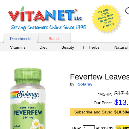
Departments
Brands
Vitamins
Diet
Beauty
Herbs
Natural
Feverfew Leaves
by
Solaray
$17.4
*MSRP:
$
13
Our Price:
Subscribe and Save:
$10.50e
Buy:
at $13.99