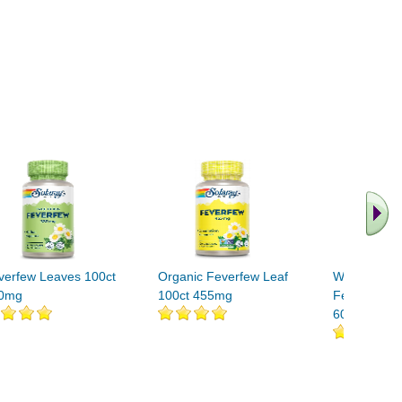
verfew Leaves 100ct
Organic Feverfew Leaf
White Willo
0mg
100ct 455mg
Feverfew St
60 vegicaps